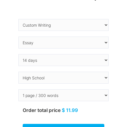
Order total price
$ 11.99