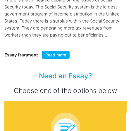
Security today. The Social Security system is the largest
government program of income distribution in the United
States. Today there is a surplus within the Social Security
system. They are generating more tax revenues from
workers than they are paying out to beneficiaries...
Essay fragment
Read more
Need an Essay?
Choose one of the options below