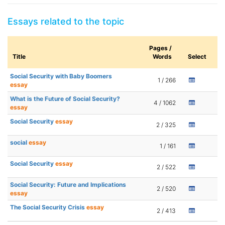
Essays related to the topic
Pages /
Title
Words
Select
Social Security with Baby Boomers
1 / 266
essay
What is the Future of Social Security?
4 / 1062
essay
Social Security
essay
2 / 325
social
essay
1 / 161
Social Security
essay
2 / 522
Social Security: Future and Implications
2 / 520
essay
The Social Security Crisis
essay
2 / 413