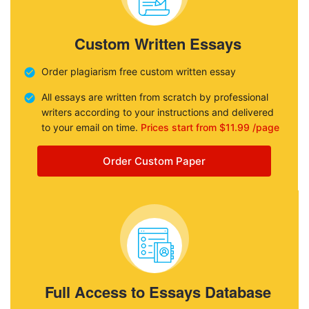
Custom Written Essays
Order plagiarism free custom written essay
All essays are written from scratch by professional
writers according to your instructions and delivered
to your email on time.
Prices start from $11.99 /page
Order Custom Paper
Full Access to Essays Database