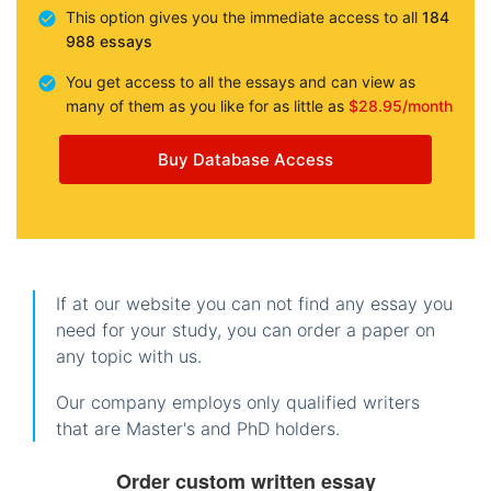
This option gives you the immediate access to all
184
988 essays
You get access to all the essays and can view as
many of them as you like for as little as
$28.95/month
Buy Database Access
If at our website you can not find any essay you
need for your study, you can order a paper on
any topic with us.
Our company employs only qualified writers
that are Master's and PhD holders.
Order custom written essay