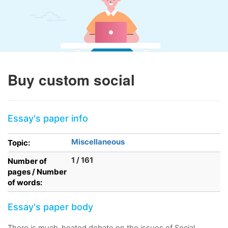
Buy custom social
Essay's paper info
Miscellaneous
Topic:
1 / 161
Number of
pages / Number
of words:
Essay's paper body
There is much-heated debate on the issues of Social