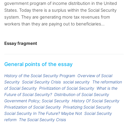
government program of income distribution in the United
States. Today there is a surplus within the Social Security
system. They are generating more tax revenues from
workers than they are paying out to beneficiaries...
Essay fragment
General points of the essay
History of the Social Security Program
Overview of Social
Security
Social Security Crisis
social security
The reformation
of Social Security
Privitization of Social Security
What is the
Future of Social Security?
Distribution of Social Security
Government Policy; Social Security
History Of Social Security
Privatization of Social Security
Privatizing Social Security
Social Security In The Future? Maybe Not
Social Security
reform
The Social Security Crisis