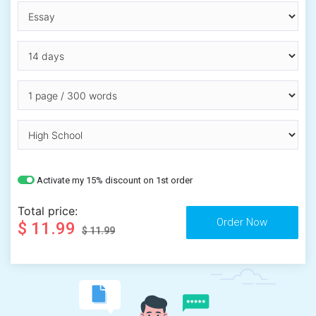
Activate my 15% discount on 1st order
Total price:
$ 11.99
$ 11.99