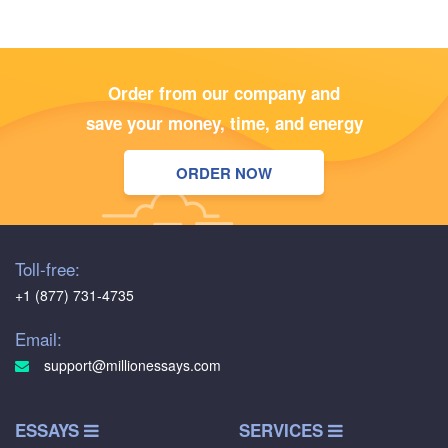
Order from our company and
save your money, time, and energy
ORDER NOW
Toll-free:
+1 (877) 731-4735
Email:
support@millionessays.com
ESSAYS
SERVICES