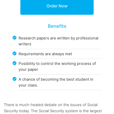
Benefits
Research papers are written by professional
writers
Requirements are always met
Posibility to control the working process of
your paper
A chance of becoming the best student in
your class.
There is much-heated debate on the issues of Social
Security today. The Social Security system is the largest