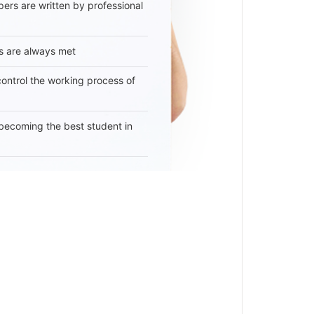
ers are written by professional
s are always met
 control the working process of
becoming the best student in