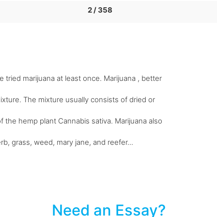
2 / 358
 tried marijuana at least once. Marijuana , better
xture. The mixture usually consists of dried or
f the hemp plant Cannabis sativa. Marijuana also
rb, grass, weed, mary jane, and reefer...
Need an Essay?