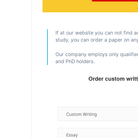
If at our website you can not find 
study, you can order a paper on any
Our company employs only qualified
and PhD holders.
Order custom writ