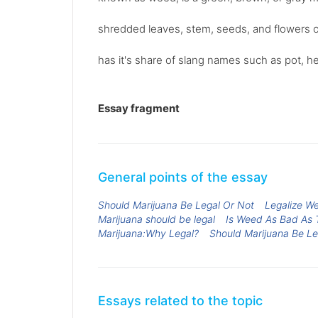
shredded leaves, stem, seeds, and flowers o
has it's share of slang names such as pot, he
Essay fragment
General points of the essay
Should Marijuana Be Legal Or Not
Legalize W
Marijuana should be legal
Is Weed As Bad As 
Marijuana:Why Legal?
Should Marijuana Be Le
Essays related to the topic