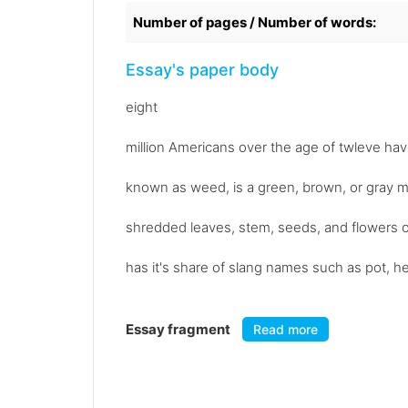
Number of pages / Number of words:
Essay's paper body
eight
million Americans over the age of twleve have
known as weed, is a green, brown, or gray mi
shredded leaves, stem, seeds, and flowers o
has it's share of slang names such as pot, he
Essay fragment
Read more