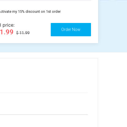
ctivate my 15% discount on 1st order
l price:
11.99
$ 11.99