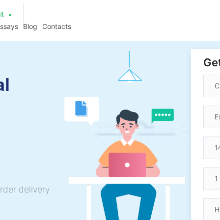
at
essays
Blog
Contacts
Get
al
rder delivery