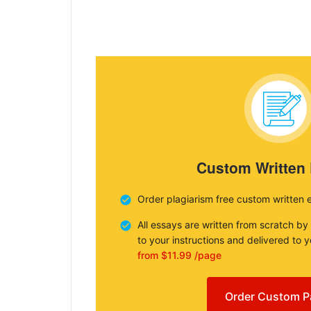
Custom Written
Order plagiarism free custom written 
All essays are written from scratch by
to your instructions and delivered to 
from $11.99 /page
Order Custom P