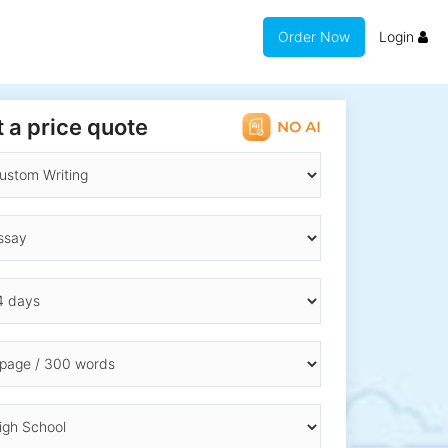
Order Now
Login
 a price quote