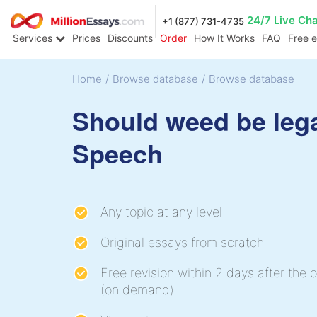
24/7 Live Ch
+1 (877) 731-4735
Services
Prices
Discounts
Order
How It Works
FAQ
Free 
Home
/
Browse database
/
Browse database
Should weed be leg
Speech
Any topic at any level
Original essays from scratch
Free revision within 2 days after the o
(on demand)