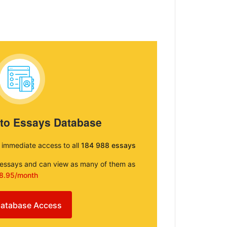
 to Essays Database
e immediate access to all
184 988 essays
e essays and can view as many of them as
8.95/month
atabase Access