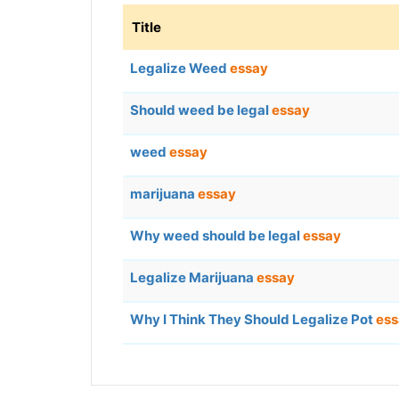
Title
Legalize Weed
essay
Should weed be legal
essay
weed
essay
marijuana
essay
Why weed should be legal
essay
Legalize Marijuana
essay
Why I Think They Should Legalize Pot
ess