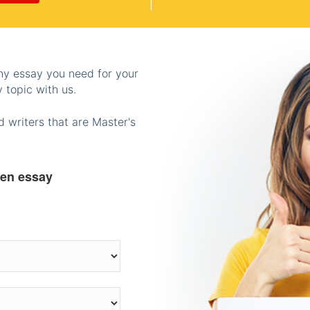
any essay you need for your
 topic with us.
 writers that are Master's
ten essay