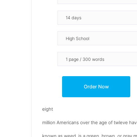
eight
million Americans over the age of twleve have
known as weed, is a green, brown, or gray mi