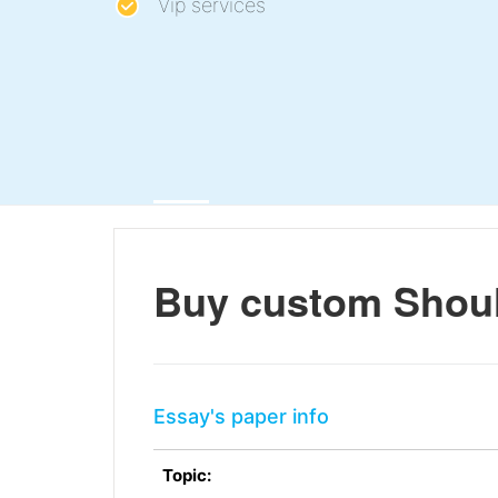
Vip services
Buy custom Shoul
Essay's paper info
Topic: