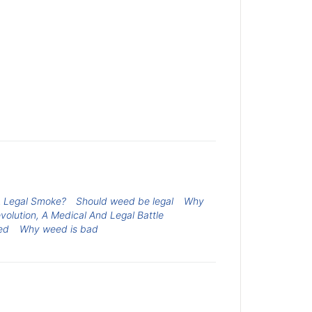
A Legal Smoke?
Should weed be legal
Why
evolution, A Medical And Legal Battle
ed
Why weed is bad