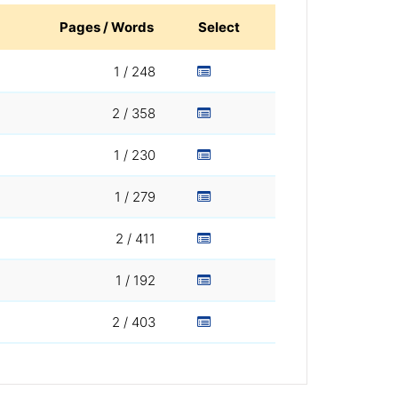
Pages / Words
Select
1 / 248
2 / 358
1 / 230
1 / 279
2 / 411
1 / 192
2 / 403