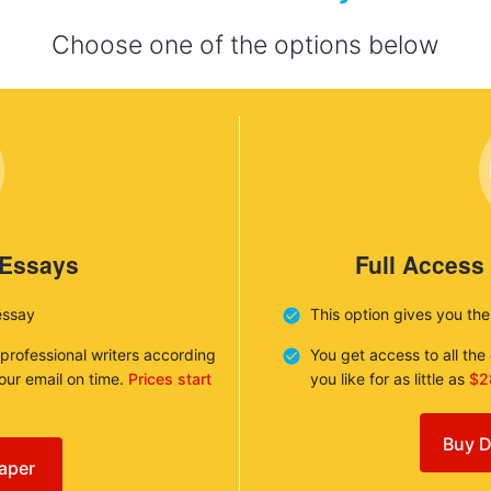
Choose one of the options below
 Essays
Full Access
essay
This option gives you th
 professional writers according
You get access to all th
your email on time.
Prices start
you like for as little as
$2
Buy D
aper