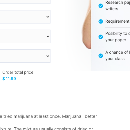
Research pap
writers
Requirement
Posibility to
your paper
A chance of 
your class.
Order total price
$ 11.99
 tried marijuana at least once. Marijuana , better
xture. The mixture usually consists of dried or