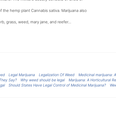
f the hemp plant Cannabis sativa. Marijuana also
rb, grass, weed, mary jane, and reefer...
eed
Legal Marijuana
Legalization Of Weed
Medicinal marijuana: 
They Say?
Why weed should be legal
Marijuana: A Horticultural R
gal
Should States Have Legal Control of Medicinal Marijuana?
We