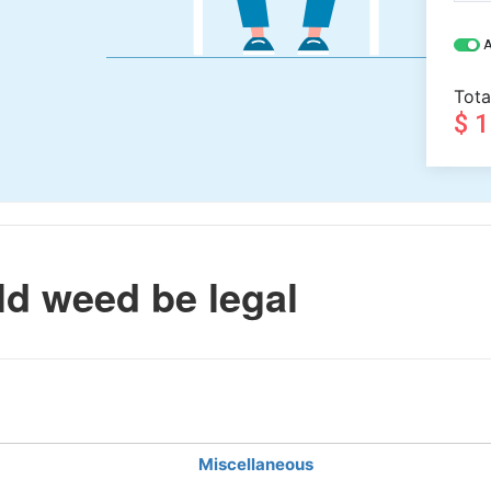
A
Tota
$ 
d weed be legal
Miscellaneous