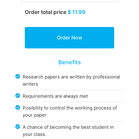
Order total price
$ 11.99
Benefits
Research papers are written by professional
writers
Requirements are always met
Posibility to control the working process of
your paper
A chance of becoming the best student in
your class.