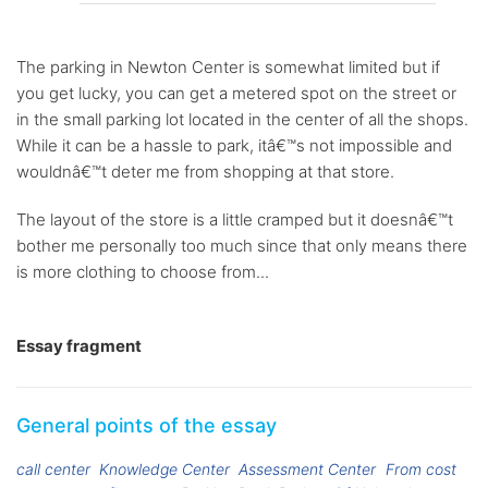
The parking in Newton Center is somewhat limited but if
you get lucky, you can get a metered spot on the street or
in the small parking lot located in the center of all the shops.
While it can be a hassle to park, itâ€™s not impossible and
wouldnâ€™t deter me from shopping at that store.
The layout of the store is a little cramped but it doesnâ€™t
bother me personally too much since that only means there
is more clothing to choose from...
Essay fragment
General points of the essay
call center
Knowledge Center
Assessment Center
From cost