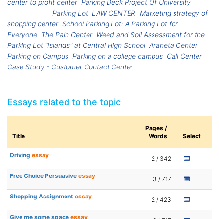
center to profit center
Parking Deck Project Of University
______________
Parking Lot
LAW CENTER
Marketing strategy of
shopping center
School Parking Lot: A Parking Lot for
Everyone
The Pain Center
Weed and Soil Assessment for the
Parking Lot “Islands” at Central High School
Araneta Center
Parking on Campus
Parking on a college campus
Call Center
Case Study - Customer Contact Center
Essays related to the topic
Pages /
Title
Words
Select
Driving
essay
2 / 342
Free Choice Persuasive
essay
3 / 717
Shopping Assignment
essay
2 / 423
Give me some space
essay