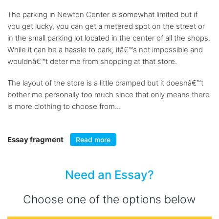
The parking in Newton Center is somewhat limited but if
you get lucky, you can get a metered spot on the street or
in the small parking lot located in the center of all the shops.
While it can be a hassle to park, itâ€™s not impossible and
wouldnâ€™t deter me from shopping at that store.
The layout of the store is a little cramped but it doesnâ€™t
bother me personally too much since that only means there
is more clothing to choose from...
Essay fragment
Read more
Need an Essay?
Choose one of the options below