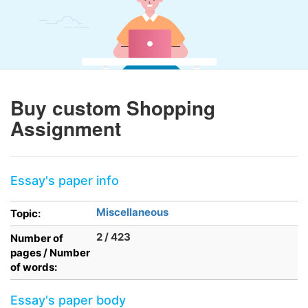
Buy custom Shopping
Assignment
Essay's paper info
Miscellaneous
Topic:
2 / 423
Number of
pages / Number
of words:
Essay's paper body