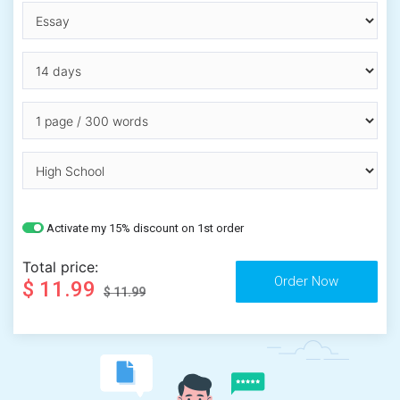
Activate my 15% discount on 1st order
Total price:
$ 11.99
$ 11.99