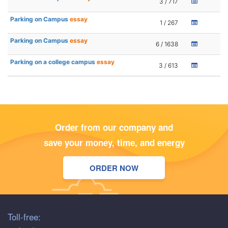
3 / 717
Parking on Campus
essay
1 / 267
Parking on Campus
essay
6 / 1638
Parking on a college campus
essay
3 / 613
Order from our company and
save your money, time, and energy
ORDER NOW
Toll-free: