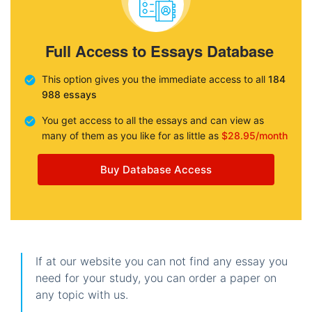
Full Access to Essays Database
This option gives you the immediate access to all
184
988 essays
You get access to all the essays and can view as
many of them as you like for as little as
$28.95/month
Buy Database Access
If at our website you can not find any essay you
need for your study, you can order a paper on
any topic with us.