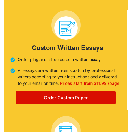
Custom Written Essays
Order plagiarism free custom written essay
All essays are written from scratch by professional
writers according to your instructions and delivered
to your email on time.
Prices start from $11.99 /page
Order Custom Paper