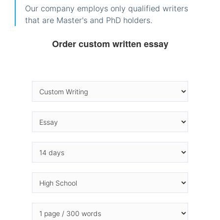
Our company employs only qualified writers
that are Master's and PhD holders.
Order custom written essay