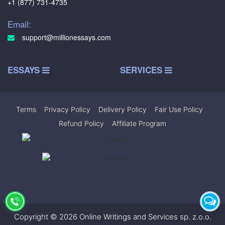
+1 (877) 731-4735
Email:
support@millionessays.com
ESSAYS
SERVICES
Terms
|
Privacy Policy
|
Delivery Policy
|
Fair Use Policy
|
Refund Policy
|
Affiliate Program
Copyright © 2026 Online Writings and Services sp. z.o.o.