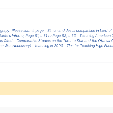
grapy. Please submit page
Simon and Jesus comparison in Lord of t
Dante's Inferno, Page 81, L 31 to Page 82, L 63
Teaching American 
ks Cited
Comparative Studies on the Toronto Star and the Ottawa Ci
one Was Necessary)
teaching in 2000
Tips for Teaching High Func