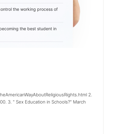
 control the working process of
becoming the best student in
frtheAmericanWayAboutReligiousRights.html 2.
00. 3. " Sex Education in Schools?" March