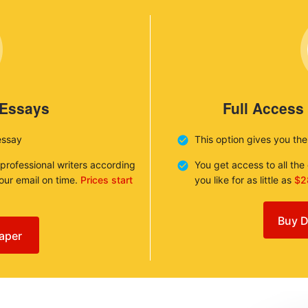
 Essays
Full Access
essay
This option gives you th
 professional writers according
You get access to all th
your email on time.
Prices start
you like for as little as
$2
Buy D
aper