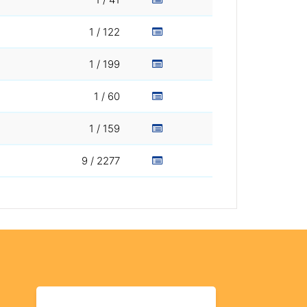
1 / 122
1 / 199
1 / 60
1 / 159
9 / 2277