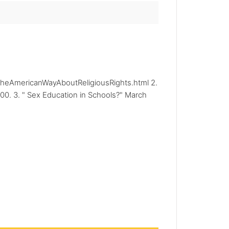
frtheAmericanWayAboutReligiousRights.html 2.
00. 3. " Sex Education in Schools?" March