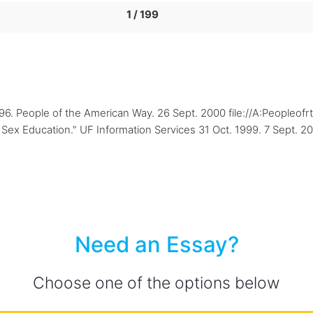
1 / 199
1996. People of the American Way. 26 Sept. 2000 file://A:Peopleo
Sex Education." UF Information Services 31 Oct. 1999. 7 Sept. 20
Need an Essay?
Choose one of the options below