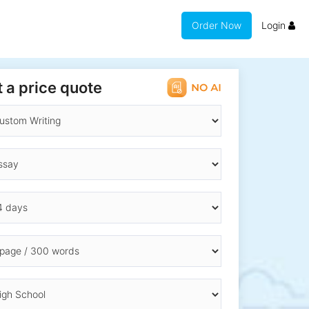
Order Now
Login
 a price quote