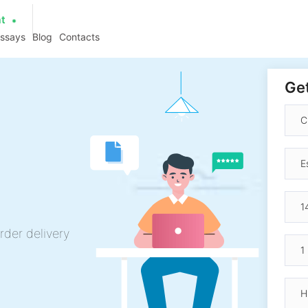
at
essays
Blog
Contacts
Get
rder delivery