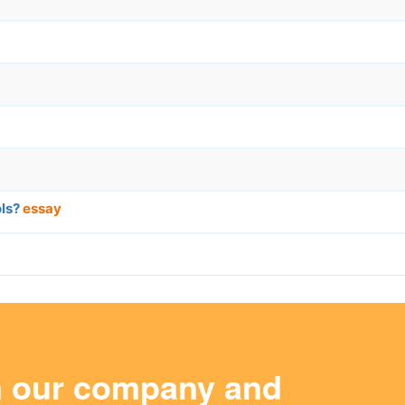
ols?
essay
m our company and