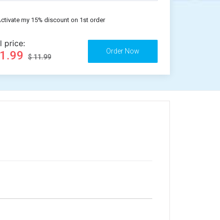
ctivate my 15% discount on 1st order
l price:
11.99
$ 11.99