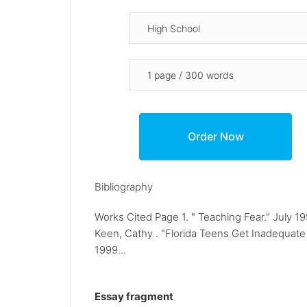
Bibliography
Works Cited Page 1. " Teaching Fear." July 
Keen, Cathy . "Florida Teens Get Inadequate 
1999...
Essay fragment