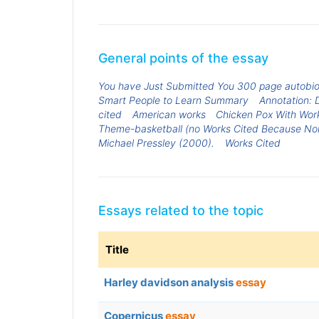
General points of the essay
You have Just Submitted You 300 page autobio
Smart People to Learn Summary
Annotation: 
cited
American works
Chicken Pox With Wor
Theme-basketball (no Works Cited Because N
Michael Pressley (2000).
Works Cited
Essays related to the topic
Title
Harley davidson analysis
essay
Copernicus
essay