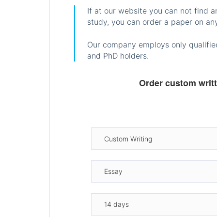
If at our website you can not find 
study, you can order a paper on any
Our company employs only qualified
and PhD holders.
Order custom writ