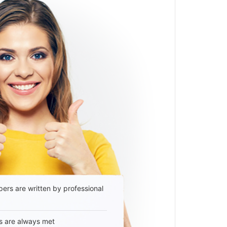
ers are written by professional
s are always met