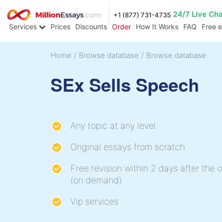
24/7 Live Ch
+1 (877) 731-4735
Services
Prices
Discounts
Order
How It Works
FAQ
Free 
Home
/
Browse database
/
Browse database
SEx Sells Speech
Any topic at any level
Original essays from scratch
Free revision within 2 days after the o
(on demand)
Vip services