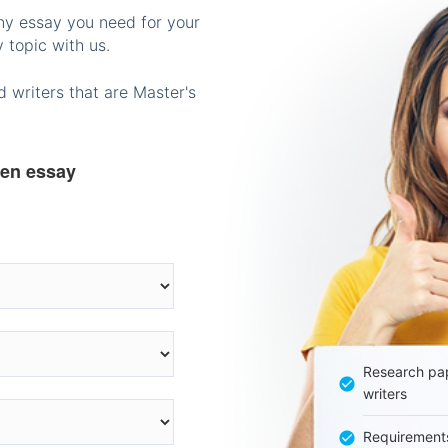
any essay you need for your
 topic with us.
 writers that are Master's
ten essay
Research pap
writers
Requirement