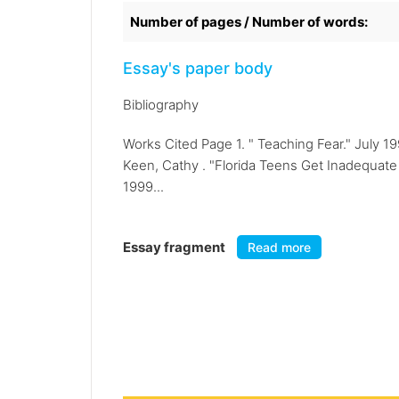
Number of pages / Number of words:
Essay's paper body
Bibliography
Works Cited Page 1. " Teaching Fear." July 
Keen, Cathy . "Florida Teens Get Inadequate 
1999...
Essay fragment
Read more