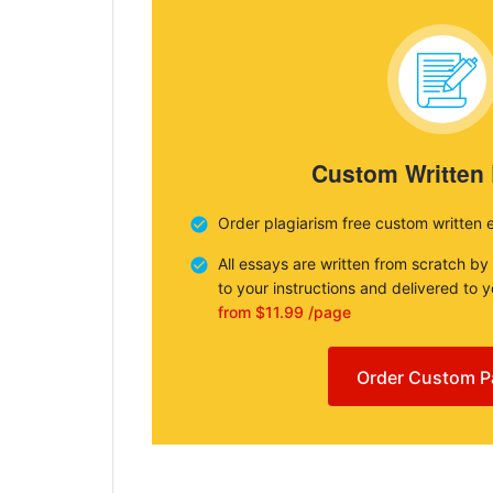
Custom Written
Order plagiarism free custom written 
All essays are written from scratch by
to your instructions and delivered to 
from $11.99 /page
Order Custom P