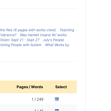
he flies (6 pages with works cited)
Teaching
Tolerance?
Was Hamlet Insane W/ works
tizen: Sept 21 - Sept 27
July's People
tioning People with Autism
What Works by
Pages / Words
Select
1 / 249
1 / 41