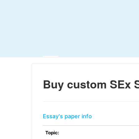
Buy custom SEx S
Essay's paper info
Topic: