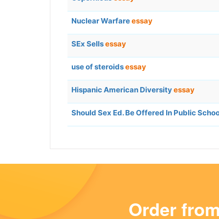
Nuclear Warfare
essay
SEx Sells
essay
use of steroids
essay
Hispanic American Diversity
essay
Should Sex Ed. Be Offered In Public Scho
Order fro