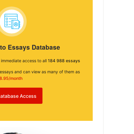
 to Essays Database
e immediate access to all
184 988 essays
e essays and can view as many of them as
8.95/month
atabase Access