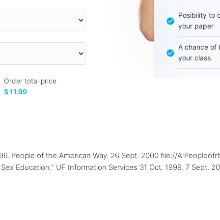
Posibility to
your paper
A chance of 
your class.
Order total price
$ 11.99
1996. People of the American Way. 26 Sept. 2000 file://A:Peopleo
Sex Education." UF Information Services 31 Oct. 1999. 7 Sept. 20