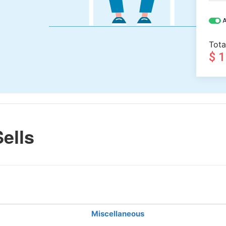
A
Tota
$ 
ells
Miscellaneous