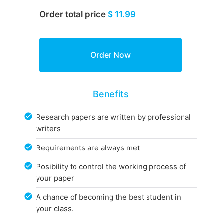
Order total price
$ 11.99
Benefits
Research papers are written by professional
writers
Requirements are always met
Posibility to control the working process of
your paper
A chance of becoming the best student in
your class.