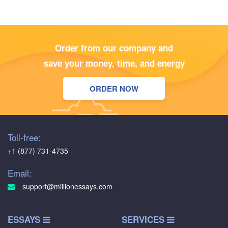
Order from our company and
save your money, time, and energy
ORDER NOW
Toll-free:
+1 (877) 731-4735
Email:
support@millionessays.com
ESSAYS
SERVICES