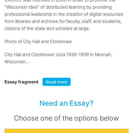
"Wisconsin Idea" of distributed learning by providing
professional leadership in the creation of digital resources
from libraries and archives for faculty, staff, and students,
citizens of the state and scholars at large.
Photo of City Hall and Clocktowe
City Hall and Clocktower circa 1930-1939 in Neenah,
Wisconsin...
Essay fragment
Read more
Need an Essay?
Choose one of the options below