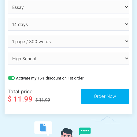
Activate my 15% discount on 1st order
Total price:
$ 11.99
$ 11.99