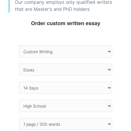
Our company employs only qualified writers
that are Master's and PhD holders.
Order custom written essay