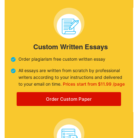
Custom Written Essays
Order plagiarism free custom written essay
All essays are written from scratch by professional
writers according to your instructions and delivered
to your email on time.
Prices start from $11.99 /page
Order Custom Paper