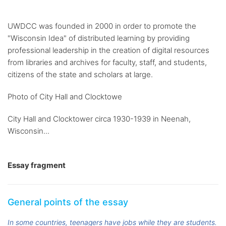
UWDCC was founded in 2000 in order to promote the
"Wisconsin Idea" of distributed learning by providing
professional leadership in the creation of digital resources
from libraries and archives for faculty, staff, and students,
citizens of the state and scholars at large.
Photo of City Hall and Clocktowe
City Hall and Clocktower circa 1930-1939 in Neenah,
Wisconsin...
Essay fragment
General points of the essay
In some countries, teenagers have jobs while they are students.