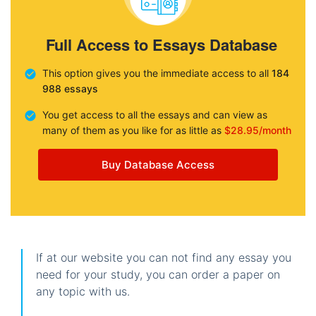
Full Access to Essays Database
This option gives you the immediate access to all
184
988 essays
You get access to all the essays and can view as
many of them as you like for as little as
$28.95/month
Buy Database Access
If at our website you can not find any essay you
need for your study, you can order a paper on
any topic with us.