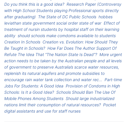
Do you think this is a good idea?
Research Paper (Controversy
with High School Students playing Professional sports directly
after graduating)
The State of DC Public Schools
hobbes
leviathan state government social order state of war
Effect of
treatment of nursin students by hospital staff on their learning
ability
should schools make comdoms available to students
Creation In Schools
Creation vs. Evolution: How Should They
Be Taught in Schools?
How Far Does The Author Support Of
Refute The Idea That “The Nation State Is Dead”?
More urgent
action needs to be taken by the Australian people and all levels
of government to preserve Australia’s scarce water resources,
replenish its natural aquifers and promote subsidies to
encourage rain water tank collection and water rec...
Part-time
Jobs For Students: A Good Idea
Provision of Condoms in High
Schools: Is It a Good Idea?
Schools Should Ban The Use Of
Mobile Phones Among Students
Should large industrialized
nations limit their consumption of natural resources?
Pocket
digital assistants and use for staff nurses