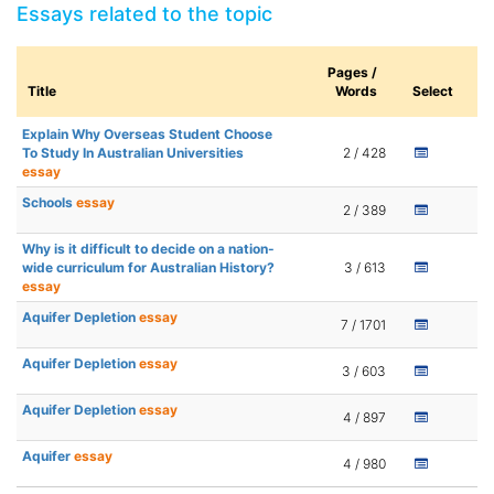
Essays related to the topic
Pages /
Title
Words
Select
Explain Why Overseas Student Choose
To Study In Australian Universities
2 / 428
essay
Schools
essay
2 / 389
Why is it difficult to decide on a nation-
wide curriculum for Australian History?
3 / 613
essay
Aquifer Depletion
essay
7 / 1701
Aquifer Depletion
essay
3 / 603
Aquifer Depletion
essay
4 / 897
Aquifer
essay
4 / 980