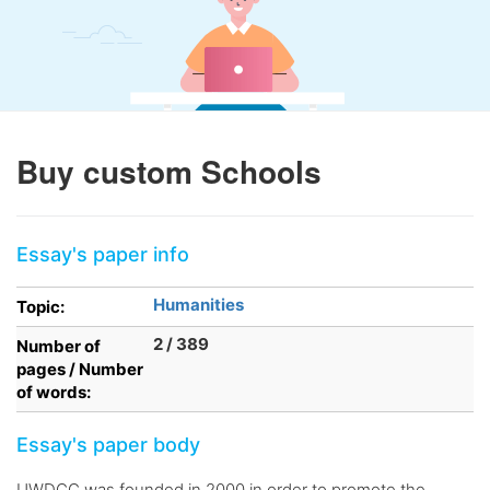
Buy custom Schools
Essay's paper info
Humanities
Topic:
2 / 389
Number of
pages / Number
of words:
Essay's paper body
UWDCC was founded in 2000 in order to promote the