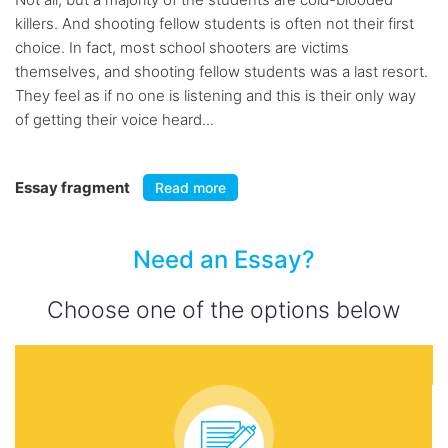
killers. And shooting fellow students is often not their first
choice. In fact, most school shooters are victims
themselves, and shooting fellow students was a last resort.
They feel as if no one is listening and this is their only way
of getting their voice heard...
Essay fragment
Read more
Need an Essay?
Choose one of the options below