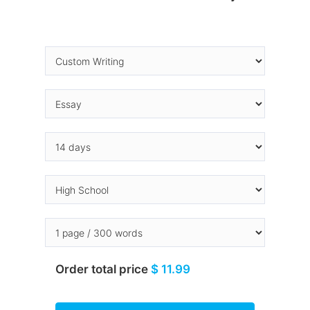
Order total price
$ 11.99