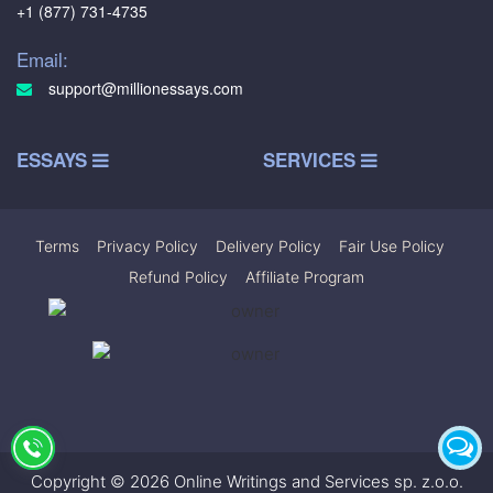
+1 (877) 731-4735
Email:
support@millionessays.com
ESSAYS
SERVICES
Terms
|
Privacy Policy
|
Delivery Policy
|
Fair Use Policy
|
Refund Policy
|
Affiliate Program
Copyright © 2026 Online Writings and Services sp. z.o.o.