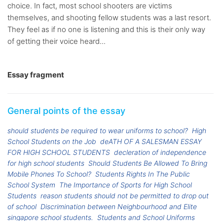
choice. In fact, most school shooters are victims
themselves, and shooting fellow students was a last resort.
They feel as if no one is listening and this is their only way
of getting their voice heard...
Essay fragment
General points of the essay
should students be required to wear uniforms to school?
High
School Students on the Job
deATH OF A SALESMAN ESSAY
FOR HIGH SCHOOL STUDENTS
decleration of independence
for high school students
Should Students Be Allowed To Bring
Mobile Phones To School?
Students Rights In The Public
School System
The Importance of Sports for High School
Students
reason students should not be permitted to drop out
of school
Discrimination between Neighbourhood and Elite
singapore school students.
Students and School Uniforms