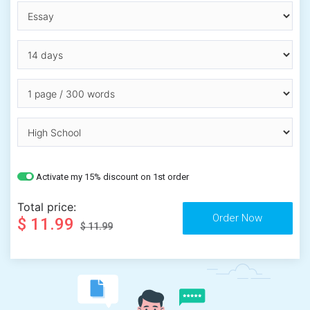
Activate my 15% discount on 1st order
Total price:
$ 11.99
$ 11.99