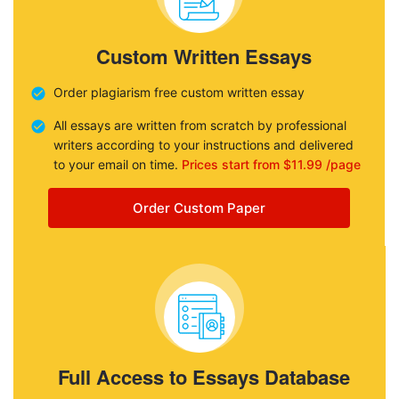
Custom Written Essays
Order plagiarism free custom written essay
All essays are written from scratch by professional
writers according to your instructions and delivered
to your email on time.
Prices start from $11.99 /page
Order Custom Paper
Full Access to Essays Database