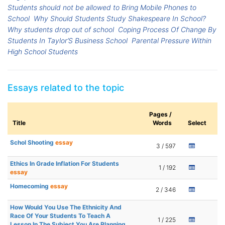
Students should not be allowed to Bring Mobile Phones to
School
Why Should Students Study Shakespeare In School?
Why students drop out of school
Coping Process Of Change By
Students In Taylor’S Business School
Parental Pressure Within
High School Students
Essays related to the topic
Pages /
Title
Words
Select
Schol Shooting
essay
3 / 597
Ethics In Grade Inflation For Students
1 / 192
essay
Homecoming
essay
2 / 346
How Would You Use The Ethnicity And
Race Of Your Students To Teach A
1 / 225
Lesson In The Subject You Are Planning