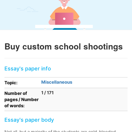
Buy custom school shootings
Essay's paper info
Miscellaneous
Topic:
1 / 171
Number of
pages / Number
of words:
Essay's paper body
Not all, but a majority of the students are cold-blooded