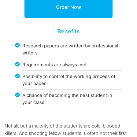
Benefits
Research papers are written by professional
writers
Requirements are always met
Posibility to control the working process of
your paper
A chance of becoming the best student in
your class.
Not all, but a majority of the students are cold-blooded
killers. And shooting fellow students is often not their first