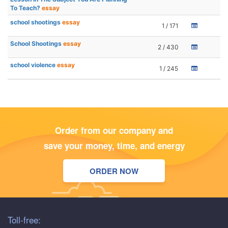
To Teach?
essay
school shootings
essay
1 / 171
School Shootings
essay
2 / 430
school violence
essay
1 / 245
Order from our company and
save your money, time, and energy
ORDER NOW
Toll-free: