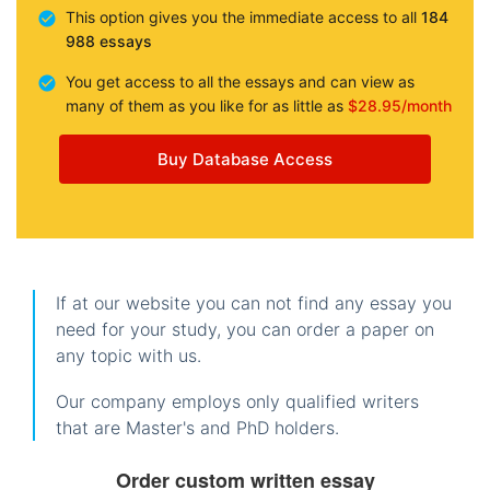
This option gives you the immediate access to all
184
988 essays
You get access to all the essays and can view as
many of them as you like for as little as
$28.95/month
Buy Database Access
If at our website you can not find any essay you
need for your study, you can order a paper on
any topic with us.
Our company employs only qualified writers
that are Master's and PhD holders.
Order custom written essay