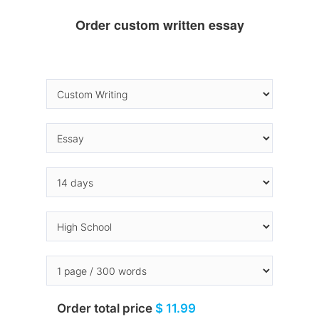
Order custom written essay
Order total price
$ 11.99