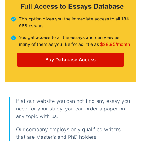
Full Access to Essays Database
This option gives you the immediate access to all
184
988 essays
You get access to all the essays and can view as
many of them as you like for as little as
$28.95/month
Buy Database Access
If at our website you can not find any essay you
need for your study, you can order a paper on
any topic with us.
Our company employs only qualified writers
that are Master's and PhD holders.