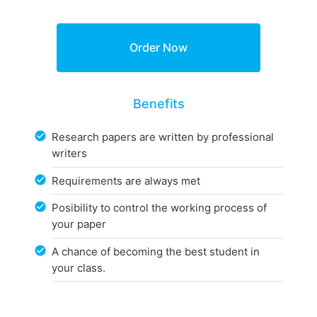
Benefits
Research papers are written by professional
writers
Requirements are always met
Posibility to control the working process of
your paper
A chance of becoming the best student in
your class.