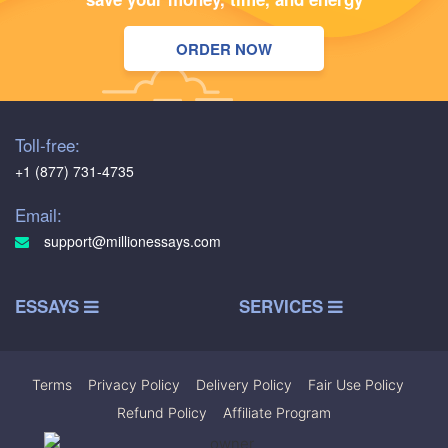
ORDER NOW
Toll-free:
+1 (877) 731-4735
Email:
support@millionessays.com
ESSAYS
SERVICES
Terms
|
Privacy Policy
|
Delivery Policy
|
Fair Use Policy
|
Refund Policy
|
Affiliate Program