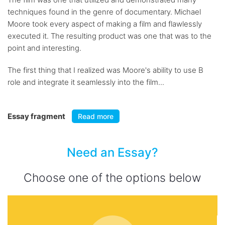
techniques found in the genre of documentary. Michael
Moore took every aspect of making a film and flawlessly
executed it. The resulting product was one that was to the
point and interesting.
The first thing that I realized was Moore's ability to use B
role and integrate it seamlessly into the film...
Essay fragment
Read more
Need an Essay?
Choose one of the options below