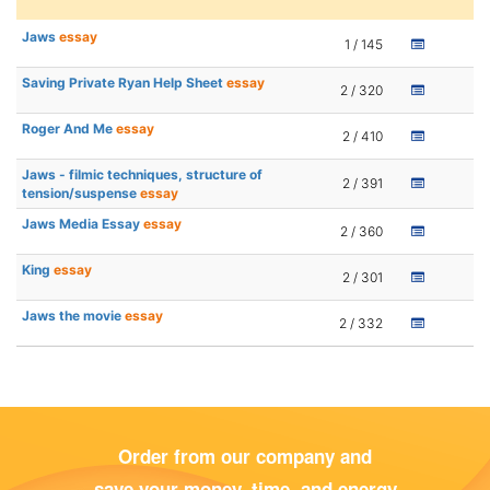
Jaws
essay
1 / 145
Saving Private Ryan Help Sheet
essay
2 / 320
Roger And Me
essay
2 / 410
Jaws - filmic techniques, structure of
2 / 391
tension/suspense
essay
Jaws Media Essay
essay
2 / 360
King
essay
2 / 301
Jaws the movie
essay
2 / 332
Order from our company and
save your money, time, and energy