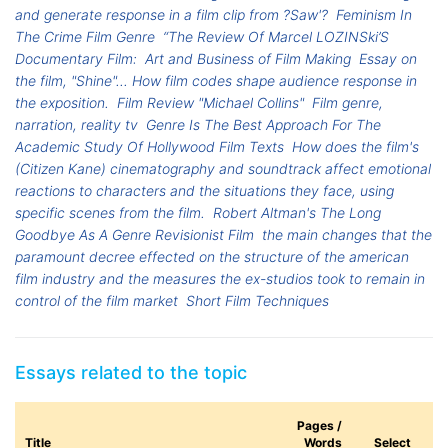
and generate response in a film clip from ?Saw'?
Feminism In
The Crime Film Genre
“The Review Of Marcel LOZINSki’S
Documentary Film:
Art and Business of Film Making
Essay on
the film, "Shine"... How film codes shape audience response in
the exposition.
Film Review "Michael Collins"
Film genre,
narration, reality tv
Genre Is The Best Approach For The
Academic Study Of Hollywood Film Texts
How does the film's
(Citizen Kane) cinematography and soundtrack affect emotional
reactions to characters and the situations they face, using
specific scenes from the film.
Robert Altman's The Long
Goodbye As A Genre Revisionist Film
the main changes that the
paramount decree effected on the structure of the american
film industry and the measures the ex-studios took to remain in
control of the film market
Short Film Techniques
Essays related to the topic
Pages /
Title
Words
Select