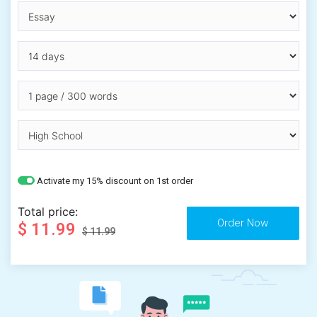
Activate my 15% discount on 1st order
Total price:
$ 11.99
$ 11.99