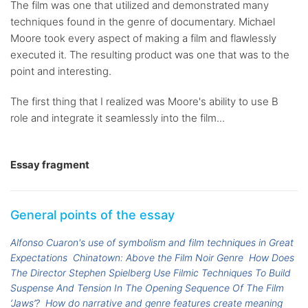
The film was one that utilized and demonstrated many
techniques found in the genre of documentary. Michael
Moore took every aspect of making a film and flawlessly
executed it. The resulting product was one that was to the
point and interesting.
The first thing that I realized was Moore's ability to use B
role and integrate it seamlessly into the film...
Essay fragment
General points of the essay
Alfonso Cuaron's use of symbolism and film techniques in Great
Expectations
Chinatown: Above the Film Noir Genre
How Does
The Director Stephen Spielberg Use Filmic Techniques To Build
Suspense And Tension In The Opening Sequence Of The Film
‘Jaws’?
How do narrative and genre features create meaning