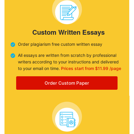
Custom Written Essays
Order plagiarism free custom written essay
All essays are written from scratch by professional
writers according to your instructions and delivered
to your email on time.
Prices start from $11.99 /page
Order Custom Paper