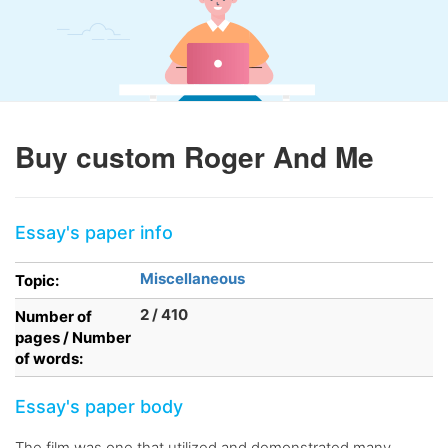
Buy custom Roger And Me
Essay's paper info
Miscellaneous
Topic:
2 / 410
Number of
pages / Number
of words:
Essay's paper body
The film was one that utilized and demonstrated many