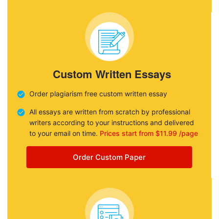
Custom Written Essays
Order plagiarism free custom written essay
All essays are written from scratch by professional
writers according to your instructions and delivered
to your email on time.
Prices start from $11.99 /page
Order Custom Paper