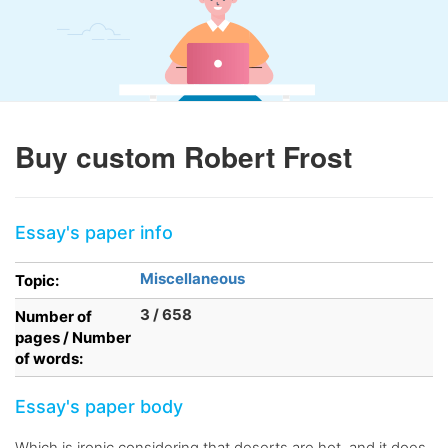
Buy custom Robert Frost
Essay's paper info
Miscellaneous
Topic:
3 / 658
Number of
pages / Number
of words:
Essay's paper body
Which is ironic considering that deserts are hot, and it does