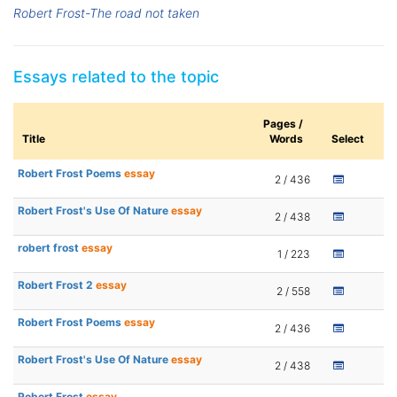
Robert Frost-The road not taken
Essays related to the topic
Pages /
Title
Words
Select
Robert Frost Poems
essay
2 / 436
Robert Frost's Use Of Nature
essay
2 / 438
robert frost
essay
1 / 223
Robert Frost 2
essay
2 / 558
Robert Frost Poems
essay
2 / 436
Robert Frost's Use Of Nature
essay
2 / 438
Robert Frost
essay