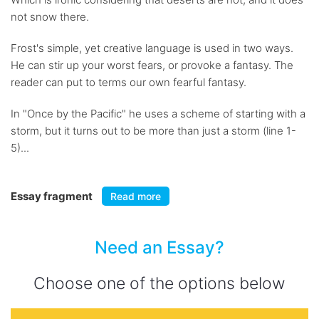
not snow there.
Frost's simple, yet creative language is used in two ways.
He can stir up your worst fears, or provoke a fantasy. The
reader can put to terms our own fearful fantasy.
In "Once by the Pacific" he uses a scheme of starting with a
storm, but it turns out to be more than just a storm (line 1-
5)...
Essay fragment
Read more
Need an Essay?
Choose one of the options below