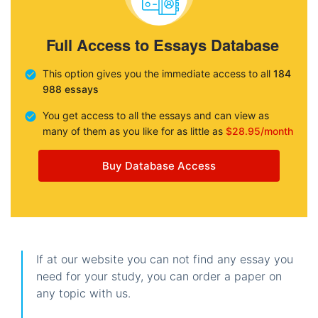
Full Access to Essays Database
This option gives you the immediate access to all
184
988 essays
You get access to all the essays and can view as
many of them as you like for as little as
$28.95/month
Buy Database Access
If at our website you can not find any essay you
need for your study, you can order a paper on
any topic with us.