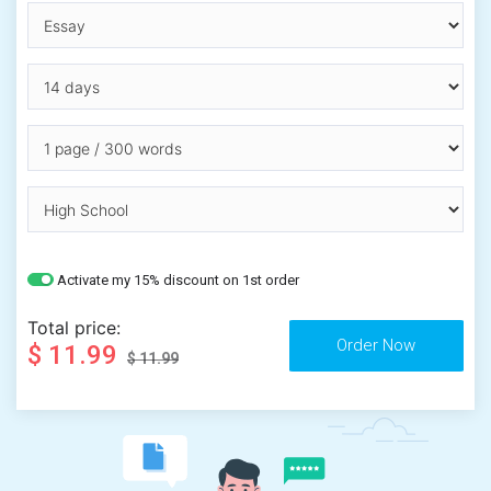
Activate my 15% discount on 1st order
Total price:
$ 11.99
$ 11.99