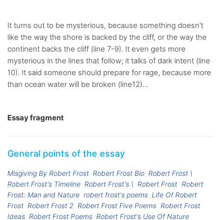
It turns out to be mysterious, because something doesn't
like the way the shore is backed by the cliff, or the way the
continent backs the cliff (line 7-9). It even gets more
mysterious in the lines that follow; it talks of dark intent (line
10). It said someone should prepare for rage, because more
than ocean water will be broken (line12)...
Essay fragment
General points of the essay
Misgiving By Robert Frost
Robert Frost Bio
Robert Frost \
Robert Frost's Timeline
Robert Frost's \
Robert Frost
Robert
Frost: Man and Nature
robert frost's poems
Life Of Robert
Frost
Robert Frost 2
Robert Frost Five Poems
Robert Frost
Ideas
Robert Frost Poems
Robert Frost's Use Of Nature