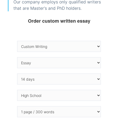
Our company employs only qualified writers
that are Master's and PhD holders.
Order custom written essay