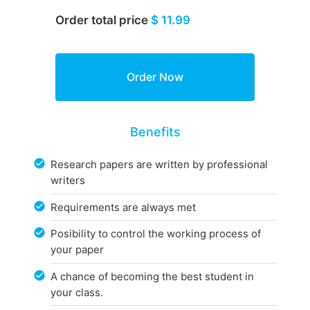
Order total price
$ 11.99
Benefits
Research papers are written by professional
writers
Requirements are always met
Posibility to control the working process of
your paper
A chance of becoming the best student in
your class.