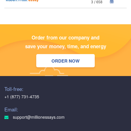
3 / 658
Order from our company and
save your money, time, and energy
ORDER NOW
Toll-free:
+1 (877) 731-4735
Email:
support@millionessays.com