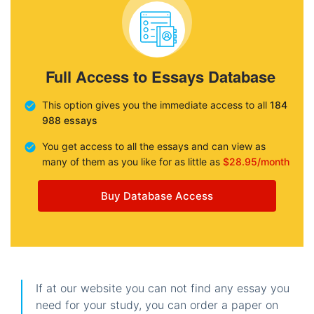
Full Access to Essays Database
This option gives you the immediate access to all
184
988 essays
You get access to all the essays and can view as
many of them as you like for as little as
$28.95/month
Buy Database Access
If at our website you can not find any essay you
need for your study, you can order a paper on