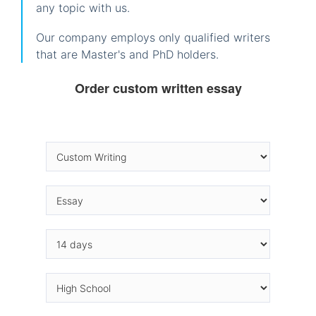
any topic with us.
Our company employs only qualified writers
that are Master's and PhD holders.
Order custom written essay