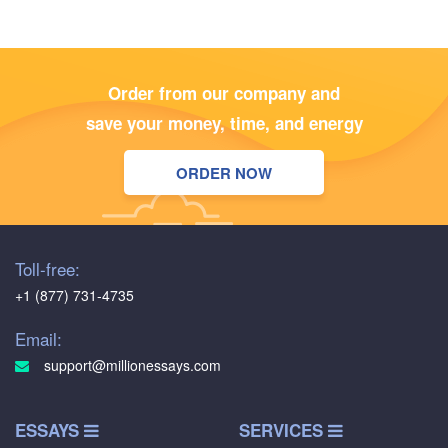
Order from our company and
save your money, time, and energy
ORDER NOW
Toll-free:
+1 (877) 731-4735
Email:
support@millionessays.com
ESSAYS
SERVICES