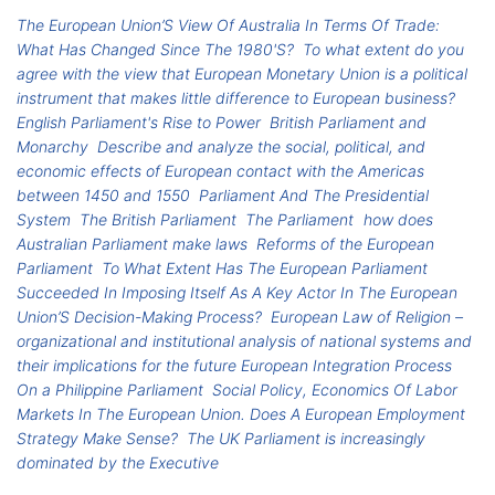
The European Union’S View Of Australia In Terms Of Trade:
What Has Changed Since The 1980'S?
To what extent do you
agree with the view that European Monetary Union is a political
instrument that makes little difference to European business?
English Parliament's Rise to Power
British Parliament and
Monarchy
Describe and analyze the social, political, and
economic effects of European contact with the Americas
between 1450 and 1550
Parliament And The Presidential
System
The British Parliament
The Parliament
how does
Australian Parliament make laws
Reforms of the European
Parliament
To What Extent Has The European Parliament
Succeeded In Imposing Itself As A Key Actor In The European
Union’S Decision-Making Process?
European Law of Religion –
organizational and institutional analysis of national systems and
their implications for the future European Integration Process
On a Philippine Parliament
Social Policy, Economics Of Labor
Markets In The European Union. Does A European Employment
Strategy Make Sense?
The UK Parliament is increasingly
dominated by the Executive