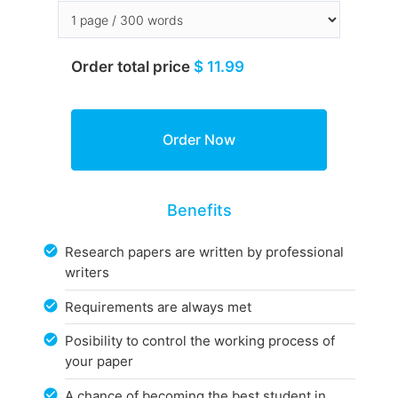
Order total price
$ 11.99
Benefits
Research papers are written by professional
writers
Requirements are always met
Posibility to control the working process of
your paper
A chance of becoming the best student in