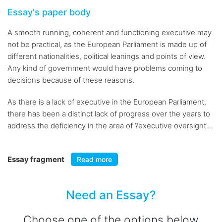
Essay's paper body
A smooth running, coherent and functioning executive may
not be practical, as the European Parliament is made up of
different nationalities, political leanings and points of view.
Any kind of government would have problems coming to
decisions because of these reasons.
As there is a lack of executive in the European Parliament,
there has been a distinct lack of progress over the years to
address the deficiency in the area of ?executive oversight'...
Essay fragment
Read more
Need an Essay?
Choose one of the options below