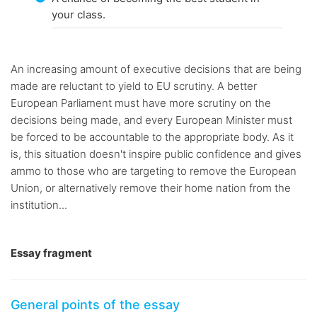
your class.
An increasing amount of executive decisions that are being
made are reluctant to yield to EU scrutiny. A better
European Parliament must have more scrutiny on the
decisions being made, and every European Minister must
be forced to be accountable to the appropriate body. As it
is, this situation doesn't inspire public confidence and gives
ammo to those who are targeting to remove the European
Union, or alternatively remove their home nation from the
institution...
Essay fragment
General points of the essay