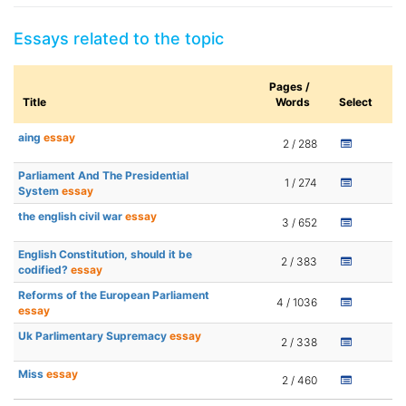
Essays related to the topic
Pages /
Title
Words
Select
aing
essay
2 / 288
Parliament And The Presidential
1 / 274
System
essay
the english civil war
essay
3 / 652
English Constitution, should it be
2 / 383
codified?
essay
Reforms of the European Parliament
4 / 1036
essay
Uk Parlimentary Supremacy
essay
2 / 338
Miss
essay
2 / 460