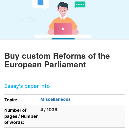
Buy custom Reforms of the
European Parliament
Essay's paper info
Miscellaneous
Topic:
4 / 1036
Number of
pages / Number
of words: