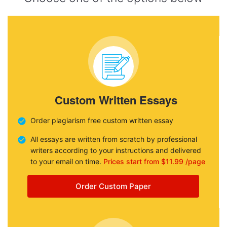
Custom Written Essays
Order plagiarism free custom written essay
All essays are written from scratch by professional
writers according to your instructions and delivered
to your email on time.
Prices start from $11.99 /page
Order Custom Paper