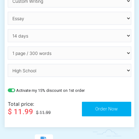
Activate my 15% discount on 1st order
Total price:
$ 11.99
$ 11.99