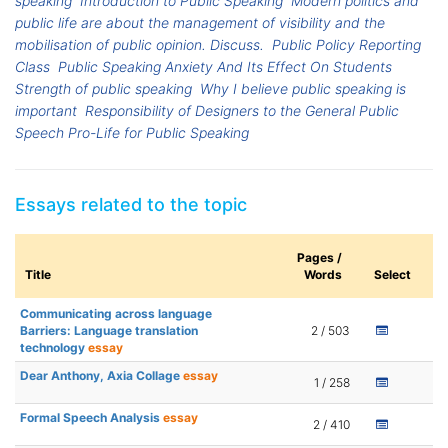
speaking
Introduction to Public Speaking
Modern politics and
public life are about the management of visibility and the
mobilisation of public opinion. Discuss.
Public Policy Reporting
Class
Public Speaking Anxiety And Its Effect On Students
Strength of public speaking
Why I believe public speaking is
important
Responsibility of Designers to the General Public
Speech Pro-Life for Public Speaking
Essays related to the topic
Pages /
Title
Words
Select
Communicating across language
Barriers: Language translation
2 / 503
technology
essay
Dear Anthony, Axia Collage
essay
1 / 258
Formal Speech Analysis
essay
2 / 410