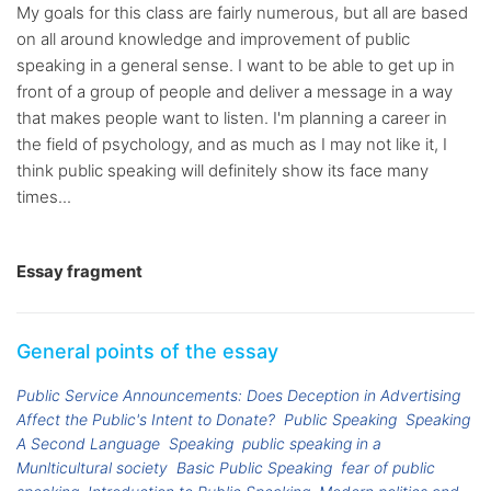
My goals for this class are fairly numerous, but all are based
on all around knowledge and improvement of public
speaking in a general sense. I want to be able to get up in
front of a group of people and deliver a message in a way
that makes people want to listen. I'm planning a career in
the field of psychology, and as much as I may not like it, I
think public speaking will definitely show its face many
times...
Essay fragment
General points of the essay
Public Service Announcements: Does Deception in Advertising
Affect the Public's Intent to Donate?
Public Speaking
Speaking
A Second Language
Speaking
public speaking in a
Munlticultural society
Basic Public Speaking
fear of public