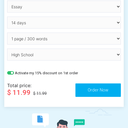
Activate my 15% discount on 1st order
Total price:
$ 11.99
$ 11.99