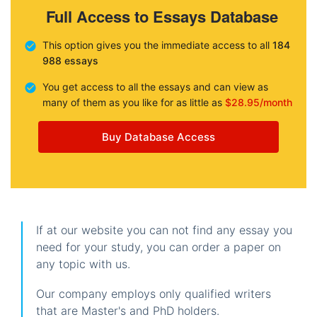
Full Access to Essays Database
This option gives you the immediate access to all
184
988 essays
You get access to all the essays and can view as
many of them as you like for as little as
$28.95/month
Buy Database Access
If at our website you can not find any essay you
need for your study, you can order a paper on
any topic with us.
Our company employs only qualified writers
that are Master's and PhD holders.