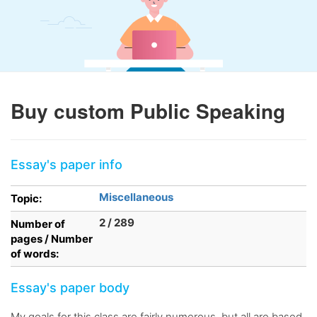
Buy custom Public Speaking
Essay's paper info
Miscellaneous
Topic:
2 / 289
Number of
pages / Number
of words:
Essay's paper body
My goals for this class are fairly numerous, but all are based