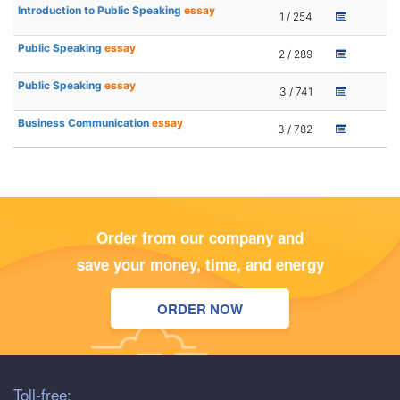
Introduction to Public Speaking
essay
1 / 254
Public Speaking
essay
2 / 289
Public Speaking
essay
3 / 741
Business Communication
essay
3 / 782
Order from our company and
save your money, time, and energy
ORDER NOW
Toll-free: