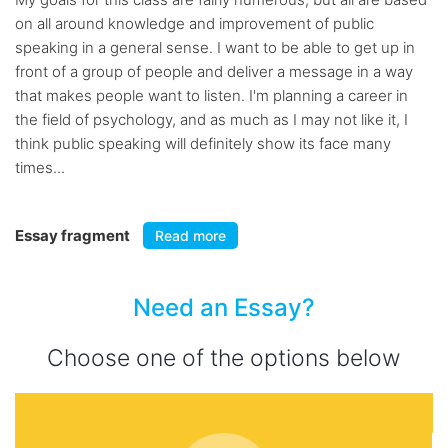
on all around knowledge and improvement of public
speaking in a general sense. I want to be able to get up in
front of a group of people and deliver a message in a way
that makes people want to listen. I'm planning a career in
the field of psychology, and as much as I may not like it, I
think public speaking will definitely show its face many
times...
Essay fragment
Read more
Need an Essay?
Choose one of the options below