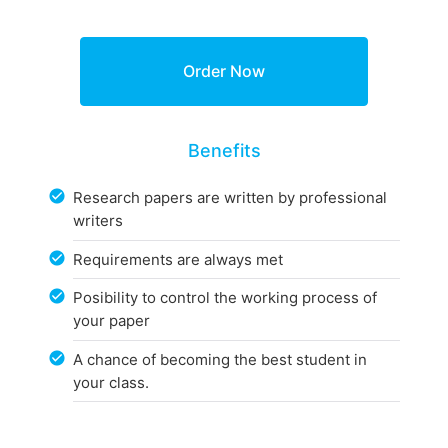
Benefits
Research papers are written by professional
writers
Requirements are always met
Posibility to control the working process of
your paper
A chance of becoming the best student in
your class.