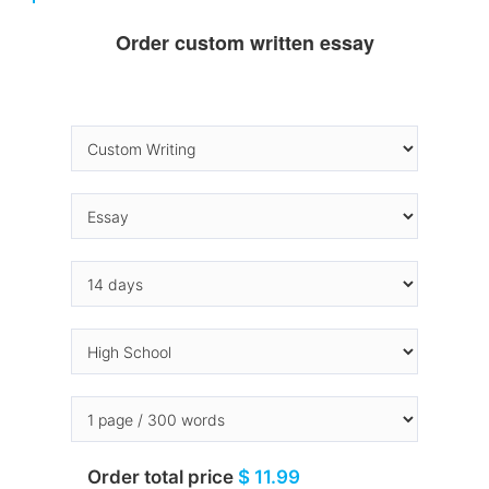
Order custom written essay
Order total price
$ 11.99