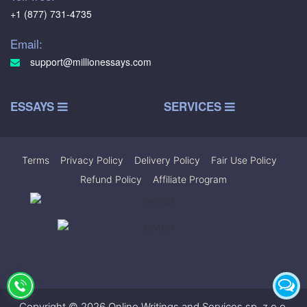
+1 (877) 731-4735
Email:
support@millionessays.com
ESSAYS
SERVICES
Terms
|
Privacy Policy
|
Delivery Policy
|
Fair Use Policy
|
Refund Policy
|
Affiliate Program
Copyright © 2026 Online Writings and Services sp. z.o.o.