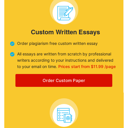
Custom Written Essays
Order plagiarism free custom written essay
All essays are written from scratch by professional
writers according to your instructions and delivered
to your email on time.
Prices start from $11.99 /page
Order Custom Paper