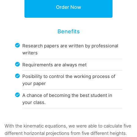
Benefits
Research papers are written by professional
writers
Requirements are always met
Posibility to control the working process of
your paper
A chance of becoming the best student in
your class.
With the kinematic equations, we were able to calculate five
different horizontal projections from five different heights.