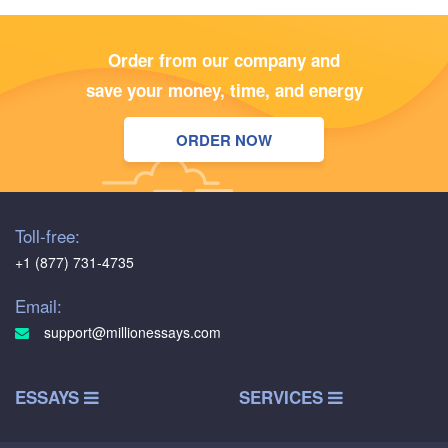
Order from our company and
save your money, time, and energy
ORDER NOW
Toll-free:
+1 (877) 731-4735
Email:
support@millionessays.com
ESSAYS
SERVICES