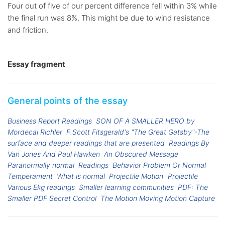
Four out of five of our percent difference fell within 3% while
the final run was 8%. This might be due to wind resistance
and friction.
Essay fragment
General points of the essay
Business Report Readings
SON OF A SMALLER HERO by
Mordecai Richler
F.Scott Fitsgerald's "The Great Gatsby"-The
surface and deeper readings that are presented
Readings By
Van Jones And Paul Hawken
An Obscured Message
Paranormally normal
Readings
Behavior Problem Or Normal
Temperament
What is normal
Projectile Motion
Projectile
Various Ekg readings
Smaller learning communities
PDF: The
Smaller PDF Secret Control
The Motion Moving Motion Capture