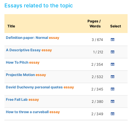
Essays related to the topic
Pages /
Title
Words
Select
Definition paper: Normal
essay
3 / 674
A Descriptive Essay
essay
1 / 212
How To Pitch
essay
2 / 354
Projectile Motion
essay
2 / 532
David Duchovny personal quotes
essay
2 / 345
Free Fall Lab
essay
2 / 380
How to throw a curveball
essay
2 / 349