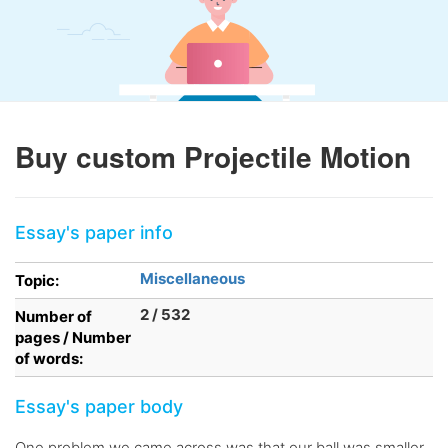
Buy custom Projectile Motion
Essay's paper info
Miscellaneous
Topic:
2 / 532
Number of
pages / Number
of words:
Essay's paper body
One problem we came across was that our ball was smaller