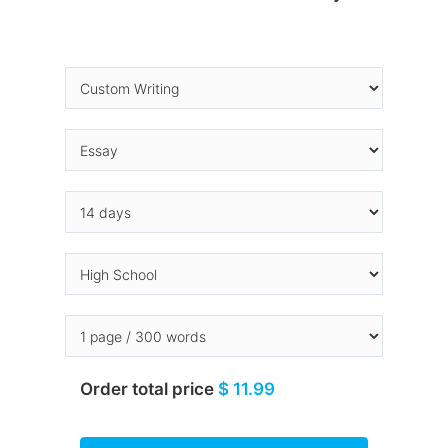
Order total price
$ 11.99