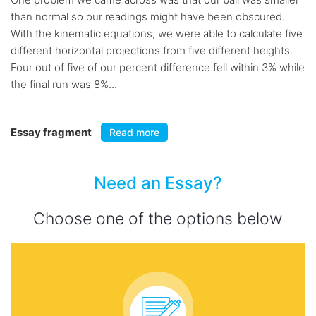
than normal so our readings might have been obscured.
With the kinematic equations, we were able to calculate five
different horizontal projections from five different heights.
Four out of five of our percent difference fell within 3% while
the final run was 8%...
Essay fragment
Read more
Need an Essay?
Choose one of the options below