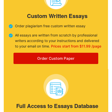
Custom Written Essays
Order plagiarism free custom written essay
All essays are written from scratch by professional
writers according to your instructions and delivered
to your email on time.
Prices start from $11.99 /page
Order Custom Paper
Full Access to Essays Database