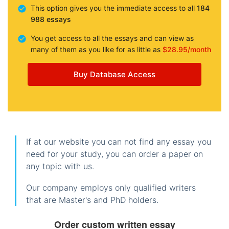
This option gives you the immediate access to all
184
988 essays
You get access to all the essays and can view as
many of them as you like for as little as
$28.95/month
Buy Database Access
If at our website you can not find any essay you
need for your study, you can order a paper on
any topic with us.
Our company employs only qualified writers
that are Master's and PhD holders.
Order custom written essay