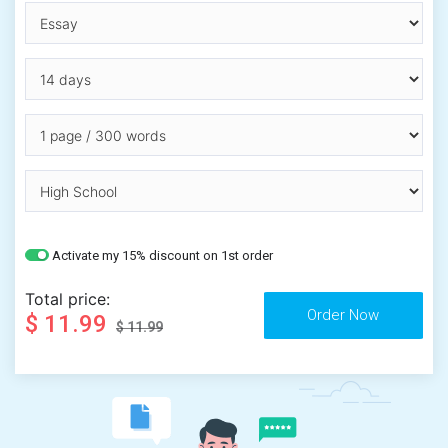
Activate my 15% discount on 1st order
Total price:
$ 11.99
$ 11.99