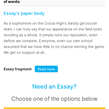
of words:
Essay's paper body
As a sophomore on the Cocoa High's Varsity girl soccer
team, I can truly say that our appearance on the field looks
revolting as a whole. It simply ruins our reputation, even
before we compete. Everyone, even our own school
assumed that we have little or no chance winning the game.
We get no support at all...
Essay fragment
Read more
Need an Essay?
Choose one of the options below