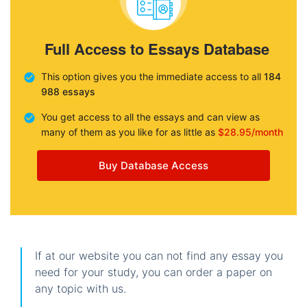
Full Access to Essays Database
This option gives you the immediate access to all
184
988 essays
You get access to all the essays and can view as
many of them as you like for as little as
$28.95/month
Buy Database Access
If at our website you can not find any essay you
need for your study, you can order a paper on
any topic with us.