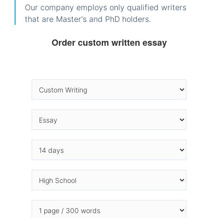
Our company employs only qualified writers
that are Master's and PhD holders.
Order custom written essay