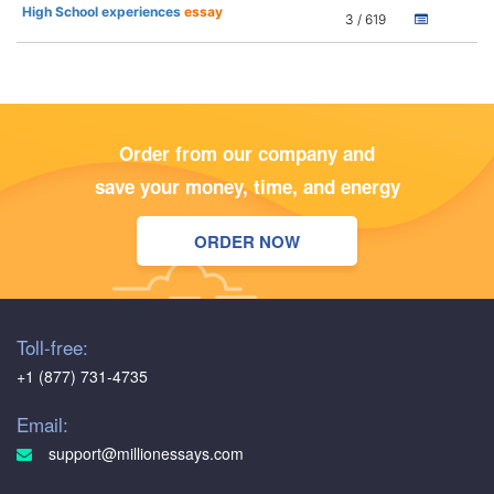
High School experiences
essay
3 / 619
Order from our company and
save your money, time, and energy
ORDER NOW
Toll-free:
+1 (877) 731-4735
Email:
support@millionessays.com