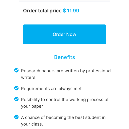
Order total price
$ 11.99
Benefits
Research papers are written by professional
writers
Requirements are always met
Posibility to control the working process of
your paper
A chance of becoming the best student in
your class.