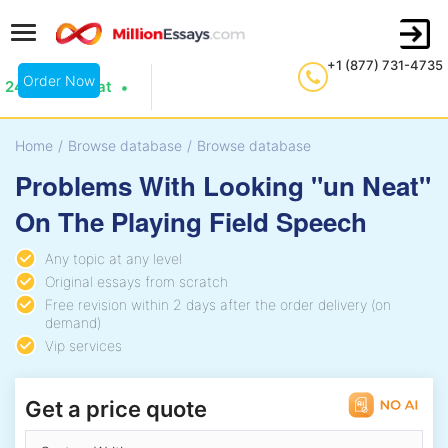
+1 (877) 731-4735
Order Now
24/7 Live Chat
Home
/
Browse database
/
Browse database
Problems With Looking "un Neat"
On The Playing Field Speech
Any topic at any level
Original essays from scratch
Free revision within 2 days after the order delivery (on
demand)
Vip services
Get a price quote