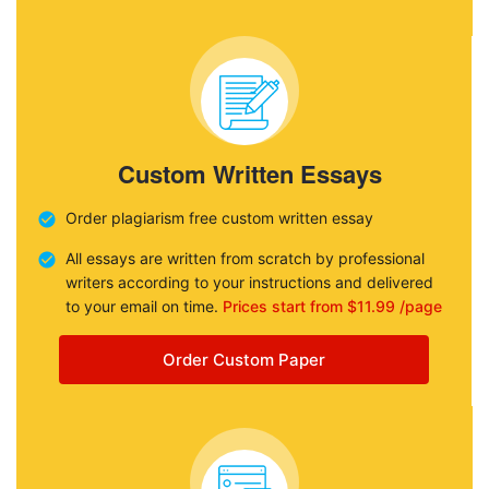
Custom Written Essays
Order plagiarism free custom written essay
All essays are written from scratch by professional
writers according to your instructions and delivered
to your email on time.
Prices start from $11.99 /page
Order Custom Paper