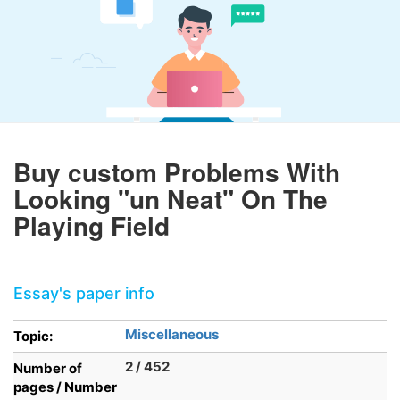
Buy custom Problems With
Looking "un Neat" On The
Playing Field
Essay's paper info
Miscellaneous
Topic:
2 / 452
Number of
pages / Number