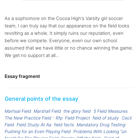
As a sophomore on the Cocoa High's Varsity girl soccer
team, I can truly say that our appearance on the field looks
revolting as a whole. It simply ruins our reputation, even
before we compete. Everyone, even our own school
assumed that we have little or no chance winning the game.
We get no support at all...
Essay fragment
General points of the essay
Marhsal Field
Marshall Field
the glory field
5 Field Measures
The New Practice Field - Rfp
Field Project
field of study
Cecil
Field
Field Study At Aa
field facts
Mandatory Drug Testing:
Pushing for an Even Playing Field
Problems With Looking "un