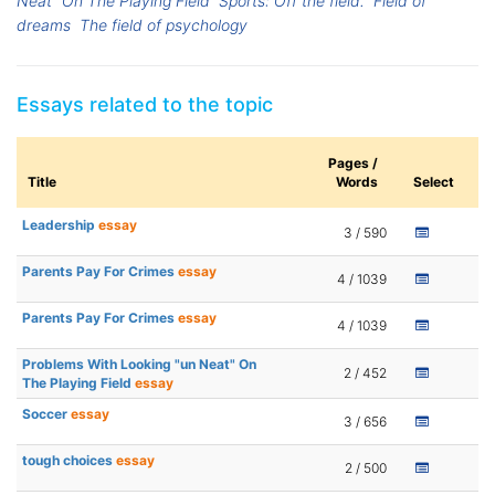
Neat" On The Playing Field
Sports: Off the field.
Field of
dreams
The field of psychology
Essays related to the topic
Pages /
Title
Words
Select
Leadership
essay
3 / 590
Parents Pay For Crimes
essay
4 / 1039
Parents Pay For Crimes
essay
4 / 1039
Problems With Looking "un Neat" On
2 / 452
The Playing Field
essay
Soccer
essay
3 / 656
tough choices
essay
2 / 500