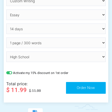
Activate my 15% discount on 1st order
Total price:
$ 11.99
$ 11.99