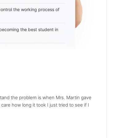
 control the working process of
becoming the best student in
erstand the problem is when Mrs. Martin gave
care how long it took I just tried to see if I