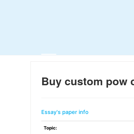
Buy custom pow 
Essay's paper info
Topic: