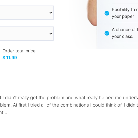
Posibility to
your paper
A chance of 
your class.
Order total price
$ 11.99
rst I didn't really get the problem and what really helped me und
. At first I tried all of the combinations I could think of. I didn't 
t...