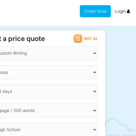
Order Now
Login
 a price quote