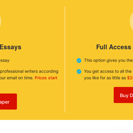
 Essays
Full Access
essay
This option gives you th
 professional writers according
You get access to all th
your email on time.
Prices start
you like for as little as
$2
Buy D
aper