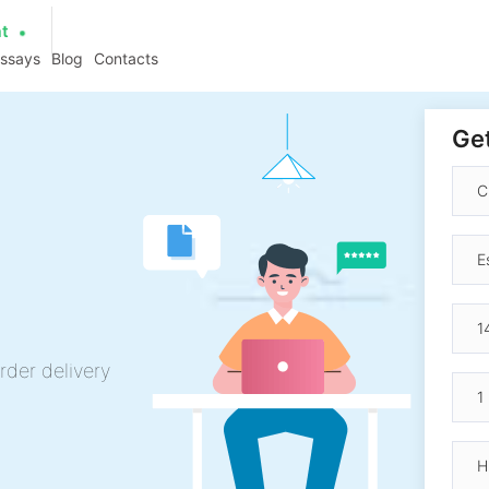
at
essays
Blog
Contacts
Get
rder delivery