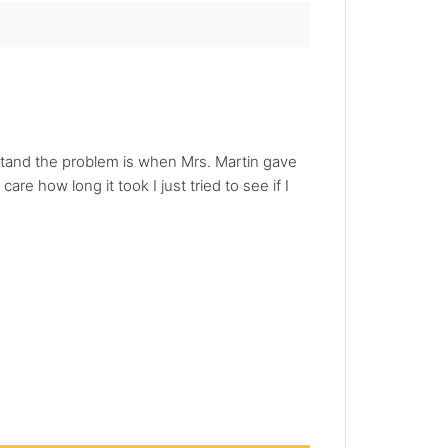
erstand the problem is when Mrs. Martin gave
care how long it took I just tried to see if I