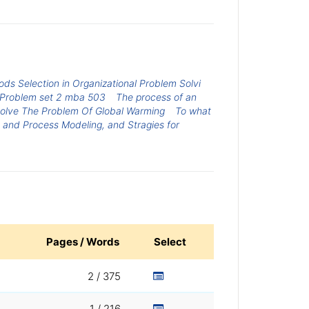
ods Selection in Organizational Problem Solvi
Problem set 2 mba 503
The process of an
olve The Problem Of Global Warming
To what
 and Process Modeling, and Stragies for
Pages / Words
Select
2 / 375
1 / 216