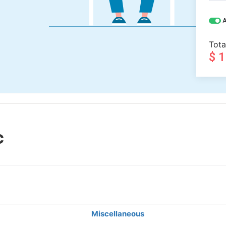
A
Tota
$ 
c
Miscellaneous