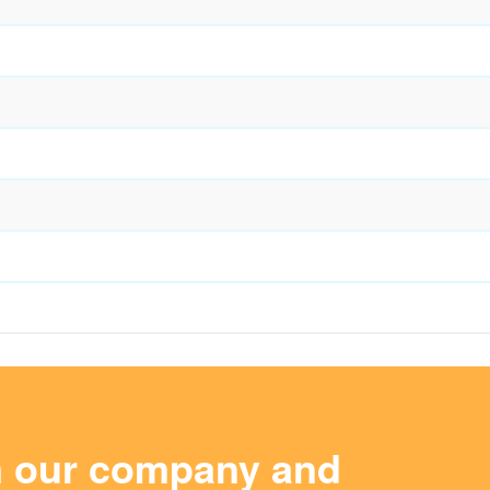
m our company and