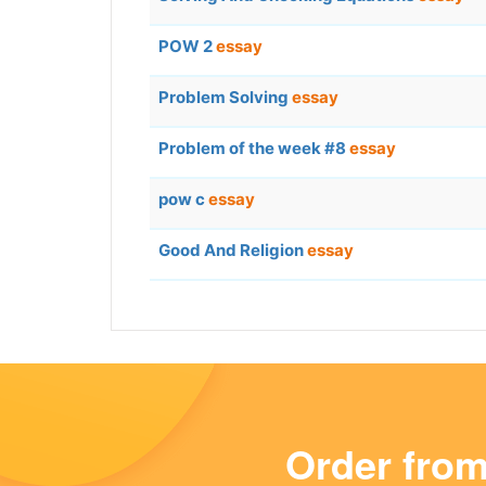
POW 2
essay
Problem Solving
essay
Problem of the week #8
essay
pow c
essay
Good And Religion
essay
Order fro