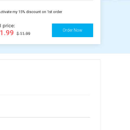
ctivate my 15% discount on 1st order
l price:
11.99
$ 11.99