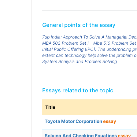
General points of the essay
7up India: Approach To Solve A Managerial Dec
MBA 503 Problem Set I
Mba 510 Problem Set 
Initial Public Offering (IPO). The underpricing p
extent can technology help solve the problem o
System Analysis and Problem Solving
Essays related to the topic
Title
Toyota Motor Corporation
essay
Solving And Checking Equations
essay