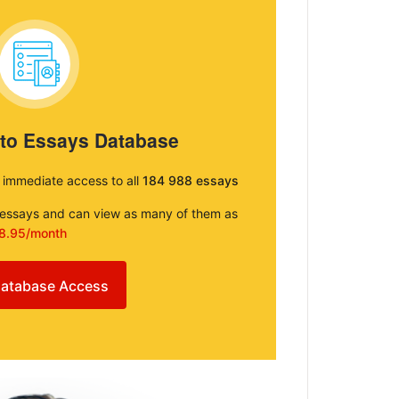
 to Essays Database
e immediate access to all
184 988 essays
e essays and can view as many of them as
8.95/month
atabase Access