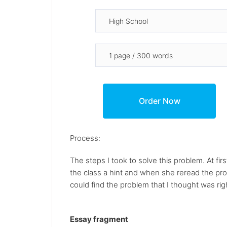
Process:
The steps I took to solve this problem. At fi
the class a hint and when she reread the problem
could find the problem that I thought was righ
Essay fragment