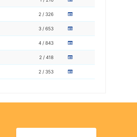
2 / 326
3 / 653
4 / 843
2 / 418
2 / 353