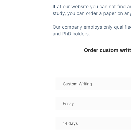
If at our website you can not find 
study, you can order a paper on any
Our company employs only qualified
and PhD holders.
Order custom writ