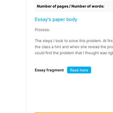
Number of pages / Number of words:
Essay's paper body
Process:
The steps I took to solve this problem. At fi
the class a hint and when she reread the problem
could find the problem that I thought was righ
Essay fragment
Read more