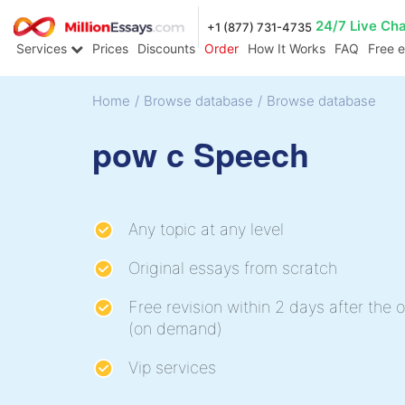
24/7 Live Ch
+1 (877) 731-4735
Services
Prices
Discounts
Order
How It Works
FAQ
Free 
Home
/
Browse database
/
Browse database
pow c Speech
Any topic at any level
Original essays from scratch
Free revision within 2 days after the o
(on demand)
Vip services