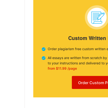
Custom Written
Order plagiarism free custom written 
All essays are written from scratch by
to your instructions and delivered to 
from $11.99 /page
Order Custom P