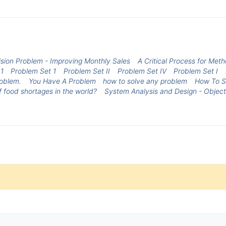
ision Problem - Improving Monthly Sales
A Critical Process for Meth
1
Problem Set 1
Problem Set II
Problem Set IV
Problem Set I
roblem.
You Have A Problem
how to solve any problem
How To S
f food shortages in the world?
System Analysis and Design - Object