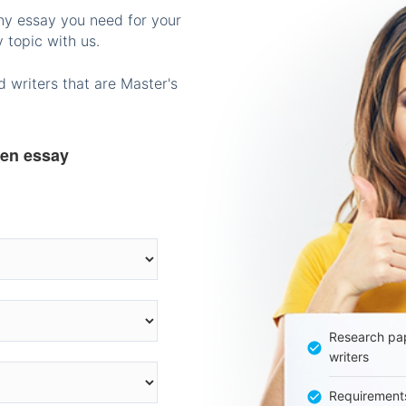
any essay you need for your
 topic with us.
 writers that are Master's
ten essay
Research pap
writers
Requirement