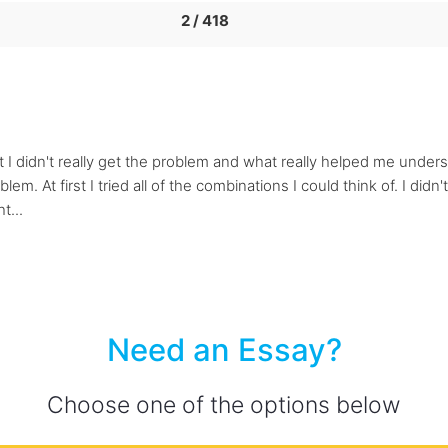
2 / 418
rst I didn't really get the problem and what really helped me und
. At first I tried all of the combinations I could think of. I didn't 
t...
Need an Essay?
Choose one of the options below