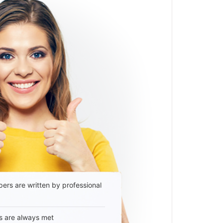
ers are written by professional
s are always met