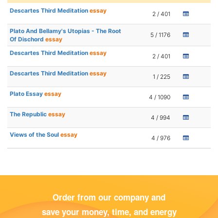
Descartes Third Meditation
essay
2 / 401
Plato And Bellamy's Utopias - The Root
5 / 1176
Of Dischord
essay
Descartes Third Meditation
essay
2 / 401
Descartes Third Meditation
essay
1 / 225
Plato Essay
essay
4 / 1090
The Republic
essay
4 / 994
Views of the Soul
essay
4 / 976
Order from our company and
save your money, time, and energy