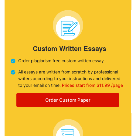
Custom Written Essays
Order plagiarism free custom written essay
All essays are written from scratch by professional
writers according to your instructions and delivered
to your email on time.
Prices start from $11.99 /page
Order Custom Paper