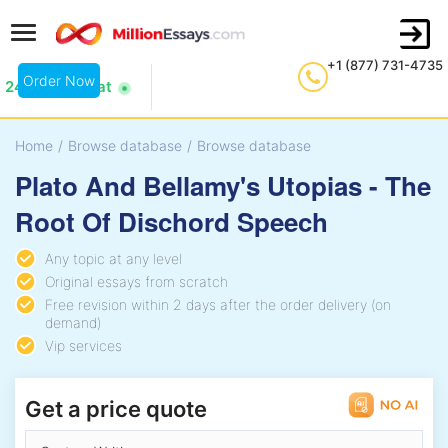
+1 (877) 731-4735
Order Now
24/7 Live Chat
Home
/
Browse database
/
Browse database
Plato And Bellamy's Utopias - The
Root Of Dischord Speech
Any topic at any level
Original essays from scratch
Free revision within 2 days after the order delivery (on
demand)
Vip services
Get a price quote