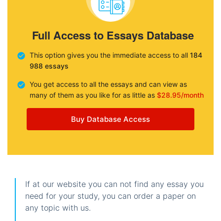
Full Access to Essays Database
This option gives you the immediate access to all
184
988 essays
You get access to all the essays and can view as
many of them as you like for as little as
$28.95/month
Buy Database Access
If at our website you can not find any essay you
need for your study, you can order a paper on
any topic with us.