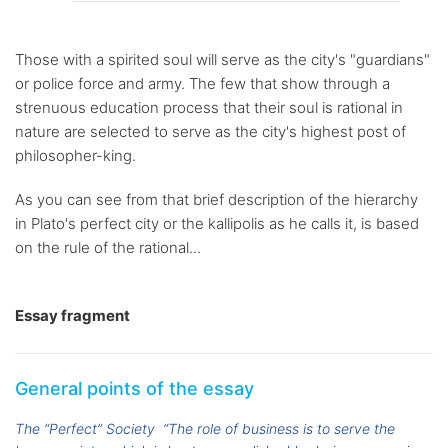
Those with a spirited soul will serve as the city's "guardians"
or police force and army. The few that show through a
strenuous education process that their soul is rational in
nature are selected to serve as the city's highest post of
philosopher-king.
As you can see from that brief description of the hierarchy
in Plato's perfect city or the kallipolis as he calls it, is based
on the rule of the rational...
Essay fragment
General points of the essay
The “Perfect” Society
“The role of business is to serve the