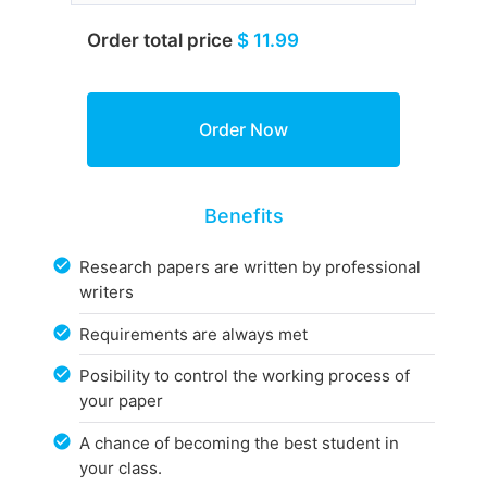
Order total price
$ 11.99
Benefits
Research papers are written by professional
writers
Requirements are always met
Posibility to control the working process of
your paper
A chance of becoming the best student in
your class.