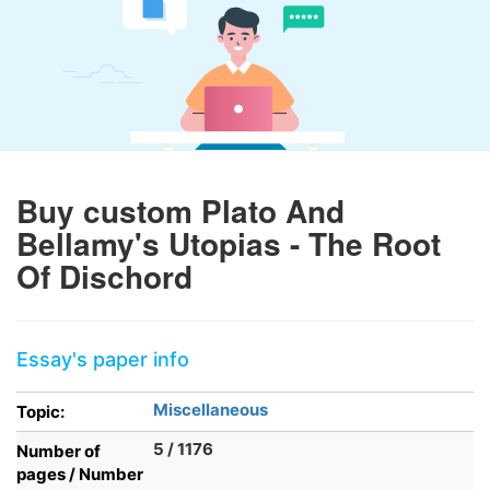
Buy custom Plato And
Bellamy's Utopias - The Root
Of Dischord
Essay's paper info
Miscellaneous
Topic:
5 / 1176
Number of
pages / Number