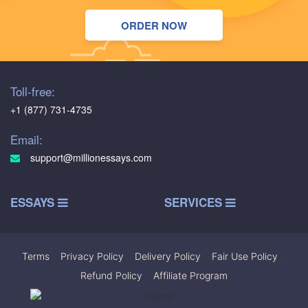
ORDER NOW
Toll-free:
+1 (877) 731-4735
Email:
support@millionessays.com
ESSAYS
SERVICES
Terms
|
Privacy Policy
|
Delivery Policy
|
Fair Use Policy
|
Refund Policy
|
Affiliate Program