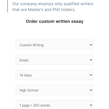
Our company employs only qualified writers
that are Master's and PhD holders.
Order custom written essay