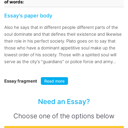
of words:
Essay's paper body
Also he says that in different people different parts of the
soul dominate and that defines their existence and likewise
their role in his perfect society. Plato goes on to say that
those who have a dominant appetitive soul make up the
lowest order of his society. Those with a spirited soul will
serve as the city's "guardians" or police force and army...
Essay fragment
Read more
Need an Essay?
Choose one of the options below