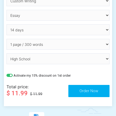
Activate my 15% discount on 1st order
Total price:
$ 11.99
$ 11.99