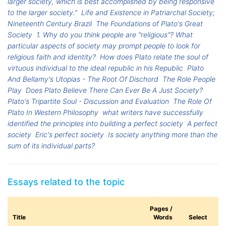
larger society, which is best accomplished by being responsive
to the larger society.”
Life and Existence in Patriarchal Society;
Nineteenth Century Brazil
The Foundations of Plato's Great
Society
1. Why do you think people are "religious"? What
particular aspects of society may prompt people to look for
religious faith and identity?
How does Plato relate the soul of
virtuous individual to the ideal republic in his Republic
Plato
And Bellamy's Utopias - The Root Of Dischord
The Role People
Play
Does Plato Believe There Can Ever Be A Just Society?
Plato's Tripartite Soul - Discussion and Evaluation
The Role Of
Plato In Western Philosophy
what writers have successfully
identified the principles into building a perfect society
A perfect
society
Eric's perfect society
Is society anything more than the
sum of its individual parts?
Essays related to the topic
Pages /
Title
Words
Select