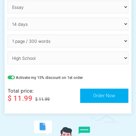
Activate my 15% discount on 1st order
Total price:
$ 11.99
$ 11.99