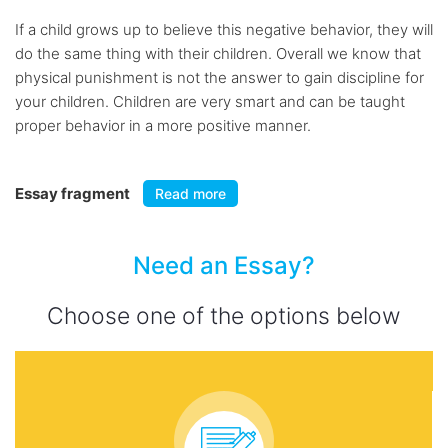
If a child grows up to believe this negative behavior, they will
do the same thing with their children. Overall we know that
physical punishment is not the answer to gain discipline for
your children. Children are very smart and can be taught
proper behavior in a more positive manner.
Essay fragment
Read more
Need an Essay?
Choose one of the options below