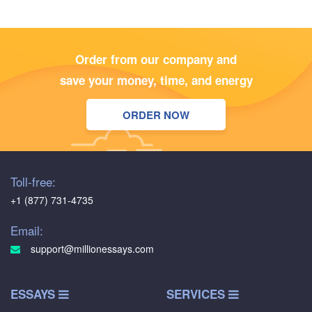
Order from our company and
save your money, time, and energy
ORDER NOW
Toll-free:
+1 (877) 731-4735
Email:
support@millionessays.com
ESSAYS
SERVICES