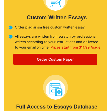
Custom Written Essays
Order plagiarism free custom written essay
All essays are written from scratch by professional
writers according to your instructions and delivered
to your email on time.
Prices start from $11.99 /page
Order Custom Paper
Full Access to Essays Database