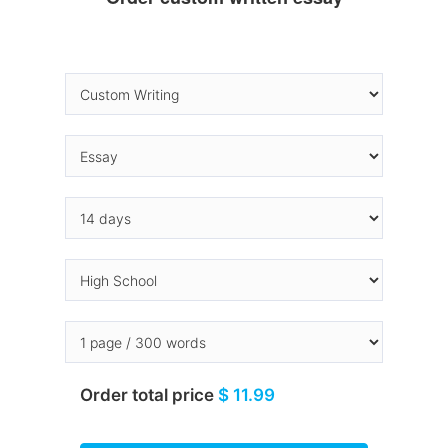
Order total price
$ 11.99