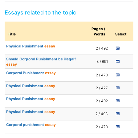
Essays related to the topic
Pages /
Title
Words
Select
Physical Punishment
essay
2 / 492
Should Corporal Punishment be illegal?
3 / 691
essay
Corporal Punishment
essay
2 / 470
Physical Punishment
essay
2 / 427
Physical Punishment
essay
2 / 492
Physical Punishment
essay
2 / 493
Corporal punishment
essay
2 / 470