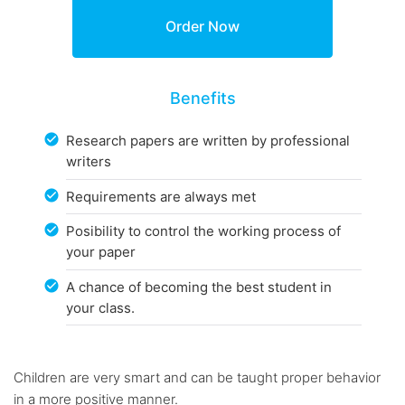
Benefits
Research papers are written by professional
writers
Requirements are always met
Posibility to control the working process of
your paper
A chance of becoming the best student in
your class.
Children are very smart and can be taught proper behavior
in a more positive manner.