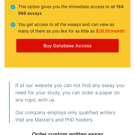
This option gives you the immediate access to all
184
988 essays
You get access to all the essays and can view as
many of them as you like for as little as
$28.95/month
Buy Database Access
If at our website you can not find any essay you
need for your study, you can order a paper on
any topic with us.
Our company employs only qualified writers
that are Master's and PhD holders.
Order custom written essay