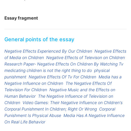
Essay fragment
General points of the essay
Negative Effects Experienced By Our Children
Negative Effects
of Media on Children
Negative Effects of Televison on Children
Research Paper- Negative Effects On Children By Watching Tv
medicating children is not the right thing to do
physical
punishment
Negative Effects Of Tv For Children
Media has a
Negative Influence on Children
The Negative Effects Of
Television For Children
Negative Music and the Effects on
Human Behavior
The Negative Influence of Television on
Children
Video Games: Their Negative Influence on Children's
Corporal Punishment In Children; Right Or Wrong
Corporal
Punishment Is Physical Abuse
Media Has A Negative Influence
On Real Life Behavior