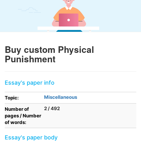
Buy custom Physical
Punishment
Essay's paper info
Miscellaneous
Topic:
2 / 492
Number of
pages / Number
of words:
Essay's paper body