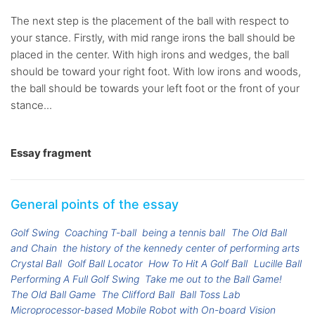
The next step is the placement of the ball with respect to
your stance. Firstly, with mid range irons the ball should be
placed in the center. With high irons and wedges, the ball
should be toward your right foot. With low irons and woods,
the ball should be towards your left foot or the front of your
stance...
Essay fragment
General points of the essay
Golf Swing
Coaching T-ball
being a tennis ball
The Old Ball
and Chain
the history of the kennedy center of performing arts
Crystal Ball
Golf Ball Locator
How To Hit A Golf Ball
Lucille Ball
Performing A Full Golf Swing
Take me out to the Ball Game!
The Old Ball Game
The Clifford Ball
Ball Toss Lab
Microprocessor-based Mobile Robot with On-board Vision