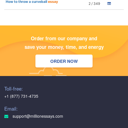
How to throw a curveball
essay
2 / 349
Order from our company and
save your money, time, and energy
ORDER NOW
Toll-free:
+1 (877) 731-4735
Email:
support@millionessays.com