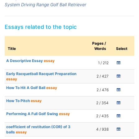
System Driving Range Golf Ball Retriever
Essays related to the topic
Pages /
Title
Words
Select
A Descriptive Essay
essay
1 / 212
Early Racquetball Racquet Preparation
2 / 427
essay
How To Hit A Golf Ball
essay
2 / 476
How To Pitch
essay
2 / 354
Performing A Full Golf Swing
essay
2 / 435
coefficient of restitution (COR) of 3
4 / 938
balls
essay