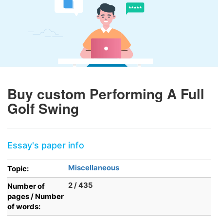
Buy custom Performing A Full
Golf Swing
Essay's paper info
Miscellaneous
Topic:
2 / 435
Number of
pages / Number
of words: