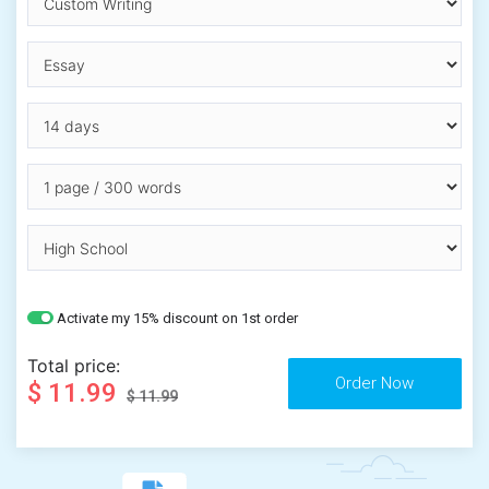
Activate my 15% discount on 1st order
Total price:
$ 11.99
$ 11.99