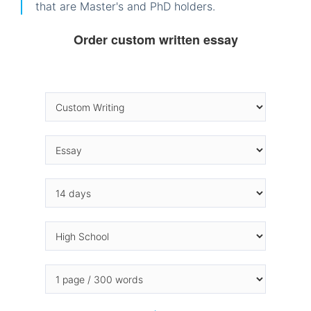
that are Master's and PhD holders.
Order custom written essay