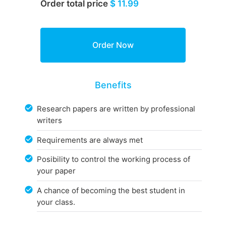
Order total price
$ 11.99
Benefits
Research papers are written by professional
writers
Requirements are always met
Posibility to control the working process of
your paper
A chance of becoming the best student in
your class.