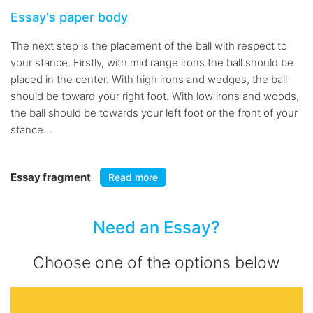
Essay's paper body
The next step is the placement of the ball with respect to
your stance. Firstly, with mid range irons the ball should be
placed in the center. With high irons and wedges, the ball
should be toward your right foot. With low irons and woods,
the ball should be towards your left foot or the front of your
stance...
Essay fragment
Read more
Need an Essay?
Choose one of the options below