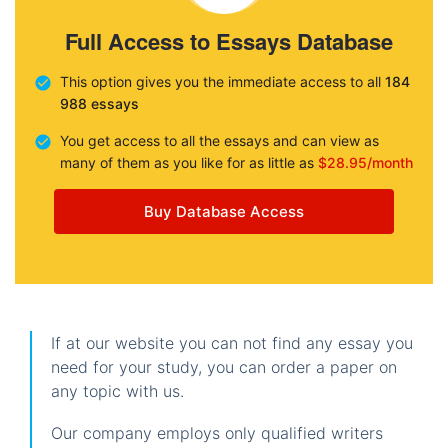
Full Access to Essays Database
This option gives you the immediate access to all
184
988 essays
You get access to all the essays and can view as
many of them as you like for as little as
$28.95/month
Buy Database Access
If at our website you can not find any essay you
need for your study, you can order a paper on
any topic with us.
Our company employs only qualified writers