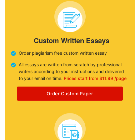
Custom Written Essays
Order plagiarism free custom written essay
All essays are written from scratch by professional
writers according to your instructions and delivered
to your email on time.
Prices start from $11.99 /page
Order Custom Paper