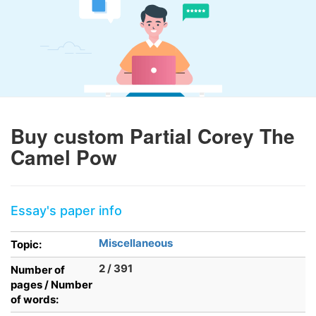
Buy custom Partial Corey The
Camel Pow
Essay's paper info
Miscellaneous
Topic:
2 / 391
Number of
pages / Number
of words: