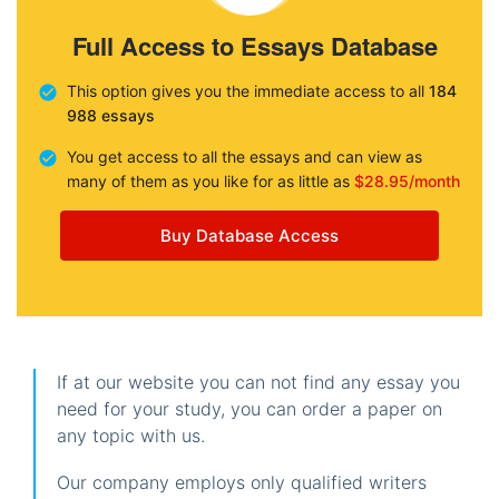
Full Access to Essays Database
This option gives you the immediate access to all
184
988 essays
You get access to all the essays and can view as
many of them as you like for as little as
$28.95/month
Buy Database Access
If at our website you can not find any essay you
need for your study, you can order a paper on
any topic with us.
Our company employs only qualified writers