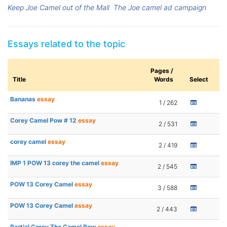
Keep Joe Camel out of the Mall
The Joe camel ad campaign
Essays related to the topic
Pages /
Title
Words
Select
Bananas
essay
1 / 262
Corey Camel Pow # 12
essay
2 / 531
corey camel
essay
2 / 419
IMP 1 POW 13 corey the camel
essay
2 / 545
POW 13 Corey Camel
essay
3 / 588
POW 13 Corey Camel
essay
2 / 443
Partial Corey The Camel Pow
essay