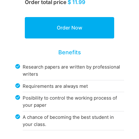
Order total price
$ 11.99
Benefits
Research papers are written by professional
writers
Requirements are always met
Posibility to control the working process of
your paper
A chance of becoming the best student in
your class.