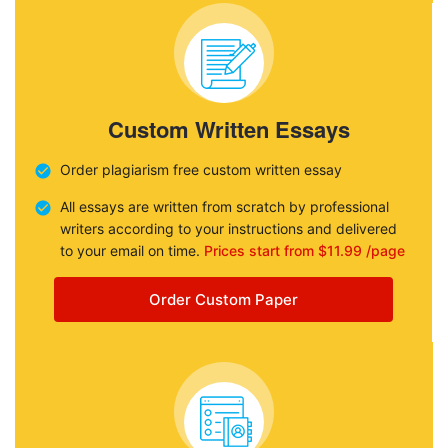
Custom Written Essays
Order plagiarism free custom written essay
All essays are written from scratch by professional
writers according to your instructions and delivered
to your email on time.
Prices start from $11.99 /page
Order Custom Paper