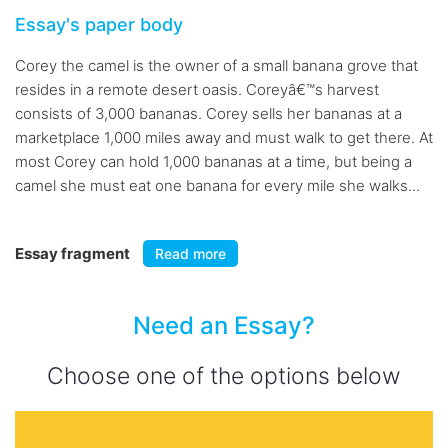
Essay's paper body
Corey the camel is the owner of a small banana grove that
resides in a remote desert oasis. Coreyâ€™s harvest
consists of 3,000 bananas. Corey sells her bananas at a
marketplace 1,000 miles away and must walk to get there. At
most Corey can hold 1,000 bananas at a time, but being a
camel she must eat one banana for every mile she walks...
Essay fragment
Read more
Need an Essay?
Choose one of the options below