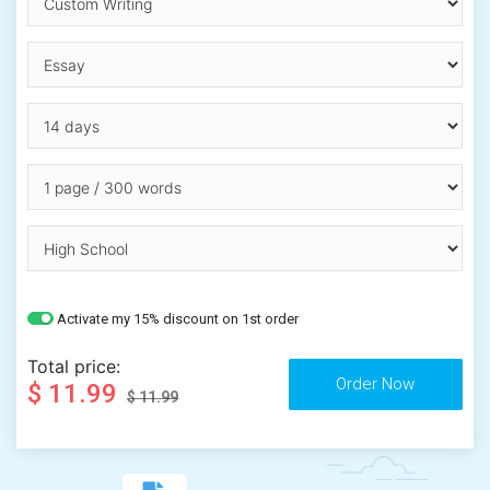
Activate my 15% discount on 1st order
Total price:
$ 11.99
$ 11.99