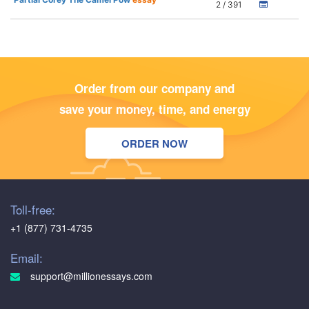
2 / 391
Order from our company and
save your money, time, and energy
ORDER NOW
Toll-free:
+1 (877) 731-4735
Email:
support@millionessays.com