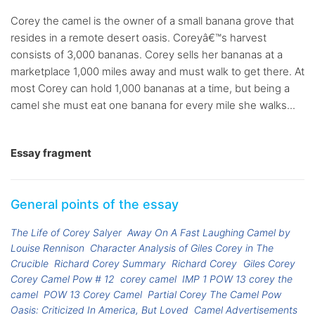
Corey the camel is the owner of a small banana grove that
resides in a remote desert oasis. Coreyâ€™s harvest
consists of 3,000 bananas. Corey sells her bananas at a
marketplace 1,000 miles away and must walk to get there. At
most Corey can hold 1,000 bananas at a time, but being a
camel she must eat one banana for every mile she walks...
Essay fragment
General points of the essay
The Life of Corey Salyer
Away On A Fast Laughing Camel by
Louise Rennison
Character Analysis of Giles Corey in The
Crucible
Richard Corey Summary
Richard Corey
Giles Corey
Corey Camel Pow # 12
corey camel
IMP 1 POW 13 corey the
camel
POW 13 Corey Camel
Partial Corey The Camel Pow
Oasis: Criticized In America, But Loved
Camel Advertisements