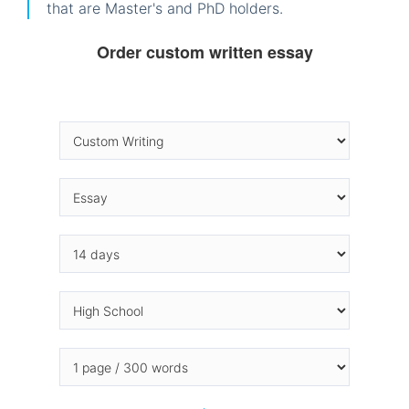
that are Master's and PhD holders.
Order custom written essay