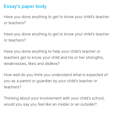
Essay's paper body
Have you done anything to get to know your child's teacher
or teachers?
Have you done anything to get to know your child's teacher
or teachers?
Have you done anything to help your child's teacher or
teachers get to know your child and his or her strengths,
weaknesses, likes and dislikes?
How well do you think you understand what is expected of
you as a parent or guardian by your child's teacher or
teachers?
Thinking about your involvement with your child's school,
would you say you feel like an insider or an outsider?