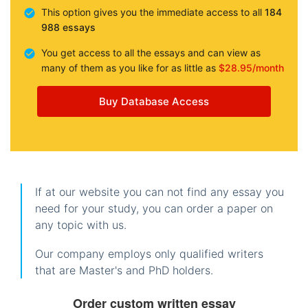
This option gives you the immediate access to all
184
988 essays
You get access to all the essays and can view as
many of them as you like for as little as
$28.95/month
Buy Database Access
If at our website you can not find any essay you
need for your study, you can order a paper on
any topic with us.
Our company employs only qualified writers
that are Master's and PhD holders.
Order custom written essay