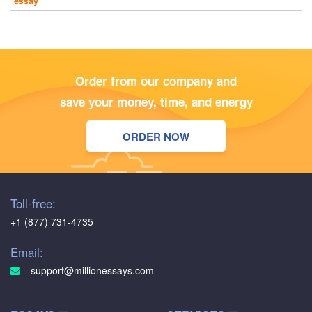
essay
Order from our company and
save your money, time, and energy
ORDER NOW
Toll-free:
+1 (877) 731-4735
Email:
support@millionessays.com