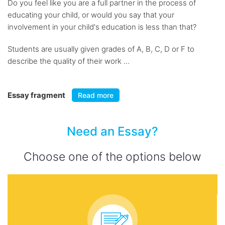
Do you feel like you are a full partner in the process of
educating your child, or would you say that your
involvement in your child's education is less than that?
Students are usually given grades of A, B, C, D or F to
describe the quality of their work ...
Essay fragment
Read more
Need an Essay?
Choose one of the options below