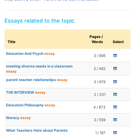
Essays related to the topic
Pages /
Title
Words
Select
Education And Psych
essay
3 / 606
meeting diverse needs in a classroom
2 / 462
essay
parent teacher relationships
essay
3 / 679
THE INTERVIEW
essay
2 / 331
Education Philosophy
essay
4 / 873
literacy
essay
2 / 559
What Teachers Hate about Parents
1 / 187