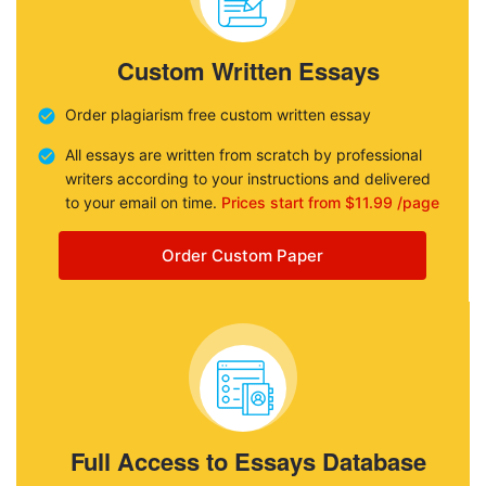
Custom Written Essays
Order plagiarism free custom written essay
All essays are written from scratch by professional
writers according to your instructions and delivered
to your email on time.
Prices start from $11.99 /page
Order Custom Paper
Full Access to Essays Database