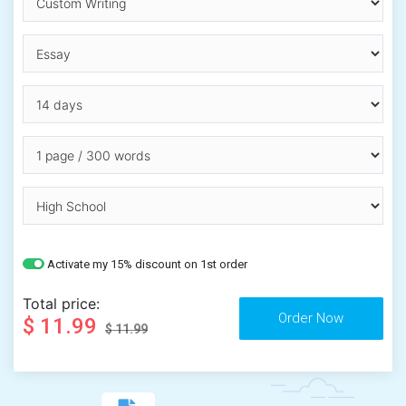
Activate my 15% discount on 1st order
Total price:
$ 11.99
$ 11.99