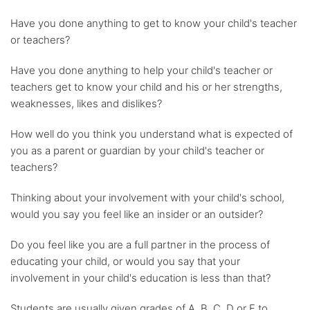
Have you done anything to get to know your child's teacher
or teachers?
Have you done anything to help your child's teacher or
teachers get to know your child and his or her strengths,
weaknesses, likes and dislikes?
How well do you think you understand what is expected of
you as a parent or guardian by your child's teacher or
teachers?
Thinking about your involvement with your child's school,
would you say you feel like an insider or an outsider?
Do you feel like you are a full partner in the process of
educating your child, or would you say that your
involvement in your child's education is less than that?
Students are usually given grades of A, B, C, D or F to