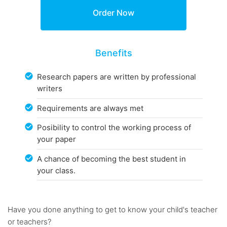
Benefits
Research papers are written by professional
writers
Requirements are always met
Posibility to control the working process of
your paper
A chance of becoming the best student in
your class.
Have you done anything to get to know your child's teacher
or teachers?