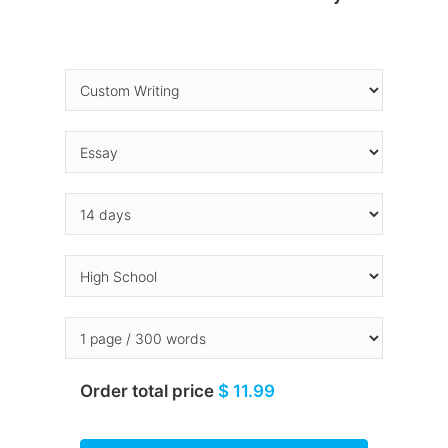
Order total price
$ 11.99