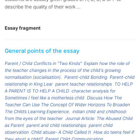
describe the quality of their work ...
Essay fragment
General points of the essay
Parent / Child Conflicts in "Two Kinds"
Explain how the role of
the teacher changes in the process of the child's growing
normalisation (socialisation).
Parent-child Bonding
Parent-child
relationship in King Lear
parent teacher relationships
TO HELP
A PARENT IS TO HELP A CHILD
character analysis for
Sometimes I feel like a motherless child
Discuss How The
Teacher Can Use The Concept Of Wider Horizons To Broaden
The Child’s Learning Experience.
indian child and childhood:
from the eyes of the teacher
Journal Article: The Abused Child
as Parent
parent and child relationships
parent child
observation
Child abuse- A Child Called It
How do teens feel if
they abort a child?
Parent Child Communication