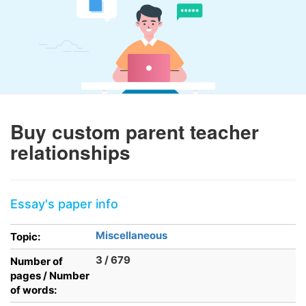
Buy custom parent teacher
relationships
Essay's paper info
Miscellaneous
Topic:
3 / 679
Number of
pages / Number
of words: