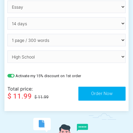
Activate my 15% discount on 1st order
Total price:
$ 11.99
$ 11.99