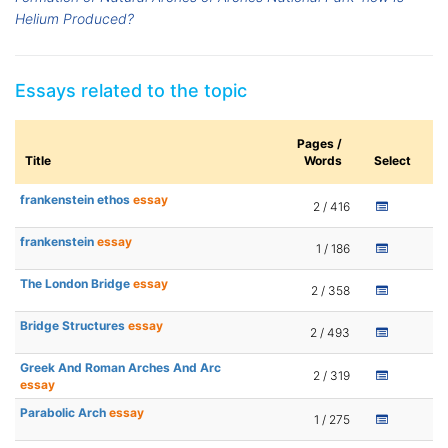
Helium Produced?
Essays related to the topic
Pages /
Title
Words
Select
frankenstein ethos
essay
2 / 416
frankenstein
essay
1 / 186
The London Bridge
essay
2 / 358
Bridge Structures
essay
2 / 493
Greek And Roman Arches And Arc
2 / 319
essay
Parabolic Arch
essay
1 / 275