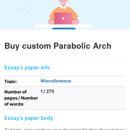
Buy custom Parabolic Arch
Essay's paper info
Miscellaneous
Topic:
1 / 275
Number of
pages / Number
of words:
Essay's paper body
To begin, many arches were developed before the catenary