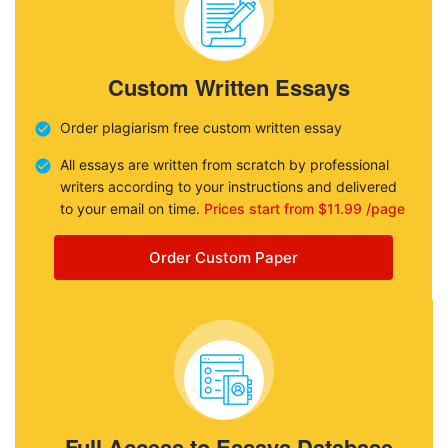
Custom Written Essays
Order plagiarism free custom written essay
All essays are written from scratch by professional
writers according to your instructions and delivered
to your email on time.
Prices start from $11.99 /page
Order Custom Paper
Full Access to Essays Database