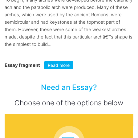
ach and the parabolic arch were produced. Many of these
arches, which were used by the ancient Romans, were
semicircular and had keystones at the topmost part of
them. However, these were some of the weakest arches
made, despite the fact that this particular archâ€™s shape is
the simplest to build...
Essay fragment
Read more
Need an Essay?
Choose one of the options below