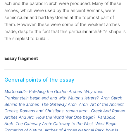
ach and the parabolic arch were produced. Many of these
arches, which were used by the ancient Romans, were
semicircular and had keystones at the topmost part of
them. However, these were some of the weakest arches
made, despite the fact that this particular archâ€™s shape is
the simplest to build...
Essay fragment
General points of the essay
McDonald's: Polishing the Golden Arches
Why does
Frankenstein begin and end with Walton's letters?
Arch Garch
Behind the arches
The Gateway Arch
Arch
Art of the Ancient
Greeks, Romans and Christians
roman arch.
Greek And Roman
Arches And Arc
How the World War One begin?
Parabolic
Arch
The Gateway Arch: Gateway to the West
West Begin
Formation of Natural Arches of Arches National Park
how Is