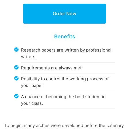
Benefits
Research papers are written by professional
writers
Requirements are always met
Posibility to control the working process of
your paper
A chance of becoming the best student in
your class.
To begin, many arches were developed before the catenary