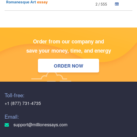
Romanesque Art
essay
2 / 555
Order from our company and
save your money, time, and energy
ORDER NOW
Toll-free:
+1 (877) 731-4735
Email:
support@millionessays.com