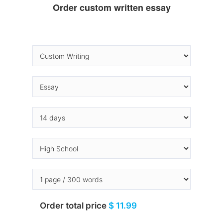
Order custom written essay
Order total price
$ 11.99