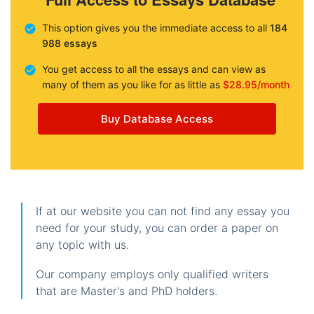
This option gives you the immediate access to all
184
988 essays
You get access to all the essays and can view as
many of them as you like for as little as
$28.95/month
Buy Database Access
If at our website you can not find any essay you
need for your study, you can order a paper on
any topic with us.
Our company employs only qualified writers
that are Master's and PhD holders.