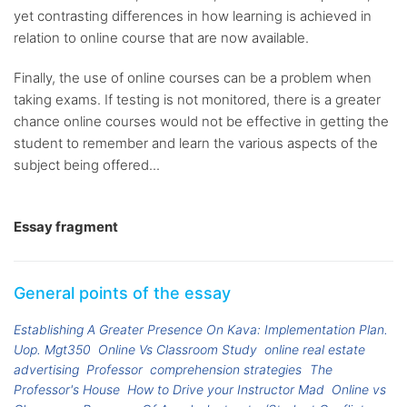
yet contrasting differences in how learning is achieved in
relation to online course that are now available.
Finally, the use of online courses can be a problem when
taking exams. If testing is not monitored, there is a greater
chance online courses would not be effective in getting the
student to remember and learn the various aspects of the
subject being offered...
Essay fragment
General points of the essay
Establishing A Greater Presence On Kava: Implementation Plan.
Uop. Mgt350
Online Vs Classroom Study
online real estate
advertising
Professor
comprehension strategies
The
Professor's House
How to Drive your Instructor Mad
Online vs