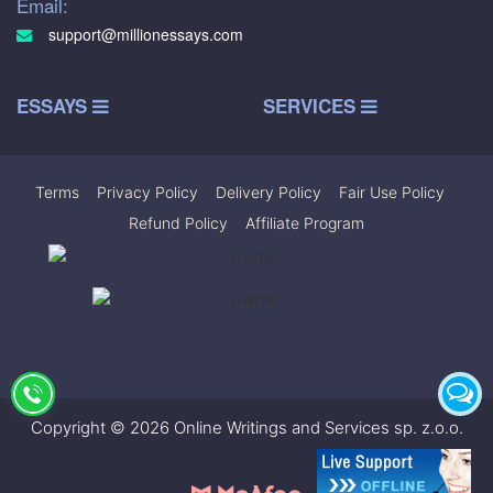
Email:
support@millionessays.com
ESSAYS
SERVICES
Terms
|
Privacy Policy
|
Delivery Policy
|
Fair Use Policy
|
Refund Policy
|
Affiliate Program
Copyright © 2026 Online Writings and Services sp. z.o.o.