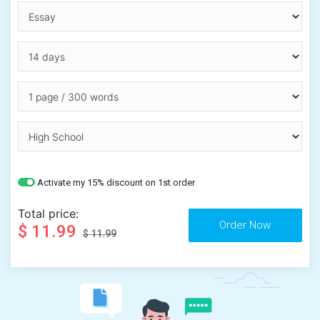
Activate my 15% discount on 1st order
Total price:
$ 11.99
$ 11.99