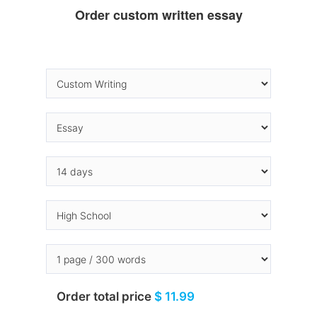
Order custom written essay
Order total price
$ 11.99