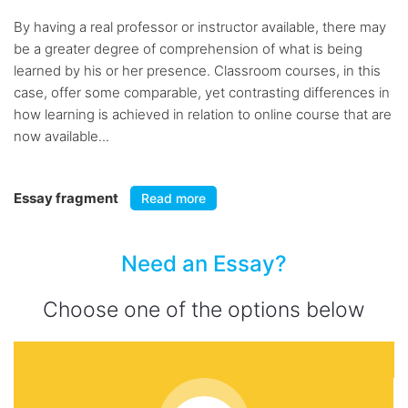
By having a real professor or instructor available, there may
be a greater degree of comprehension of what is being
learned by his or her presence. Classroom courses, in this
case, offer some comparable, yet contrasting differences in
how learning is achieved in relation to online course that are
now available...
Essay fragment
Read more
Need an Essay?
Choose one of the options below