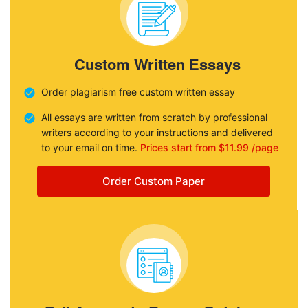
Custom Written Essays
Order plagiarism free custom written essay
All essays are written from scratch by professional
writers according to your instructions and delivered
to your email on time.
Prices start from $11.99 /page
Order Custom Paper