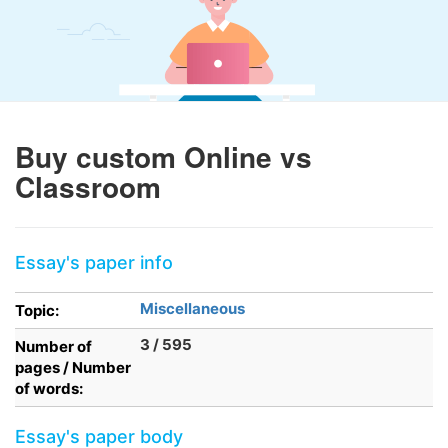
Buy custom Online vs
Classroom
Essay's paper info
Miscellaneous
Topic:
3 / 595
Number of
pages / Number
of words:
Essay's paper body