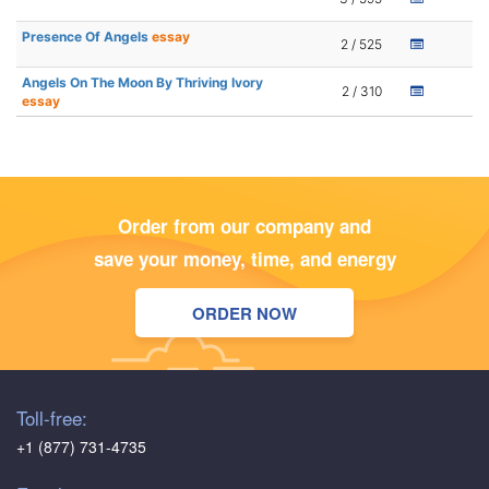
Presence Of Angels
essay
2 / 525
Angels On The Moon By Thriving Ivory
2 / 310
essay
Order from our company and
save your money, time, and energy
ORDER NOW
Toll-free:
+1 (877) 731-4735