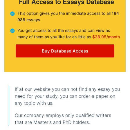
Full Access to Essays Database
This option gives you the immediate access to all
184
988 essays
You get access to all the essays and can view as
many of them as you like for as little as
$28.95/month
Buy Database Access
If at our website you can not find any essay you
need for your study, you can order a paper on
any topic with us.
Our company employs only qualified writers
that are Master's and PhD holders.