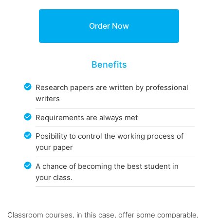
Benefits
Research papers are written by professional
writers
Requirements are always met
Posibility to control the working process of
your paper
A chance of becoming the best student in
your class.
Classroom courses, in this case, offer some comparable,