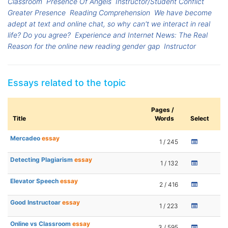
Classroom
Presence Of Angels
Instructor/Student Conflict
Greater Presence
Reading Comprehension
We have become
adept at text and online chat, so why can't we interact in real
life? Do you agree?
Experience and Internet News: The Real
Reason for the online new reading gender gap
Instructor
Essays related to the topic
Pages /
Title
Words
Select
Mercadeo
essay
1 / 245
Detecting Plagiarism
essay
1 / 132
Elevator Speech
essay
2 / 416
Good Instructoar
essay
1 / 223
Online vs Classroom
essay
3 / 595