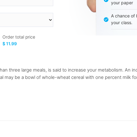
your paper
A chance of 
your class.
Order total price
$ 11.99
r than three large meals, is said to increase your metabolism. An 
al may be a bowl of whole-wheat cereal with one percent milk fo