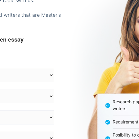
 topic with us.
 writers that are Master's
ten essay
Research pap
writers
Requirement
Posibility to