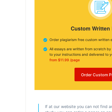
Custom Written
Order plagiarism free custom written 
All essays are written from scratch by
to your instructions and delivered to 
from $11.99 /page
Order Custom P
If at our website you can not find 