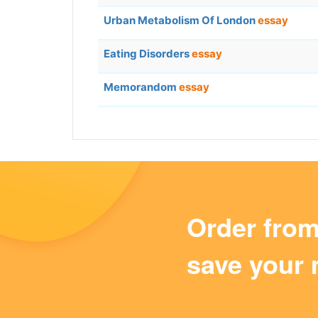
Urban Metabolism Of London
essay
Eating Disorders
essay
Memorandom
essay
Order fro
save your 