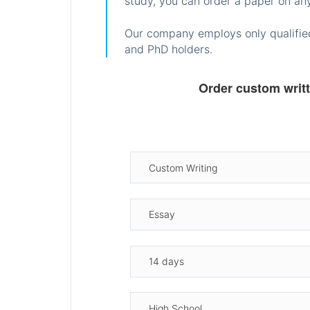
study, you can order a paper on any
Our company employs only qualified
and PhD holders.
Order custom writ