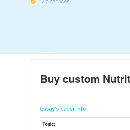
Vip services
Buy custom Nutrit
Essay's paper info
Topic: