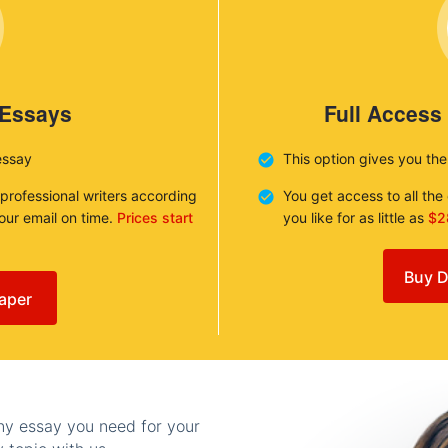
 Essays
Full Access
essay
This option gives you th
 professional writers according
You get access to all th
your email on time.
Prices start
you like for as little as
$2
Buy D
aper
any essay you need for your