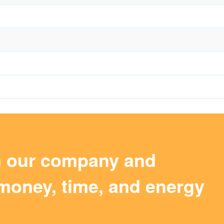
m our company and
money, time, and energy