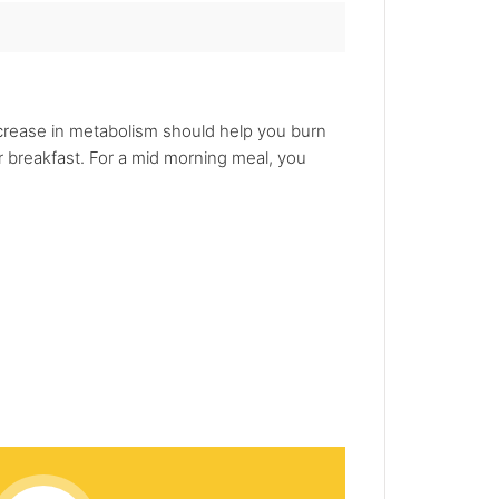
increase in metabolism should help you burn
r breakfast. For a mid morning meal, you