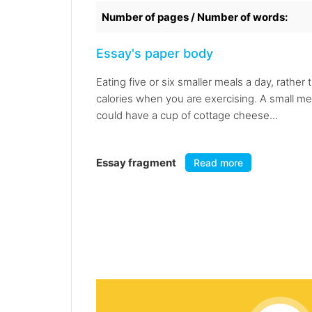
Number of pages / Number of words:
Essay's paper body
Eating five or six smaller meals a day, rathe
calories when you are exercising. A small me
could have a cup of cottage cheese...
Essay fragment
Read more