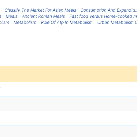
Classify The Market For Asian Meals
Consumption And Expenditur
s
Meals
Ancient Roman Meals
Fast food versus Home-cooked m
olism
Metabolism
Role Of Atp In Metabolism
Urban Metabolism 
y