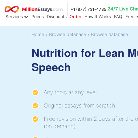
24/7 Live Ch
+1 (877) 731-4735
Services
Prices
Discounts
Order
How It Works
FAQ
Free 
Home
/
Browse database
/
Browse database
Nutrition for Lean 
Speech
Any topic at any level
Original essays from scratch
Free revision within 2 days after the o
(on demand)