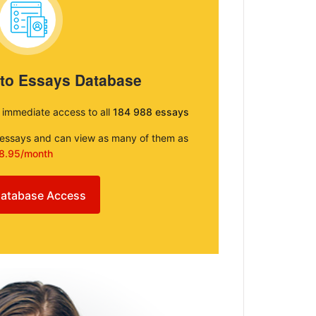
 to Essays Database
e immediate access to all
184 988 essays
e essays and can view as many of them as
8.95/month
atabase Access