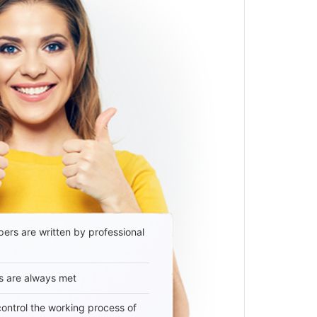
ers are written by professional
s are always met
 control the working process of