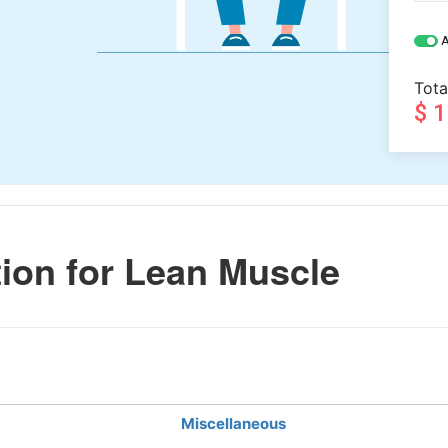
A
Tota
$ 
ion for Lean Muscle
Miscellaneous