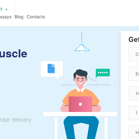
at
essays
Blog
Contacts
Get
Muscle
rder delivery