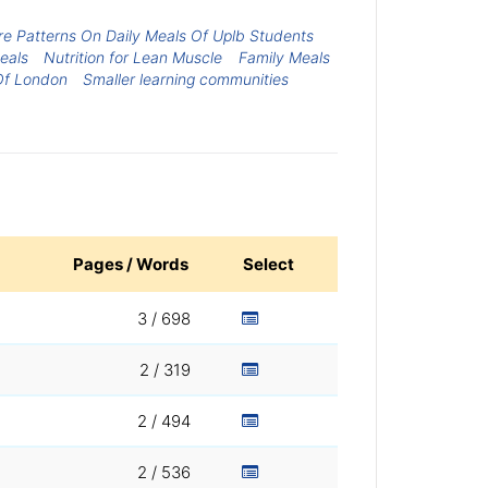
e Patterns On Daily Meals Of Uplb Students
eals
Nutrition for Lean Muscle
Family Meals
Of London
Smaller learning communities
Pages / Words
Select
3 / 698
2 / 319
2 / 494
2 / 536