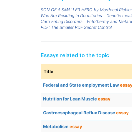
SON OF A SMALLER HERO by Mordecai Richler
Who Are Residing In Dormitories
Genetic meal
Curb Eating Disorders
Ectothermy and Metab
PDF: The Smaller PDF Secret Control
Essays related to the topic
Title
Federal and State employment Law
essa
Nutrition for Lean Muscle
essay
Gastroesophageal Reflux Disease
essay
Metabolism
essay