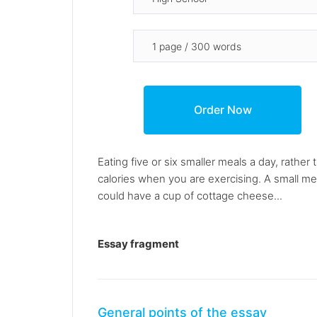
Eating five or six smaller meals a day, rathe
calories when you are exercising. A small me
could have a cup of cottage cheese...
Essay fragment
General points of the essay