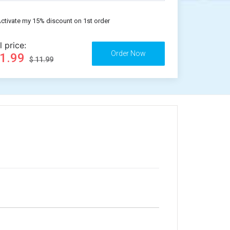
ctivate my 15% discount on 1st order
l price:
11.99
$ 11.99