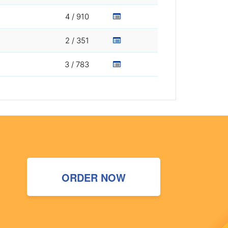
4 / 910
2 / 351
3 / 783
ORDER NOW