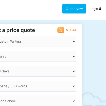
Order Now
Login
 a price quote