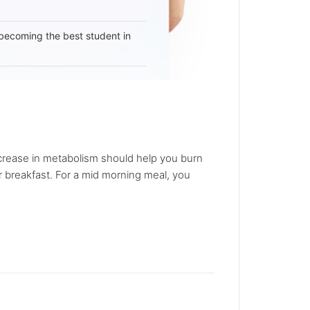
becoming the best student in
increase in metabolism should help you burn
r breakfast. For a mid morning meal, you