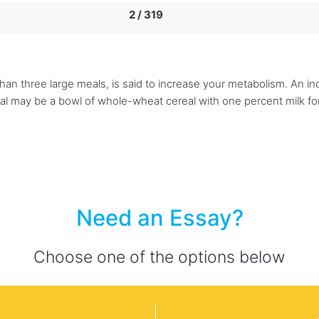
2 / 319
r than three large meals, is said to increase your metabolism. An 
al may be a bowl of whole-wheat cereal with one percent milk fo
Need an Essay?
Choose one of the options below