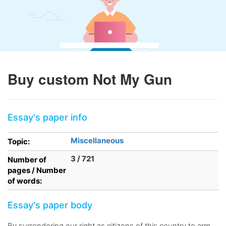
Buy custom Not My Gun
Essay's paper info
Miscellaneous
Topic:
3 / 721
Number of
pages / Number
of words:
Essay's paper body
By surrendering our right as citizens of this country to arm