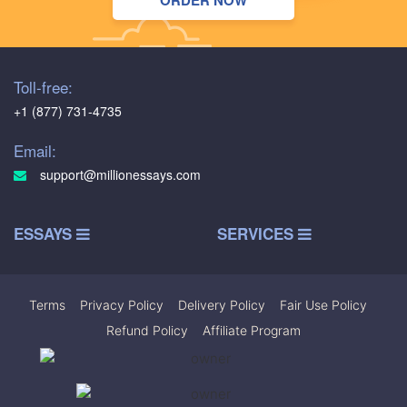
ORDER NOW
Toll-free:
+1 (877) 731-4735
Email:
support@millionessays.com
ESSAYS
SERVICES
Terms
|
Privacy Policy
|
Delivery Policy
|
Fair Use Policy
|
Refund Policy
|
Affiliate Program