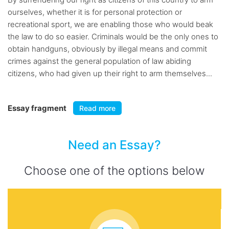
ourselves, whether it is for personal protection or
recreational sport, we are enabling those who would beak
the law to do so easier. Criminals would be the only ones to
obtain handguns, obviously by illegal means and commit
crimes against the general population of law abiding
citizens, who had given up their right to arm themselves...
Essay fragment
Read more
Need an Essay?
Choose one of the options below