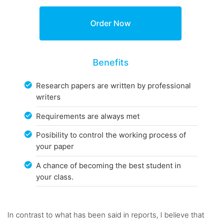
Benefits
Research papers are written by professional
writers
Requirements are always met
Posibility to control the working process of
your paper
A chance of becoming the best student in
your class.
In contrast to what has been said in reports, I believe that