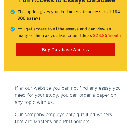
This option gives you the immediate access to all
184
988 essays
You get access to all the essays and can view as
many of them as you like for as little as
$28.95/month
Buy Database Access
If at our website you can not find any essay you
need for your study, you can order a paper on
any topic with us.
Our company employs only qualified writers
that are Master's and PhD holders.