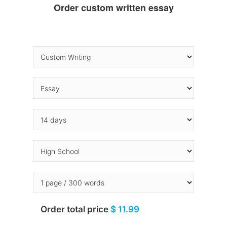
Order custom written essay
Order total price
$ 11.99