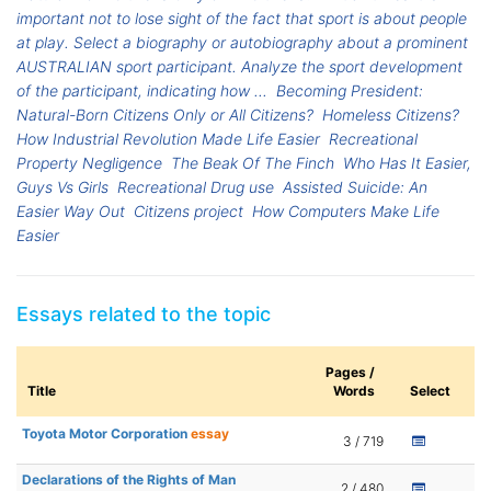
important not to lose sight of the fact that sport is about people
at play. Select a biography or autobiography about a prominent
AUSTRALIAN sport participant. Analyze the sport development
of the participant, indicating how ...
Becoming President:
Natural-Born Citizens Only or All Citizens?
Homeless Citizens?
How Industrial Revolution Made Life Easier
Recreational
Property Negligence
The Beak Of The Finch
Who Has It Easier,
Guys Vs Girls
Recreational Drug use
Assisted Suicide: An
Easier Way Out
Citizens project
How Computers Make Life
Easier
Essays related to the topic
Pages /
Title
Words
Select
Toyota Motor Corporation
essay
3 / 719
Declarations of the Rights of Man
2 / 480