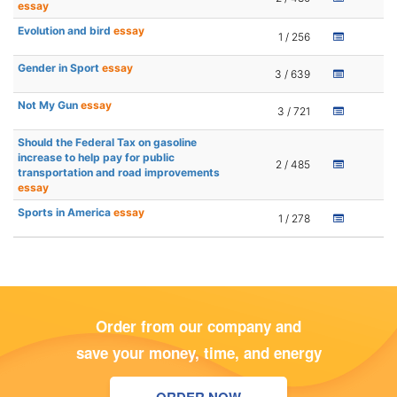
essay
Evolution and bird
essay
1 / 256
Gender in Sport
essay
3 / 639
Not My Gun
essay
3 / 721
Should the Federal Tax on gasoline
increase to help pay for public
2 / 485
transportation and road improvements
essay
Sports in America
essay
1 / 278
Order from our company and
save your money, time, and energy