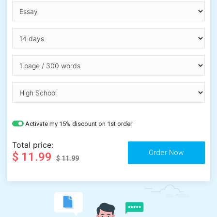
Activate my 15% discount on 1st order
Total price:
$ 11.99
$ 11.99