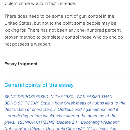
violent crime would in fact increase.
There does need to be some sort of gun control in the
United States, but not to the point some people may be
looking for. There has not been any one-hundred percent
proven method to completely control those who do and do
not possess a weapon...
Essay fragment
General points of the essay
BEING DISPOSSESSED IN THE 1930s WAS EASIER THAN
BEING SO TODAY
Explain how Greek ideas of hubris lead to the
destruction of characters in Oedipus and Agamemnon and if
surrendering to fate would have altered the outcome of the
plays.
sSENIOR CITIZENS
Debate 24: "Becoming President:
Natural-Born Citizens Only or All Citizens?"
“At all times it is