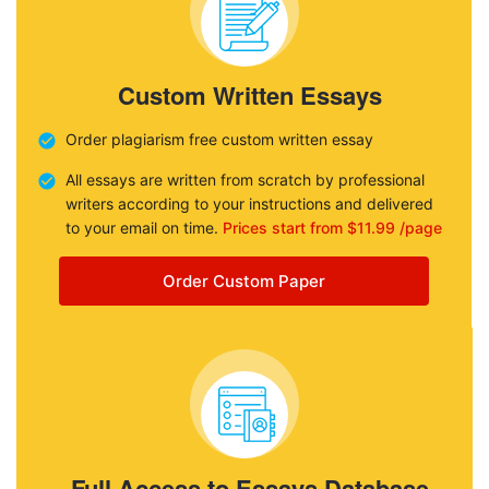
Custom Written Essays
Order plagiarism free custom written essay
All essays are written from scratch by professional
writers according to your instructions and delivered
to your email on time.
Prices start from $11.99 /page
Order Custom Paper
Full Access to Essays Database