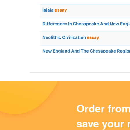
lalala
essay
Differences In Chesapeake And New Engl
Neolithic Civilization
essay
New England And The Chesapeake Regio
Order fro
save your 