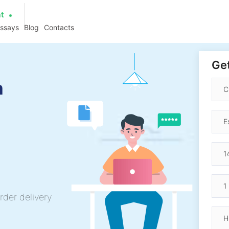
at
essays
Blog
Contacts
Get
n
rder delivery