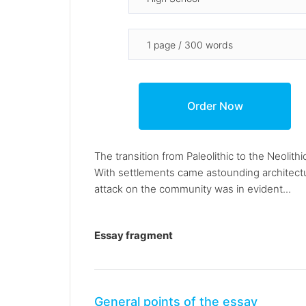
The transition from Paleolithic to the Neoli
With settlements came astounding architectu
attack on the community was in evident...
Essay fragment
General points of the essay