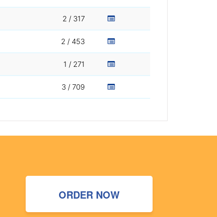
2 / 317
2 / 453
1 / 271
3 / 709
ORDER NOW