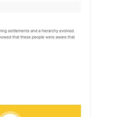
rming settlements and a hierarchy evolved.
 showed that these people were aware that