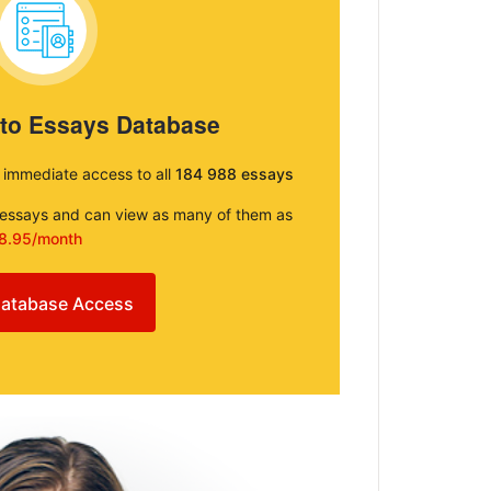
 to Essays Database
e immediate access to all
184 988 essays
e essays and can view as many of them as
8.95/month
atabase Access