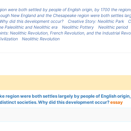
 were both settled by people of English origin, by 1700 the regions
hough New England and the Chesapeake region were both settles large
. Why did this development occur?
Creative Story: Neolithic Park
C
 Paleolithic and Neolithic era
Neolithic Pottery
Neolithic period
ints: Neolithic Revolution, French Revolution, and the Industrial Revo
ivilization
Neolithic Revolution
region were both settles largely by people of English origin,
 distinct societies. Why did this development occur?
essay