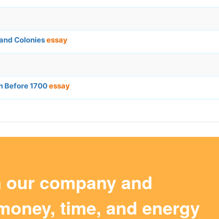
and Colonies
essay
n Before 1700
essay
m our company and
money, time, and energy