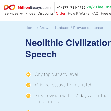
24/7 Live Ch
+1 (877) 731-4735
Services
Prices
Discounts
Order
How It Works
FAQ
Free 
Home
/
Browse database
/
Browse database
Neolithic Civilizatio
Speech
Any topic at any level
Original essays from scratch
Free revision within 2 days after the o
(on demand)