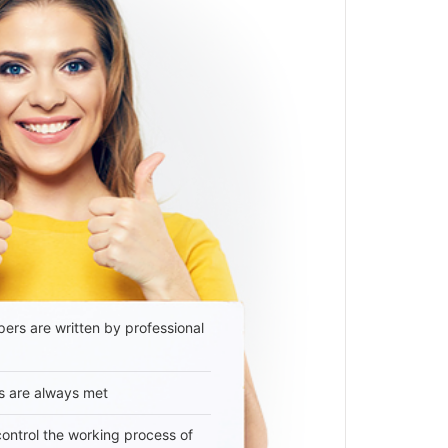
ers are written by professional
s are always met
 control the working process of