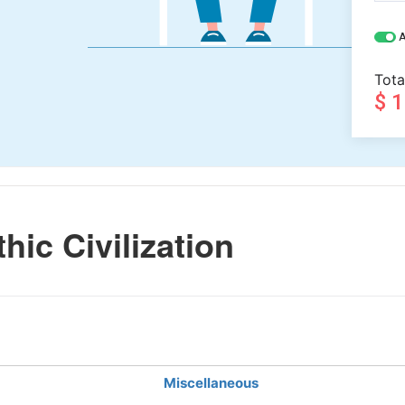
A
Tota
$ 
hic Civilization
Miscellaneous