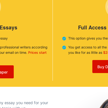
 Essays
Full Access
essay
This option gives you th
 professional writers according
You get access to all th
your email on time.
Prices start
you like for as little as
$2
Buy D
aper
any essay you need for your