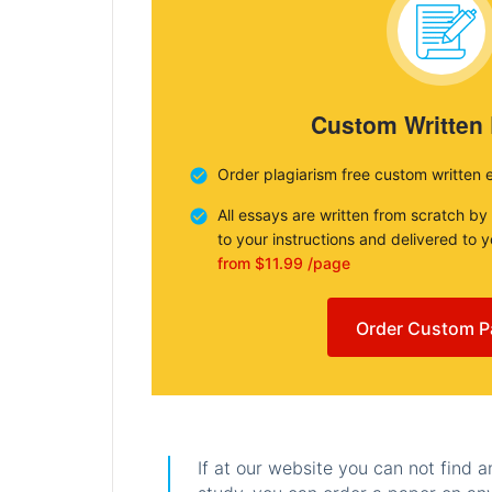
Custom Written
Order plagiarism free custom written 
All essays are written from scratch by
to your instructions and delivered to 
from $11.99 /page
Order Custom P
If at our website you can not find 