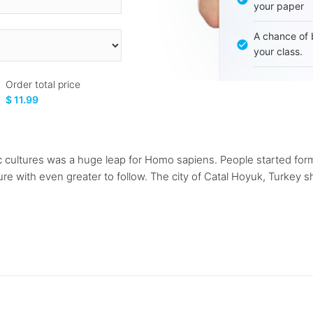
your paper
A chance of 
your class.
Order total price
$ 11.99
thic cultures was a huge leap for Homo sapiens. People started fo
re with even greater to follow. The city of Catal Hoyuk, Turkey