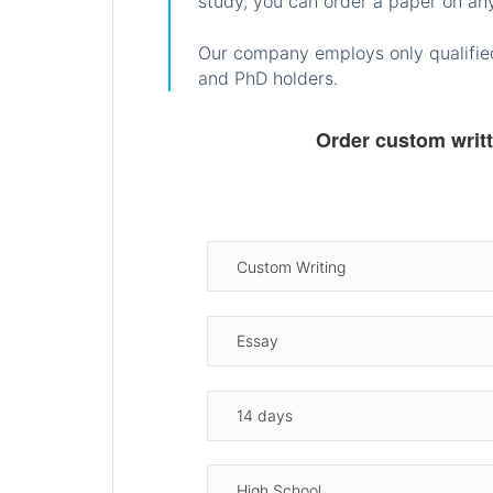
study, you can order a paper on any
Our company employs only qualified
and PhD holders.
Order custom writ