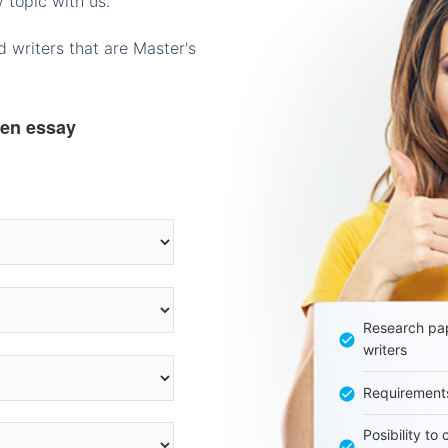
 topic with us.
 writers that are Master's
ten essay
Research pap
writers
Requirement
Posibility to