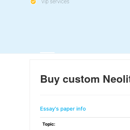
Vip services
Buy custom Neolit
Essay's paper info
Topic: