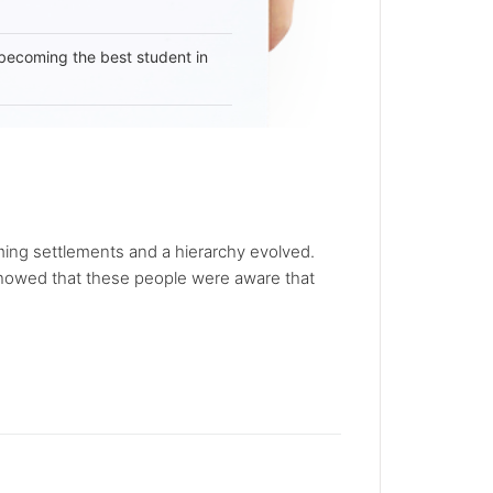
becoming the best student in
rming settlements and a hierarchy evolved.
 showed that these people were aware that