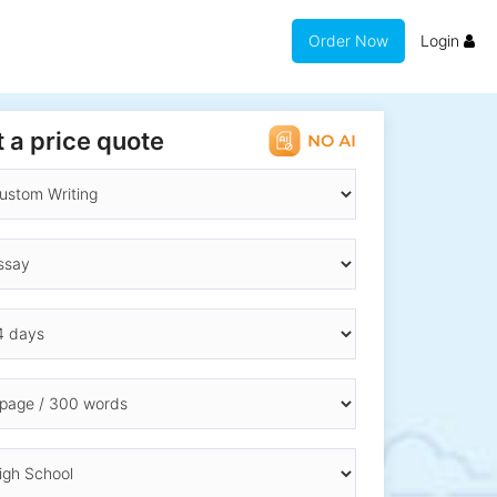
Order Now
Login
 a price quote