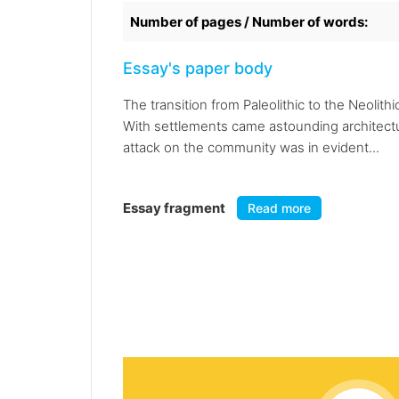
Number of pages / Number of words:
Essay's paper body
The transition from Paleolithic to the Neoli
With settlements came astounding architectu
attack on the community was in evident...
Essay fragment
Read more