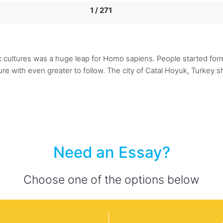
1 / 271
thic cultures was a huge leap for Homo sapiens. People started fo
re with even greater to follow. The city of Catal Hoyuk, Turkey
Need an Essay?
Choose one of the options below