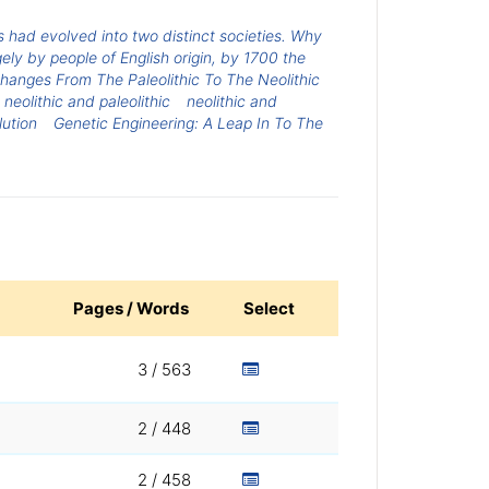
 had evolved into two distinct societies. Why
ly by people of English origin, by 1700 the
hanges From The Paleolithic To The Neolithic
neolithic and paleolithic
neolithic and
lution
Genetic Engineering: A Leap In To The
Pages / Words
Select
3 / 563
2 / 448
2 / 458