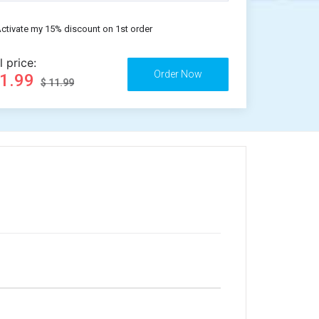
ctivate my 15% discount on 1st order
l price:
11.99
$ 11.99