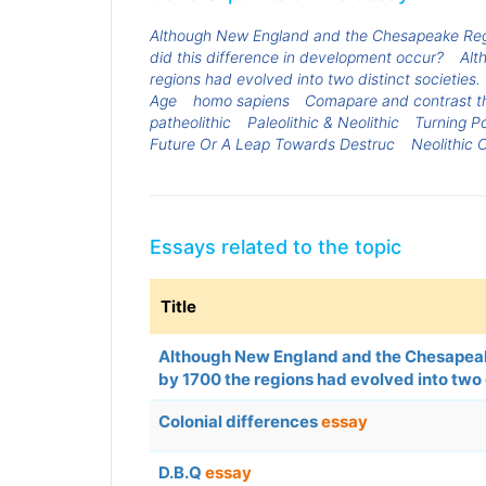
Although New England and the Chesapeake Region
did this difference in development occur?
Alt
regions had evolved into two distinct societies
Age
homo sapiens
Comapare and contrast the
patheolithic
Paleolithic & Neolithic
Turning Po
Future Or A Leap Towards Destruc
Neolithic C
Essays related to the topic
Title
Although New England and the Chesapeake 
by 1700 the regions had evolved into two
Colonial differences
essay
D.B.Q
essay