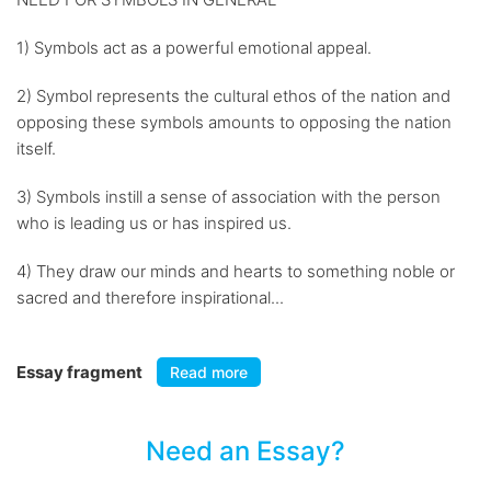
1) Symbols act as a powerful emotional appeal.
2) Symbol represents the cultural ethos of the nation and
opposing these symbols amounts to opposing the nation
itself.
3) Symbols instill a sense of association with the person
who is leading us or has inspired us.
4) They draw our minds and hearts to something noble or
sacred and therefore inspirational...
Essay fragment
Read more
Need an Essay?