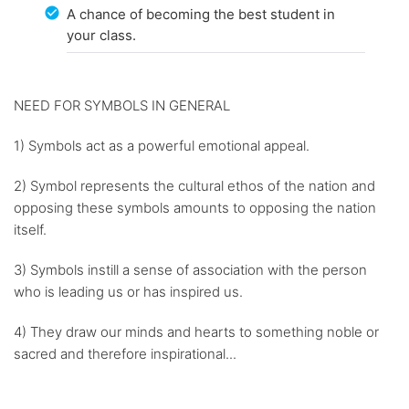
A chance of becoming the best student in
your class.
NEED FOR SYMBOLS IN GENERAL
1) Symbols act as a powerful emotional appeal.
2) Symbol represents the cultural ethos of the nation and
opposing these symbols amounts to opposing the nation
itself.
3) Symbols instill a sense of association with the person
who is leading us or has inspired us.
4) They draw our minds and hearts to something noble or
sacred and therefore inspirational...