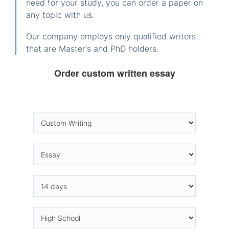
need for your study, you can order a paper on
any topic with us.
Our company employs only qualified writers
that are Master's and PhD holders.
Order custom written essay