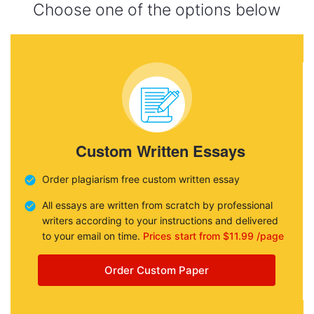
Choose one of the options below
Custom Written Essays
Order plagiarism free custom written essay
All essays are written from scratch by professional
writers according to your instructions and delivered
to your email on time.
Prices start from $11.99 /page
Order Custom Paper