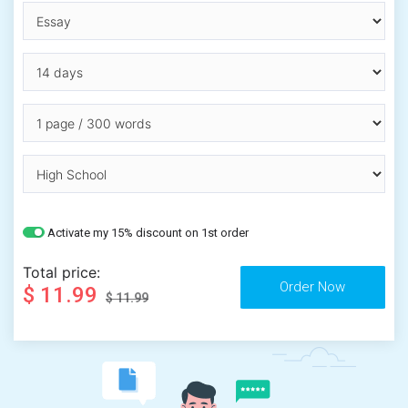
Activate my 15% discount on 1st order
Total price:
$ 11.99
$ 11.99