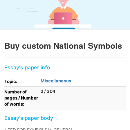
Buy custom National Symbols
Essay's paper info
Miscellaneous
Topic:
2 / 304
Number of
pages / Number
of words:
Essay's paper body
NEED FOR SYMBOLS IN GENERAL