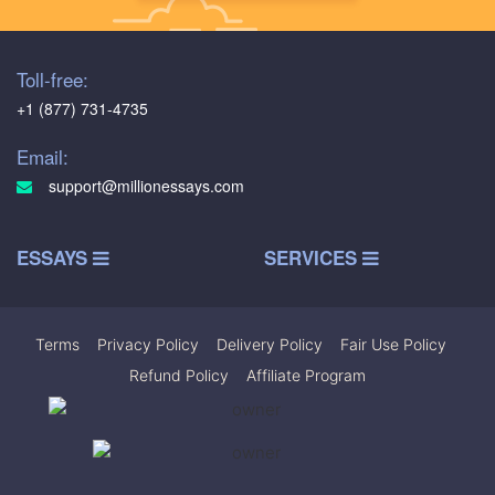
Toll-free:
+1 (877) 731-4735
Email:
support@millionessays.com
ESSAYS
SERVICES
Terms
|
Privacy Policy
|
Delivery Policy
|
Fair Use Policy
|
Refund Policy
|
Affiliate Program