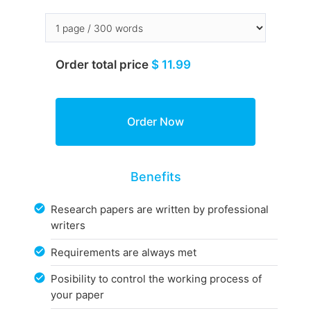
Order total price
$ 11.99
Benefits
Research papers are written by professional
writers
Requirements are always met
Posibility to control the working process of
your paper