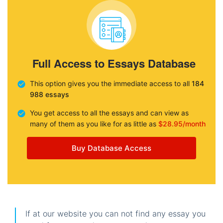
Full Access to Essays Database
This option gives you the immediate access to all
184
988 essays
You get access to all the essays and can view as
many of them as you like for as little as
$28.95/month
Buy Database Access
If at our website you can not find any essay you