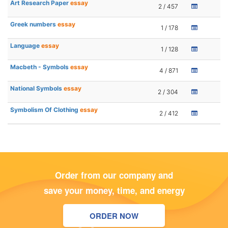
Art Research Paper
essay
2 / 457
Greek numbers
essay
1 / 178
Language
essay
1 / 128
Macbeth - Symbols
essay
4 / 871
National Symbols
essay
2 / 304
Symbolism Of Clothing
essay
2 / 412
Order from our company and
save your money, time, and energy
ORDER NOW