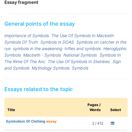
Essay fragment
General points of the essay
Importance of Symbols
The Use Of Symbols In Macbeth
Symbols Of Truth
Symbols in DOAS
Symbols on catcher in the
rye
symbols in the awakening
trifles and symbols
Hieroglyphic
Symbols
Macbeth - Symbols
National Symbols
Symbols In
The Rime Of The Anc
The Use Of Symbols In Steinbec
Sign
and Symbols
Mythology Symbols
Symbols
Essays related to the topic
Pages /
Title
Words
Select
Symbolism Of Clothing
essay
2 / 412