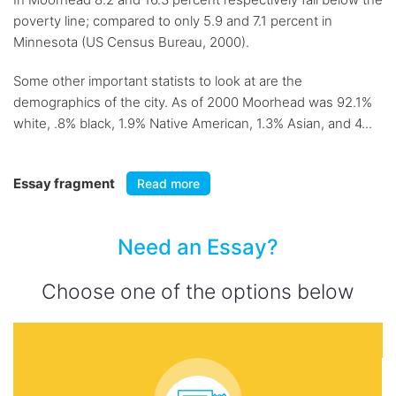
poverty line; compared to only 5.9 and 7.1 percent in
Minnesota (US Census Bureau, 2000).
Some other important statists to look at are the
demographics of the city. As of 2000 Moorhead was 92.1%
white, .8% black, 1.9% Native American, 1.3% Asian, and 4...
Essay fragment
Read more
Need an Essay?
Choose one of the options below