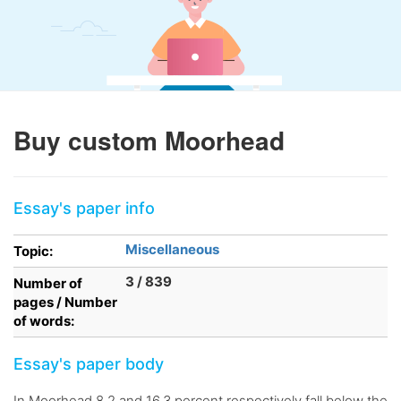
Buy custom Moorhead
Essay's paper info
Miscellaneous
Topic:
3 / 839
Number of
pages / Number
of words:
Essay's paper body
In Moorhead 8.2 and 16.3 percent respectively fall below the