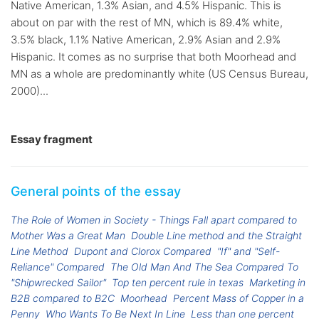
Native American, 1.3% Asian, and 4.5% Hispanic. This is
about on par with the rest of MN, which is 89.4% white,
3.5% black, 1.1% Native American, 2.9% Asian and 2.9%
Hispanic. It comes as no surprise that both Moorhead and
MN as a whole are predominantly white (US Census Bureau,
2000)...
Essay fragment
General points of the essay
The Role of Women in Society - Things Fall apart compared to
Mother Was a Great Man
Double Line method and the Straight
Line Method
Dupont and Clorox Compared
"If" and "Self-
Reliance" Compared
The Old Man And The Sea Compared To
"Shipwrecked Sailor"
Top ten percent rule in texas
Marketing in
B2B compared to B2C
Moorhead
Percent Mass of Copper in a
Penny
Who Wants To Be Next In Line
Less than one percent