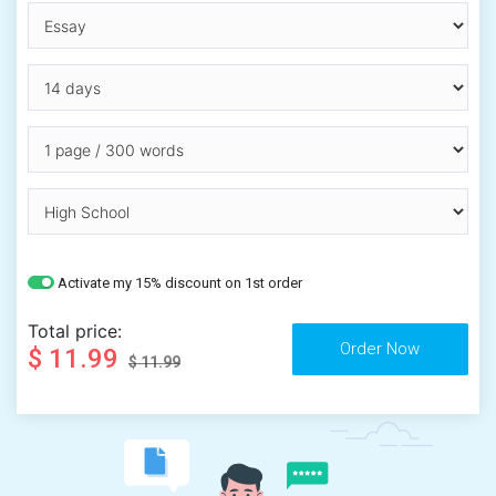
Activate my 15% discount on 1st order
Total price:
$ 11.99
$ 11.99