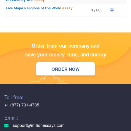
Five Major Religions of the World
essay
3 / 665
Order from our company and
save your money, time, and energy
ORDER NOW
Toll-free:
+1 (877) 731-4735
Email:
support@millionessays.com