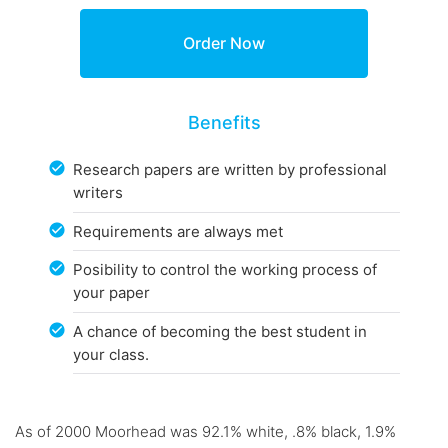
Benefits
Research papers are written by professional
writers
Requirements are always met
Posibility to control the working process of
your paper
A chance of becoming the best student in
your class.
As of 2000 Moorhead was 92.1% white, .8% black, 1.9%