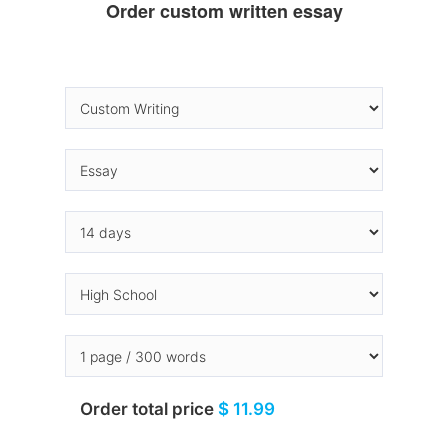
Order custom written essay
Order total price
$ 11.99