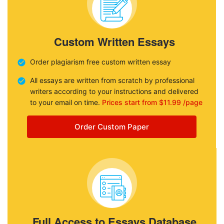
Custom Written Essays
Order plagiarism free custom written essay
All essays are written from scratch by professional
writers according to your instructions and delivered
to your email on time.
Prices start from $11.99 /page
Order Custom Paper
Full Access to Essays Database