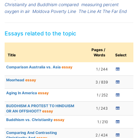
Christianity and Buddhism compared
measuring percent
oxygen in air
Moldova Poverty Line
The Line At The Far End
Essays related to the topic
Pages /
Title
Words
Select
Comparison Australia vs. Asia
essay
1 / 244
Moorhead
essay
3 / 839
Aging In America
essay
1 / 252
BUDDHISM A PROTEST TO HINDUISM
1 / 243
OR AN OFFSHOOT?
essay
Buddhism vs. Christianity
essay
1 / 210
Comparing And Contrasting
2 / 424
Christianity And
essay