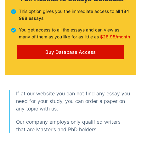
This option gives you the immediate access to all
184
988 essays
You get access to all the essays and can view as
many of them as you like for as little as
$28.95/month
Buy Database Access
If at our website you can not find any essay you
need for your study, you can order a paper on
any topic with us.
Our company employs only qualified writers
that are Master's and PhD holders.