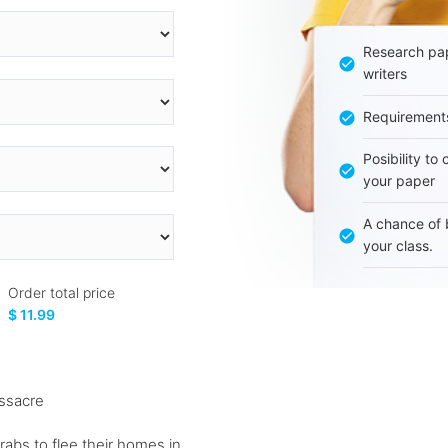
Research pap
writers
Requirement
Posibility to
your paper
A chance of 
your class.
Order total price
$ 11.99
assacre
rabs to flee their homes in