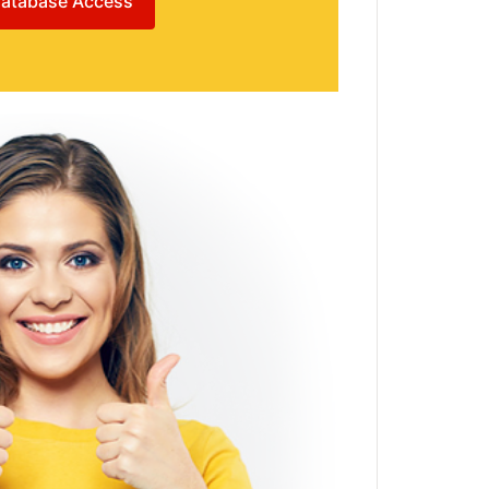
atabase Access