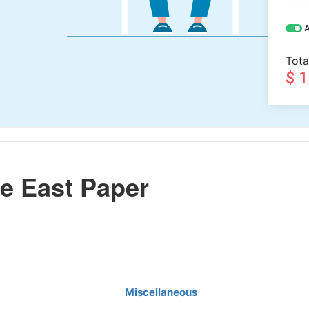
A
Tota
$ 
e East Paper
Miscellaneous