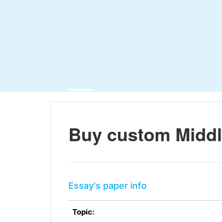
Buy custom Middl
Essay's paper info
Topic: