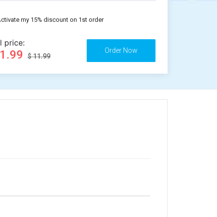
ctivate my 15% discount on 1st order
l price:
11.99
$ 11.99