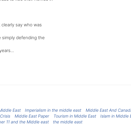
t clearly say who was
re simply defending the
ears...
iddle East
Imperialism in the middle east
Middle East And Canad
Crisis
Middle East Paper
Tourism in Middle East
Islam in Middle 
er 11 and the Middle east
the middle east