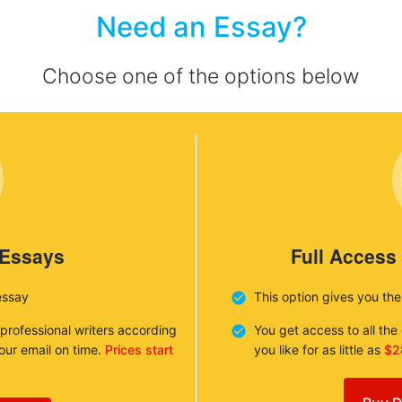
Need an Essay?
Choose one of the options below
 Essays
Full Access
essay
This option gives you th
 professional writers according
You get access to all th
your email on time.
Prices start
you like for as little as
$2