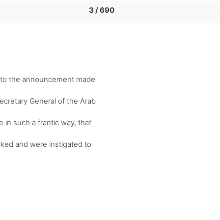
3 / 690
e to the announcement made
ecretary General of the Arab
n such a frantic way, that
cked and were instigated to