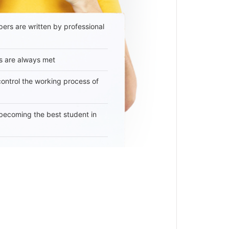
ers are written by professional
s are always met
 control the working process of
becoming the best student in