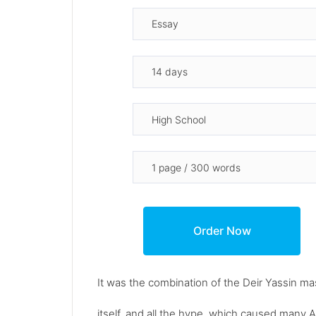
It was the combination of the Deir Yassin m
itself, and all the hype, which caused many A