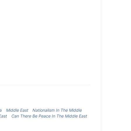
a
Middle East
Nationalism In The Middle
East
Can There Be Peace In The Middle East