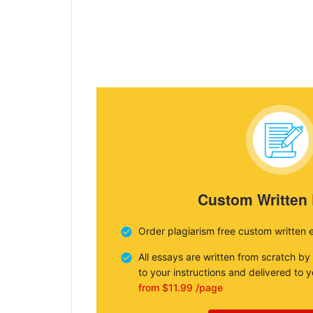
Custom Written
Order plagiarism free custom written 
All essays are written from scratch by
to your instructions and delivered to 
from $11.99 /page