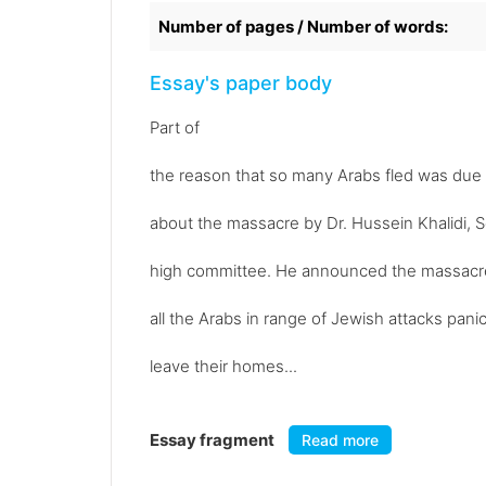
Number of pages / Number of words:
Essay's paper body
Part of
the reason that so many Arabs fled was du
about the massacre by Dr. Hussein Khalidi, S
high committee. He announced the massacre i
all the Arabs in range of Jewish attacks pani
leave their homes...
Essay fragment
Read more