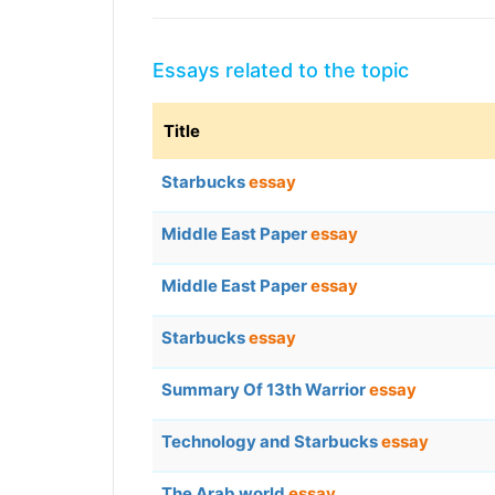
Essays related to the topic
Title
Starbucks
essay
Middle East Paper
essay
Middle East Paper
essay
Starbucks
essay
Summary Of 13th Warrior
essay
Technology and Starbucks
essay
The Arab world
essay