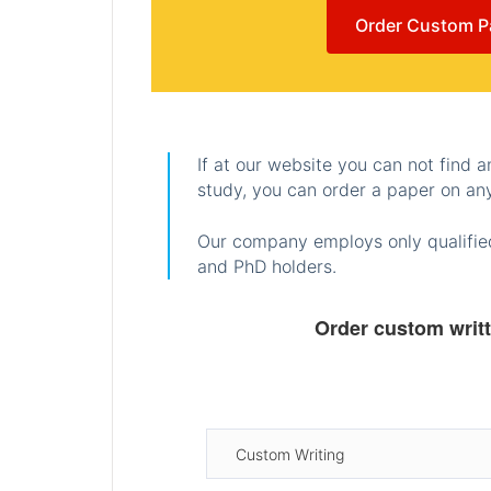
Order Custom P
If at our website you can not find 
study, you can order a paper on any
Our company employs only qualified
and PhD holders.
Order custom writ