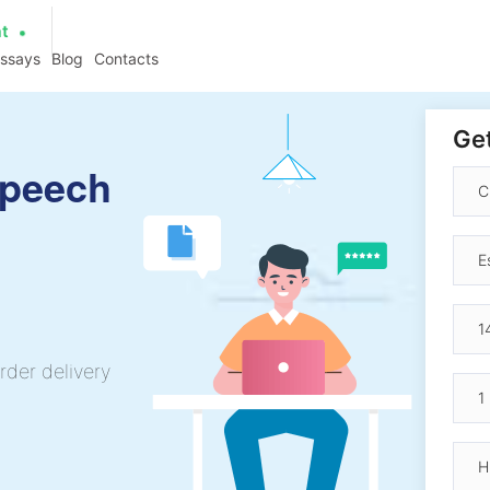
at
essays
Blog
Contacts
Get
Speech
rder delivery