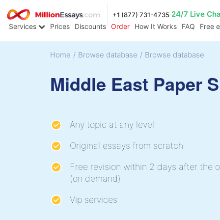
24/7 Live Ch
+1 (877) 731-4735
Services
Prices
Discounts
Order
How It Works
FAQ
Free 
Home
/
Browse database
/
Browse database
Middle East Paper 
Any topic at any level
Original essays from scratch
Free revision within 2 days after the o
(on demand)
Vip services