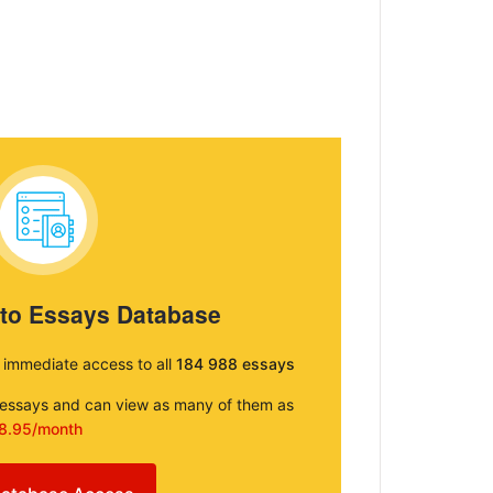
 to Essays Database
e immediate access to all
184 988 essays
e essays and can view as many of them as
8.95/month