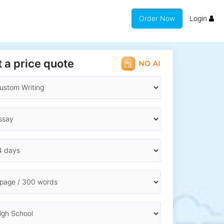
Order Now
Login
 a price quote