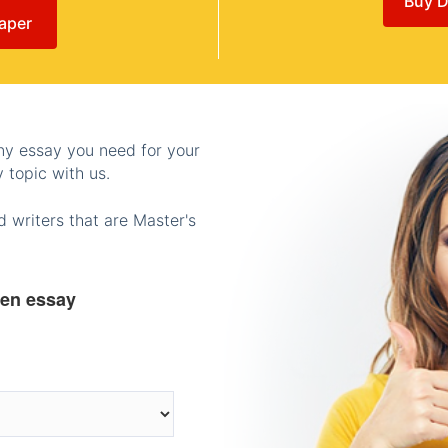
Buy D
aper
any essay you need for your
 topic with us.
 writers that are Master's
ten essay