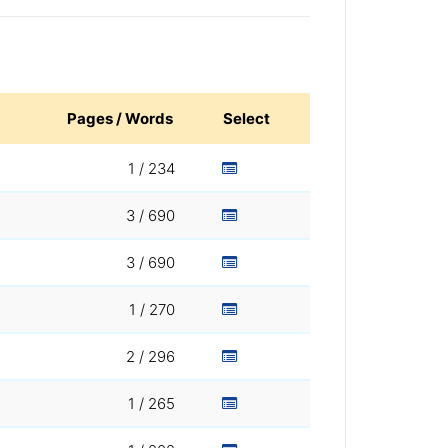
Pages / Words
Select
1 / 234
3 / 690
3 / 690
1 / 270
2 / 296
1 / 265