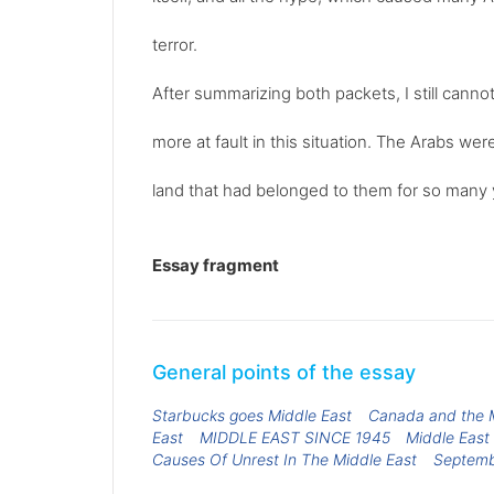
terror.
After summarizing both packets, I still canno
more at fault in this situation. The Arabs we
land that had belonged to them for so many y
Essay fragment
General points of the essay
Starbucks goes Middle East
Canada and the M
East
MIDDLE EAST SINCE 1945
Middle East 
Causes Of Unrest In The Middle East
Septemb