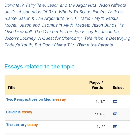
Downfall?
Fairy Tale: Jason and the Argonauts
Jason reflects
on life
Assumption Of Risk: Who Is To Blame For Our Actions
Blame
Jason & The Argonauts [v4.0]: Talos - Myth Versus
Movie.
Jason and Cadmus in Myth
Medea: Jason Brings His
Own Downfall
The Catcher In The Rye Essay By Jason So
Jason's Journey: A Quest for Chemistry
Television Is Destroying
Today's Youth, But Don't Blame T.V., Blame the Parents.
Essays related to the topic
Pages /
Title
Words
Select
Two Perspectives on Media
essay
1 / 171
Crucible
essay
2 / 300
The Lottery
essay
1 / 82