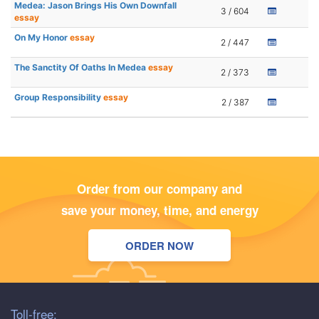
Medea: Jason Brings His Own Downfall
3 / 604
essay
On My Honor
essay
2 / 447
The Sanctity Of Oaths In Medea
essay
2 / 373
Group Responsibility
essay
2 / 387
Order from our company and
save your money, time, and energy
ORDER NOW
Toll-free: