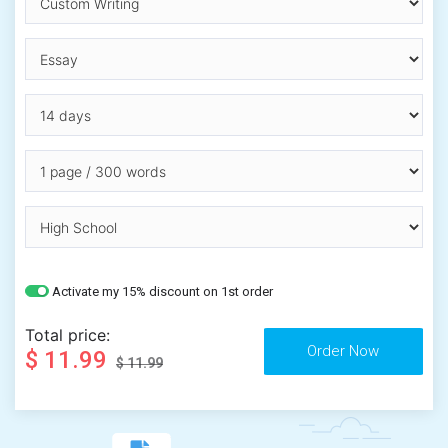
Activate my 15% discount on 1st order
Total price:
$ 11.99
$ 11.99