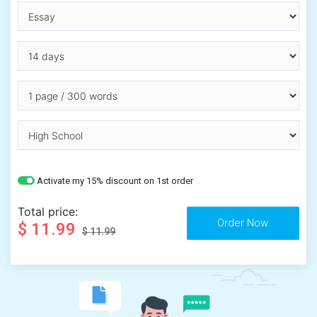
Activate my 15% discount on 1st order
Total price:
$ 11.99
$ 11.99