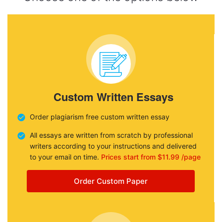
Custom Written Essays
Order plagiarism free custom written essay
All essays are written from scratch by professional
writers according to your instructions and delivered
to your email on time.
Prices start from $11.99 /page
Order Custom Paper