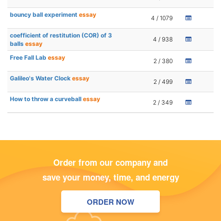
bouncy ball experiment
essay
4 / 1079
coefficient of restitution (COR) of 3
4 / 938
balls
essay
Free Fall Lab
essay
2 / 380
Galileo's Water Clock
essay
2 / 499
How to throw a curveball
essay
2 / 349
Order from our company and
save your money, time, and energy
ORDER NOW