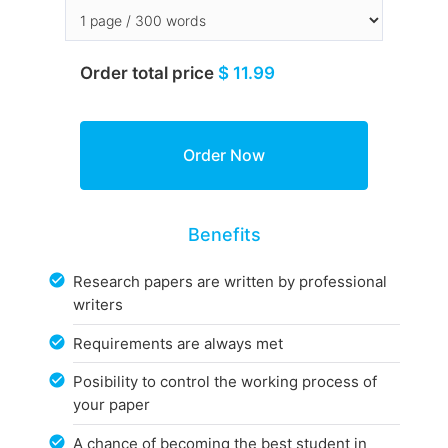
Order total price
$ 11.99
Benefits
Research papers are written by professional
writers
Requirements are always met
Posibility to control the working process of
your paper
A chance of becoming the best student in