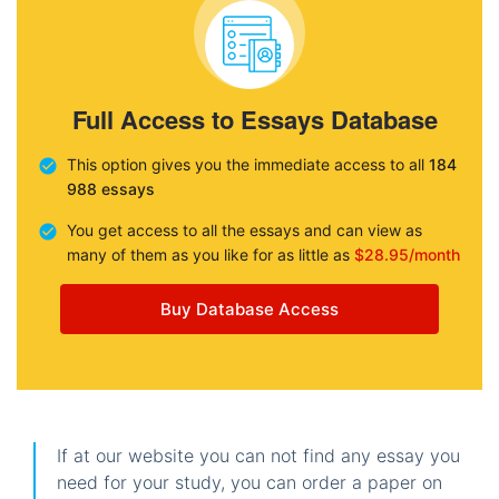
Full Access to Essays Database
This option gives you the immediate access to all
184
988 essays
You get access to all the essays and can view as
many of them as you like for as little as
$28.95/month
Buy Database Access
If at our website you can not find any essay you
need for your study, you can order a paper on