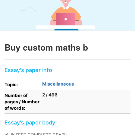
Buy custom maths b
Essay's paper info
Miscellaneous
Topic:
2 / 496
Number of
pages / Number
of words:
Essay's paper body
a). INSERT COMPLETE GRAPH