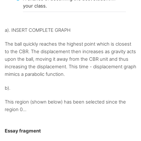
your class.
a). INSERT COMPLETE GRAPH
The ball quickly reaches the highest point which is closest
to the CBR. The displacement then increases as gravity acts
upon the ball, moving it away from the CBR unit and thus
increasing the displacement. This time - displacement graph
mimics a parabolic function.
b).
This region (shown below) has been selected since the
region 0...
Essay fragment