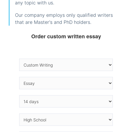
any topic with us.
Our company employs only qualified writers
that are Master's and PhD holders.
Order custom written essay