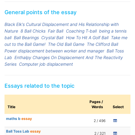
General points of the essay
Black Elk's Cultural Displacement and His Relationship with
Nature
8 Ball Chicks
Fair Ball
Coaching T-ball
being a tennis
ball
Ball Bearings
Crystal Ball
How To Hit A Golf Ball
Take me
out to the Ball Game!
The Old Ball Game
The Clifford Ball
Power displacement between worker and manager
Ball Toss
Lab
Enthalpy Changes On Displacement And The Reactivity
Series
Computer job displacement
Essays related to the topic
Pages /
Title
Words
Select
maths b
essay
2 / 496
Ball Toss Lab
essay
2 / 321