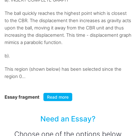
The ball quickly reaches the highest point which is closest
to the CBR. The displacement then increases as gravity acts
upon the ball, moving it away from the CBR unit and thus
increasing the displacement. This time - displacement graph
mimics a parabolic function.
b).
This region (shown below) has been selected since the
region 0...
Essay fragment
Read more
Need an Essay?
Choose one of the options below