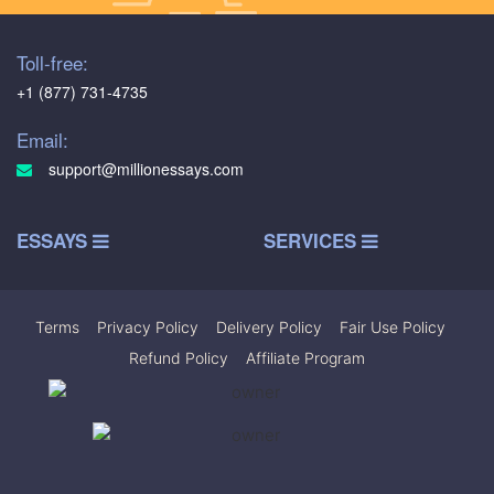
Toll-free:
+1 (877) 731-4735
Email:
support@millionessays.com
ESSAYS
SERVICES
Terms
|
Privacy Policy
|
Delivery Policy
|
Fair Use Policy
|
Refund Policy
|
Affiliate Program