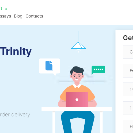
at
essays
Blog
Contacts
Get
Trinity
rder delivery