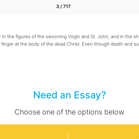
3 / 717
n the figures of the swooning Virgin and St. John, and in the shr
a finger at the body of the dead Christ. Even though death and suf
Need an Essay?
Choose one of the options below