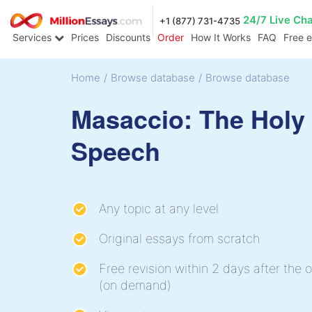
24/7 Live Ch
+1 (877) 731-4735
Services
Prices
Discounts
Order
How It Works
FAQ
Free 
Home
/
Browse database
/
Browse database
Masaccio: The Holy 
Speech
Any topic at any level
Original essays from scratch
Free revision within 2 days after the o
(on demand)