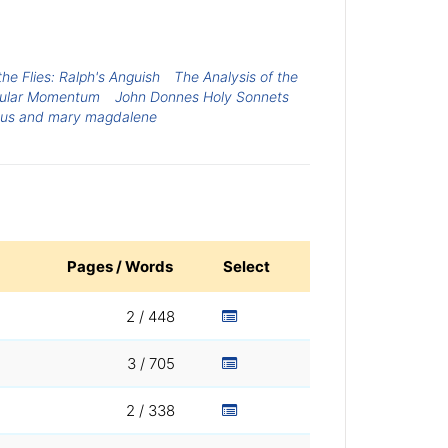
the Flies: Ralph's Anguish
The Analysis of the
ular Momentum
John Donnes Holy Sonnets
sus and mary magdalene
Pages / Words
Select
2 / 448
3 / 705
2 / 338