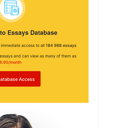
 to Essays Database
e immediate access to all
184 988 essays
e essays and can view as many of them as
8.95/month
atabase Access