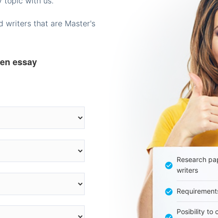
 topic with us.
 writers that are Master's
ten essay
Research pap
writers
Requirement
Posibility to