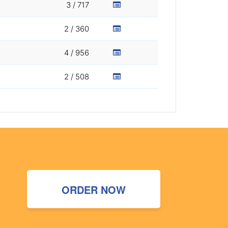
3 / 717
2 / 360
4 / 956
2 / 508
ORDER NOW