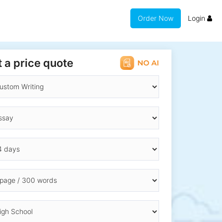
Order Now
Login
 a price quote