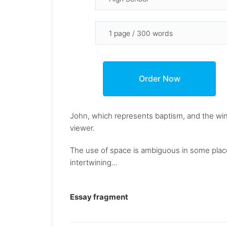
John, which represents baptism, and the wine
viewer.
The use of space is ambiguous in some places
intertwining...
Essay fragment