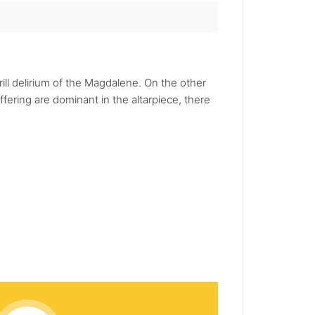
ill delirium of the Magdalene. On the other
fering are dominant in the altarpiece, there