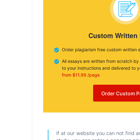
Custom Written
Order plagiarism free custom written 
All essays are written from scratch by
to your instructions and delivered to 
from $11.99 /page
Order Custom P
If at our website you can not find 