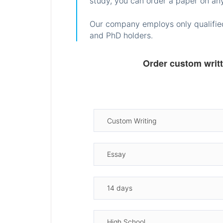
study, you can order a paper on any
Our company employs only qualified
and PhD holders.
Order custom writ