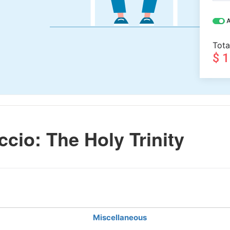
A
Tota
$ 
io: The Holy Trinity
Miscellaneous