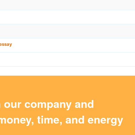
essay
m our company and
money, time, and energy