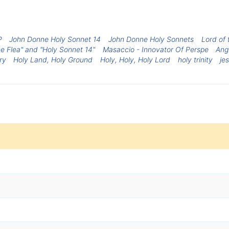
P
John Donne Holy Sonnet 14
John Donne Holy Sonnets
Lord of 
 Flea" and "Holy Sonnet 14"
Masaccio - Innovator Of Perspe
Ang
ry
Holy Land, Holy Ground
Holy, Holy, Holy Lord
holy trinity
je