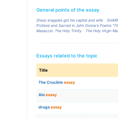
General points of the essay
Sharp snapples got his capital and wife
SHAR
Profane and Sacred in John Donne's Poems "The
Masaccio: The Holy Trinity
The Holy Virgin Ma
Essays related to the topic
Title
The Crucible
essay
Alo
essay
drugs
essay