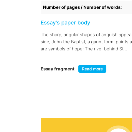
Number of pages / Number of words:
Essay's paper body
The sharp, angular shapes of anguish appear i
side, John the Baptist, a gaunt form, points 
are symbols of hope: The river behind St...
Essay fragment
Read more