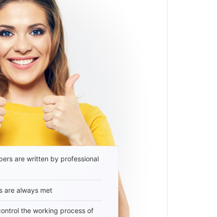
ers are written by professional
s are always met
 control the working process of