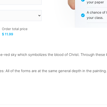
your paper
A chance of 
your class.
Order total price
$ 11.99
-red sky which symbolizes the blood of Christ. Through these bol
: All of the forms are at the same general depth in the painting