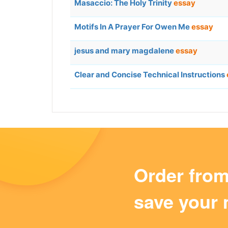
Masaccio: The Holy Trinity
essay
Motifs In A Prayer For Owen Me
essay
jesus and mary magdalene
essay
Clear and Concise Technical Instructions
Order fro
save your 