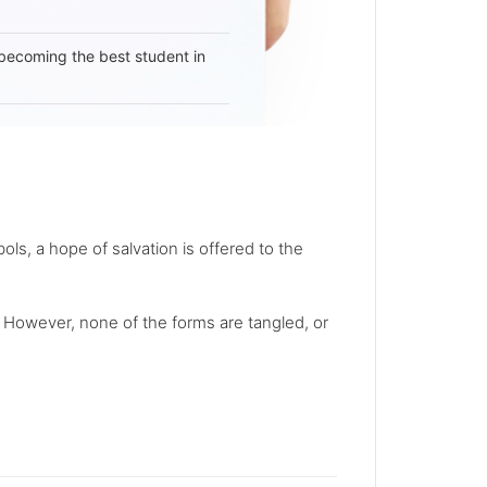
becoming the best student in
s, a hope of salvation is offered to the
. However, none of the forms are tangled, or