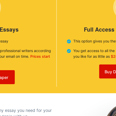
 Essays
Full Access
essay
This option gives you th
 professional writers according
You get access to all th
your email on time.
Prices start
you like for as little as
$2
Buy D
aper
any essay you need for your