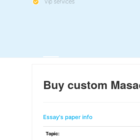
Vip services
Buy custom Masacc
Essay's paper info
Topic: