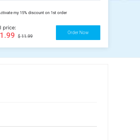
ctivate my 15% discount on 1st order
l price:
11.99
$ 11.99