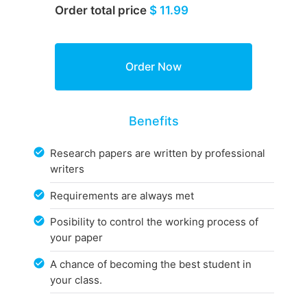
Order total price
$ 11.99
Benefits
Research papers are written by professional
writers
Requirements are always met
Posibility to control the working process of
your paper
A chance of becoming the best student in
your class.