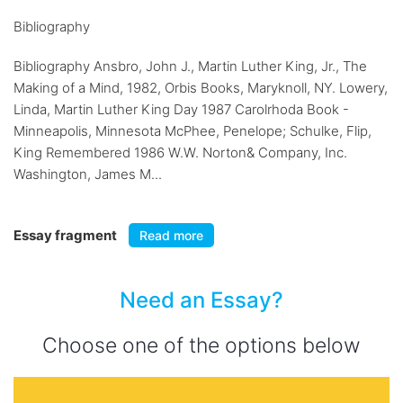
Bibliography
Bibliography Ansbro, John J., Martin Luther King, Jr., The
Making of a Mind, 1982, Orbis Books, Maryknoll, NY. Lowery,
Linda, Martin Luther King Day 1987 Carolrhoda Book -
Minneapolis, Minnesota McPhee, Penelope; Schulke, Flip,
King Remembered 1986 W.W. Norton& Company, Inc.
Washington, James M...
Essay fragment
Read more
Need an Essay?
Choose one of the options below