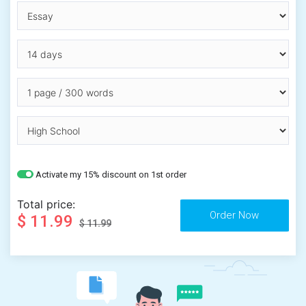
Activate my 15% discount on 1st order
Total price:
$ 11.99
$ 11.99