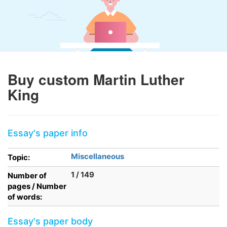
Buy custom Martin Luther
King
Essay's paper info
Miscellaneous
Topic:
1 / 149
Number of
pages / Number
of words:
Essay's paper body