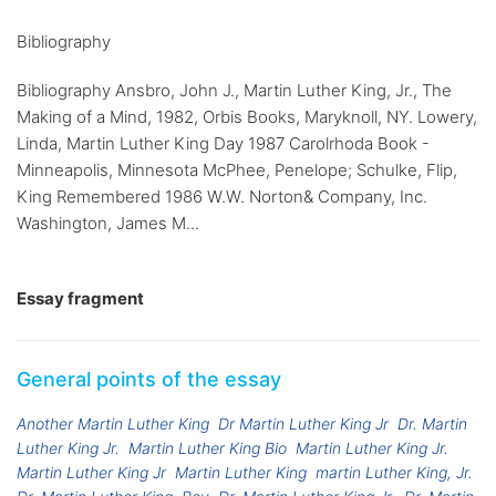
Bibliography
Bibliography Ansbro, John J., Martin Luther King, Jr., The
Making of a Mind, 1982, Orbis Books, Maryknoll, NY. Lowery,
Linda, Martin Luther King Day 1987 Carolrhoda Book -
Minneapolis, Minnesota McPhee, Penelope; Schulke, Flip,
King Remembered 1986 W.W. Norton& Company, Inc.
Washington, James M...
Essay fragment
General points of the essay
Another Martin Luther King
Dr Martin Luther King Jr
Dr. Martin
Luther King Jr.
Martin Luther King Bio
Martin Luther King Jr.
Martin Luther King Jr
Martin Luther King
martin Luther King, Jr.