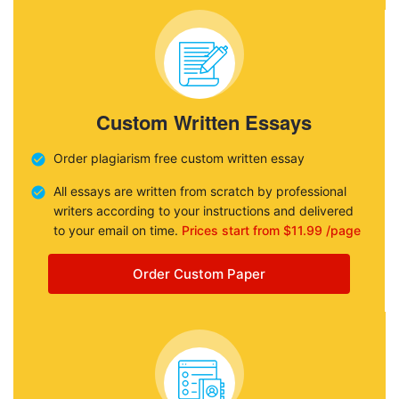
Custom Written Essays
Order plagiarism free custom written essay
All essays are written from scratch by professional
writers according to your instructions and delivered
to your email on time.
Prices start from $11.99 /page
Order Custom Paper