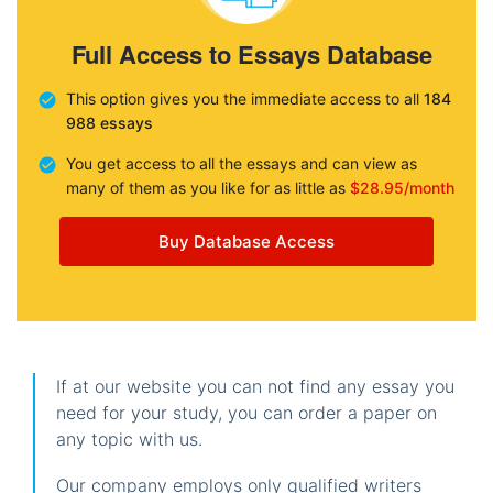
Full Access to Essays Database
This option gives you the immediate access to all
184
988 essays
You get access to all the essays and can view as
many of them as you like for as little as
$28.95/month
Buy Database Access
If at our website you can not find any essay you
need for your study, you can order a paper on
any topic with us.
Our company employs only qualified writers