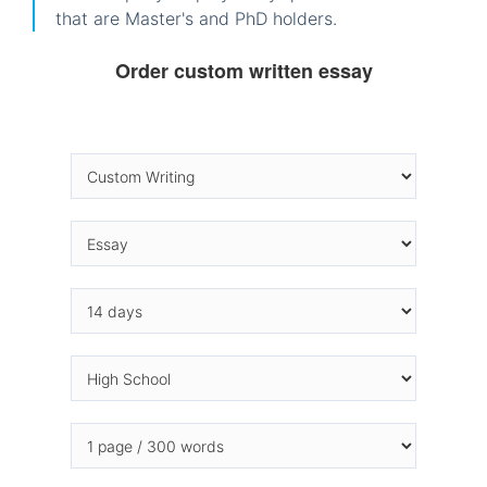
that are Master's and PhD holders.
Order custom written essay