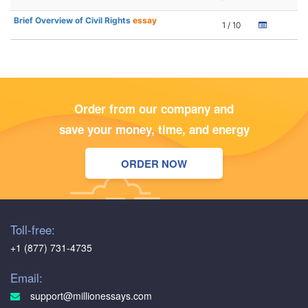
Brief Overview of Civil Rights
essay
1 / 10
Order from our company and
save your money, time, and energy
ORDER NOW
Toll-free:
+1 (877) 731-4735
Email:
support@millionessays.com