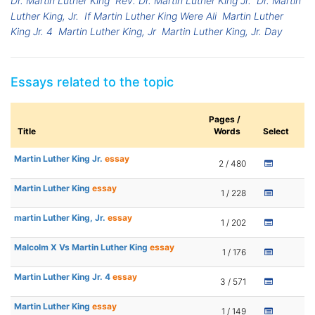
Dr. Martin Luther King
Rev. Dr. Martin Luther King Jr.
Dr. Martin
Luther King, Jr.
If Martin Luther King Were Ali
Martin Luther
King Jr. 4
Martin Luther King, Jr
Martin Luther King, Jr. Day
Essays related to the topic
Pages /
Title
Words
Select
Martin Luther King Jr.
essay
2 / 480
Martin Luther King
essay
1 / 228
martin Luther King, Jr.
essay
1 / 202
Malcolm X Vs Martin Luther King
essay
1 / 176
Martin Luther King Jr. 4
essay
3 / 571
Martin Luther King
essay
1 / 149