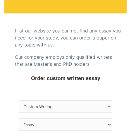
If at our website you can not find any essay you
need for your study, you can order a paper on
any topic with us.
Our company employs only qualified writers
that are Master's and PhD holders.
Order custom written essay