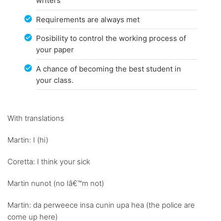
writers
Requirements are always met
Posibility to control the working process of
your paper
A chance of becoming the best student in
your class.
With translations
Martin: I (hi)
Coretta: I think your sick
Martin nunot (no Iâ€™m not)
Martin: da perweece insa cunin upa hea (the police are
come up here)