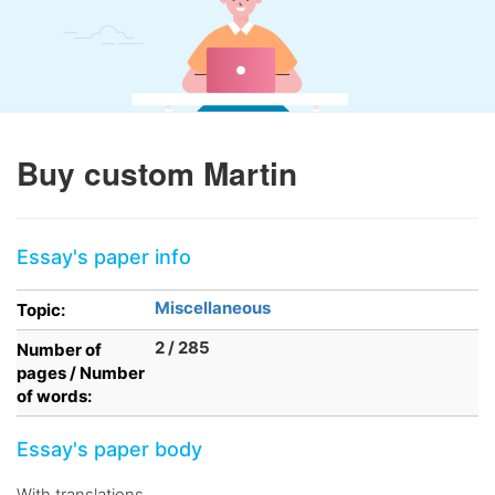
Buy custom Martin
Essay's paper info
Miscellaneous
Topic:
2 / 285
Number of
pages / Number
of words:
Essay's paper body
With translations