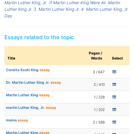
Martin Luther King, Jr.
If Martin Luther King Were Ali
Martin
Luther King Jr. 3
Martin Luther King Jr. 4
Martin Luther King, Jr.
Day
Essays related to the topic
Pages /
Title
Words
Select
Coretta Scott King
essay
3 / 647
Dr. Martin Luther King Jr.
essay
2 / 410
Martin Luther King
essay
1 / 228
martin Luther King, Jr.
essay
1 / 202
mama
essay
2 / 388
Martin Luther King
essay