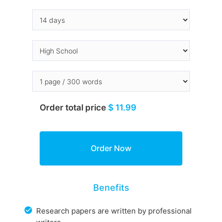
Order total price
$ 11.99
Benefits
Research papers are written by professional