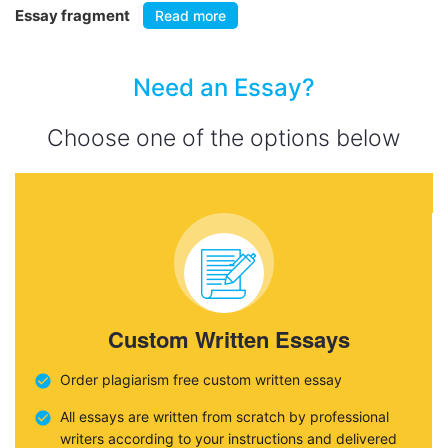
Essay fragment
Read more
Need an Essay?
Choose one of the options below
Custom Written Essays
Order plagiarism free custom written essay
All essays are written from scratch by professional
writers according to your instructions and delivered