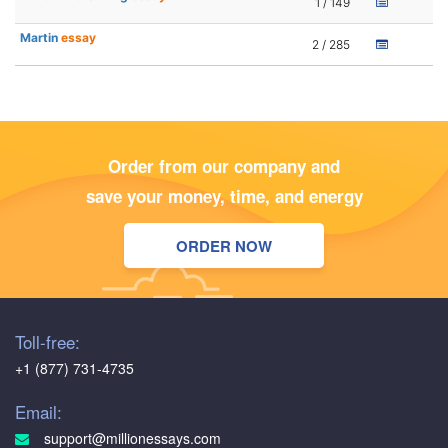
1 / 149
Martin
essay
2 / 285
Order from our company and
save your money, time, and energy
ORDER NOW
Toll-free:
+1 (877) 731-4735
Email:
support@millionessays.com