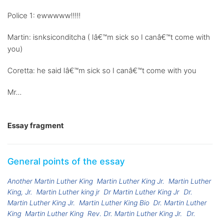
Police 1: ewwwww!!!!!
Martin: isnksiconditcha ( Iâ€™m sick so I canâ€™t come with
you)
Coretta: he said Iâ€™m sick so I canâ€™t come with you
Mr...
Essay fragment
General points of the essay
Another Martin Luther King
Martin Luther King Jr.
Martin Luther
King, Jr.
Martin Luther king jr
Dr Martin Luther King Jr
Dr.
Martin Luther King Jr.
Martin Luther King Bio
Dr. Martin Luther
King
Martin Luther King
Rev. Dr. Martin Luther King Jr.
Dr.