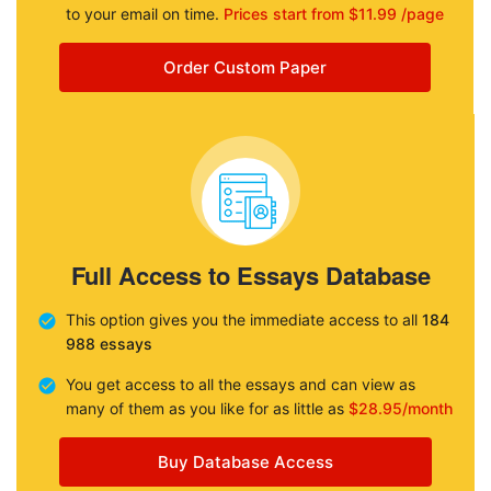
to your email on time.
Prices start from $11.99 /page
Order Custom Paper
Full Access to Essays Database
This option gives you the immediate access to all
184
988 essays
You get access to all the essays and can view as
many of them as you like for as little as
$28.95/month
Buy Database Access