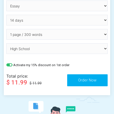
Activate my 15% discount on 1st order
Total price:
$ 11.99
$ 11.99