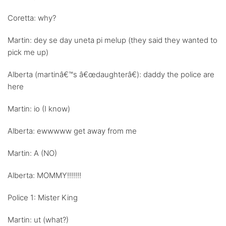
Coretta: why?
Martin: dey se day uneta pi melup (they said they wanted to
pick me up)
Alberta (martinâ€™s â€œdaughterâ€): daddy the police are
here
Martin: io (I know)
Alberta: ewwwww get away from me
Martin: A (NO)
Alberta: MOMMY!!!!!!!
Police 1: Mister King
Martin: ut (what?)