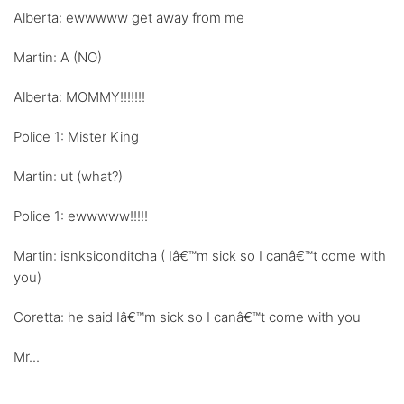
Alberta: ewwwww get away from me
Martin: A (NO)
Alberta: MOMMY!!!!!!!
Police 1: Mister King
Martin: ut (what?)
Police 1: ewwwww!!!!!
Martin: isnksiconditcha ( Iâ€™m sick so I canâ€™t come with
you)
Coretta: he said Iâ€™m sick so I canâ€™t come with you
Mr...