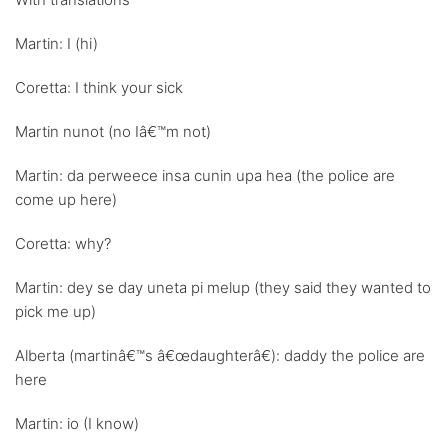
Martin: I (hi)
Coretta: I think your sick
Martin nunot (no Iâ€™m not)
Martin: da perweece insa cunin upa hea (the police are
come up here)
Coretta: why?
Martin: dey se day uneta pi melup (they said they wanted to
pick me up)
Alberta (martinâ€™s â€œdaughterâ€): daddy the police are
here
Martin: io (I know)