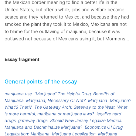
the Mexican border meaning to find a better life in the
United States, but after a while, jobs and welfare became
scarce and they returned to Mexico, and because they had
smoked the plant they took it to Mexico, Mexicans are not
to blame for the outlawing of marijuana, because it was
outlawed not because of Mexicans using it, but Mormons...
Essay fragment
General points of the essay
marijuana use
“Marijuana” The Helpful Drug
Benefits of
Marijuana
Marijuana, Necessary Or Not?
Marijuana
Marijuana?
What’S That!?
The Gateway Arch: Gateway to the West
What
is more harmful, marijuana or marijuana laws?
legalize hard
drugs
gateway drugs
Should New Jersey Legalize Medical
Marijuana and Decriminalize Marijuana?
Economics Of Drug
Legalization: Marijuana
Marijuana Legalization
Marijuana