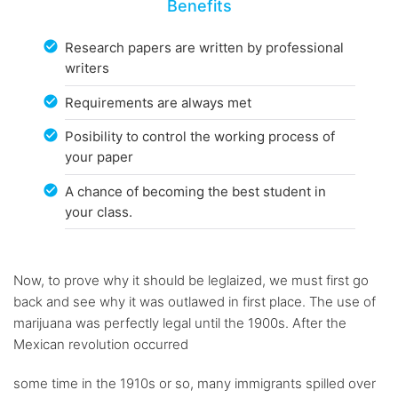
Benefits
Research papers are written by professional
writers
Requirements are always met
Posibility to control the working process of
your paper
A chance of becoming the best student in
your class.
Now, to prove why it should be leglaized, we must first go
back and see why it was outlawed in first place. The use of
marijuana was perfectly legal until the 1900s. After the
Mexican revolution occurred
some time in the 1910s or so, many immigrants spilled over