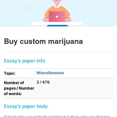
Buy custom marijuana
Essay's paper info
Miscellaneous
Topic:
2 / 479
Number of
pages / Number
of words:
Essay's paper body
If marijuana was indeed a "gateway" drug, one would have