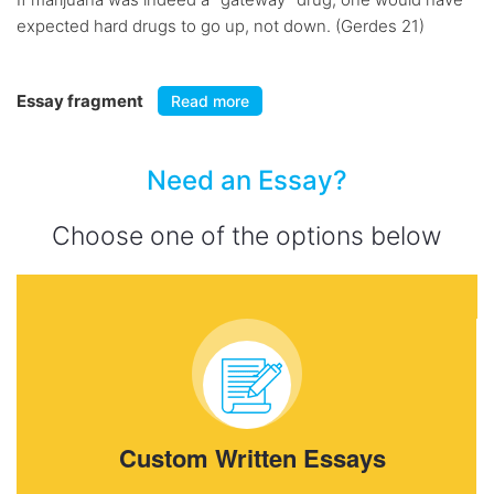
expected hard drugs to go up, not down. (Gerdes 21)
Essay fragment
Read more
Need an Essay?
Choose one of the options below
Custom Written Essays