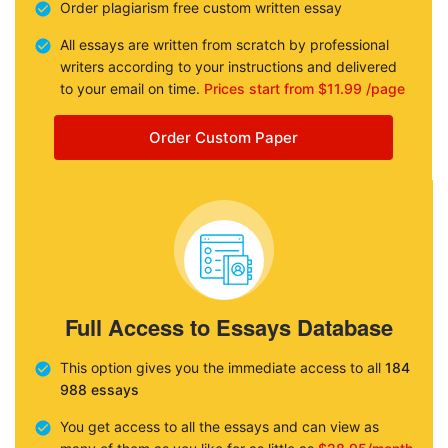
Order plagiarism free custom written essay
All essays are written from scratch by professional
writers according to your instructions and delivered
to your email on time.
Prices start from $11.99 /page
Order Custom Paper
Full Access to Essays Database
This option gives you the immediate access to all
184
988 essays
You get access to all the essays and can view as