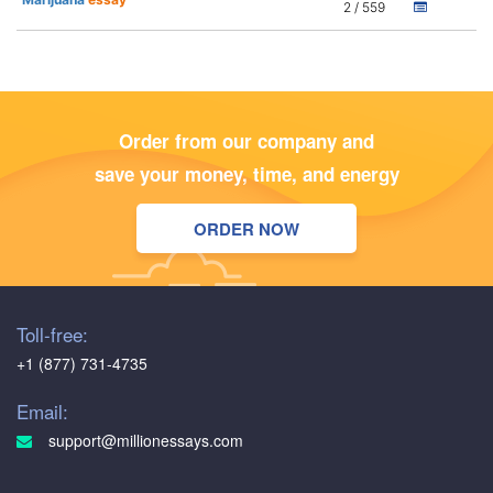
2 / 559
Order from our company and
save your money, time, and energy
ORDER NOW
Toll-free:
+1 (877) 731-4735
Email:
support@millionessays.com