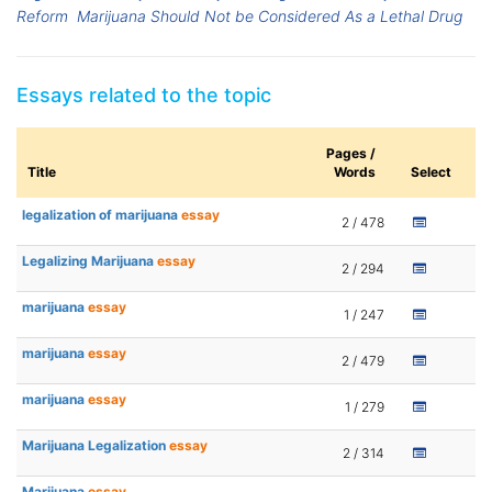
Reform
Marijuana Should Not be Considered As a Lethal Drug
Essays related to the topic
Pages /
Title
Words
Select
legalization of marijuana
essay
2 / 478
Legalizing Marijuana
essay
2 / 294
marijuana
essay
1 / 247
marijuana
essay
2 / 479
marijuana
essay
1 / 279
Marijuana Legalization
essay
2 / 314
Marijuana
essay