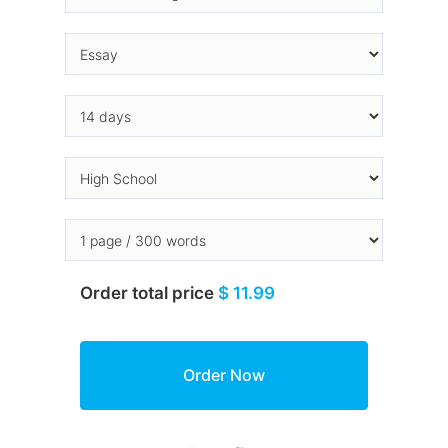
Order total price
$ 11.99