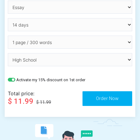
Activate my 15% discount on 1st order
Total price:
$ 11.99
$ 11.99