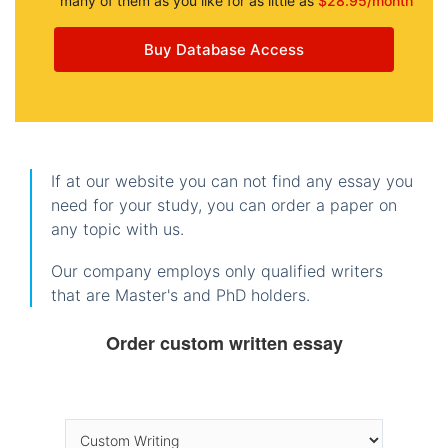
many of them as you like for as little as
$28.95/month
Buy Database Access
If at our website you can not find any essay you
need for your study, you can order a paper on
any topic with us.
Our company employs only qualified writers
that are Master's and PhD holders.
Order custom written essay