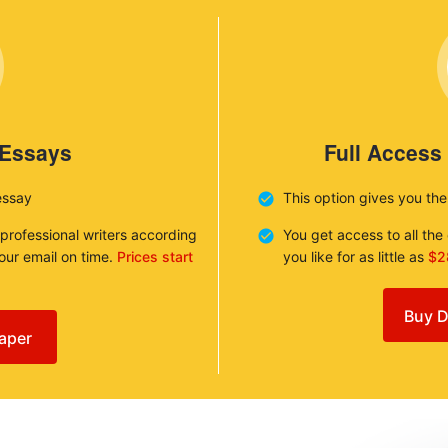
 Essays
Full Access
essay
This option gives you th
 professional writers according
You get access to all th
your email on time.
Prices start
you like for as little as
$2
Buy D
aper