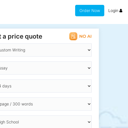
Order Now
Login
 a price quote