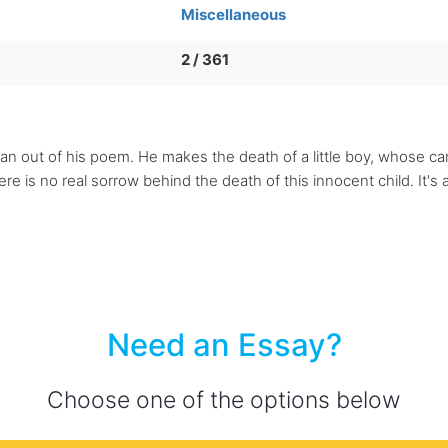
Miscellaneous
2 / 361
y can out of his poem. He makes the death of a little boy, whose 
e is no real sorrow behind the death of this innocent child. It's al
Need an Essay?
Choose one of the options below