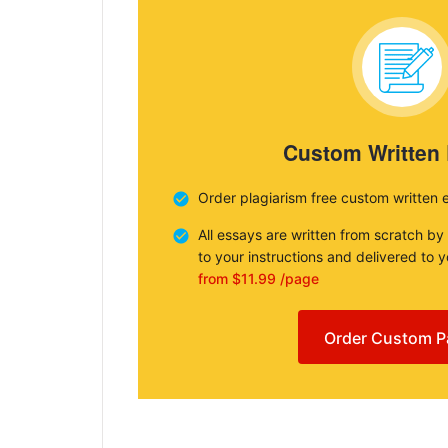
Custom Written
Order plagiarism free custom written 
All essays are written from scratch by
to your instructions and delivered to 
from $11.99 /page
Order Custom P