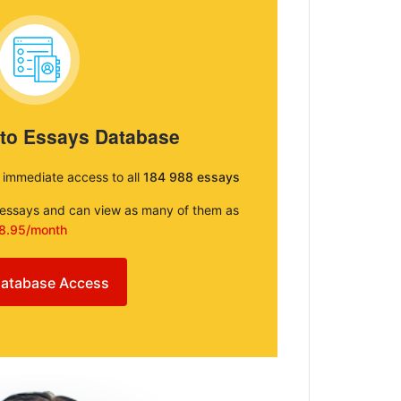
 to Essays Database
e immediate access to all
184 988 essays
e essays and can view as many of them as
8.95/month
atabase Access