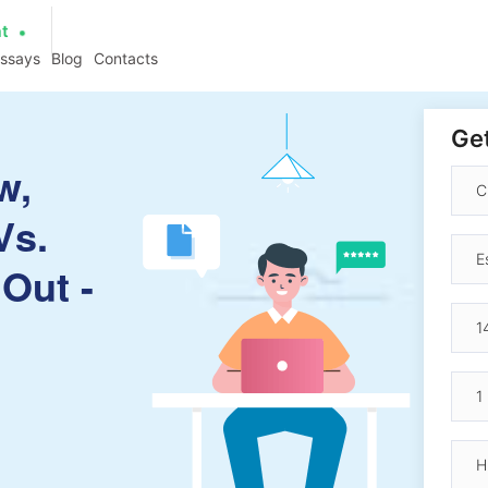
at
essays
Blog
Contacts
Get
w,
Vs.
 Out -