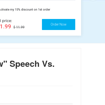
ctivate my 15% discount on 1st order
l price:
11.99
$ 11.99
w" Speech Vs.