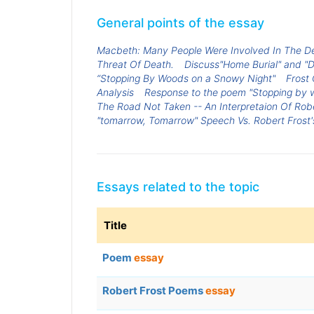
General points of the essay
Macbeth: Many People Were Involved In The D
Threat Of Death.
Discuss"Home Burial" and "D
“Stopping By Woods on a Snowy Night"
Frost
Analysis
Response to the poem "Stopping by 
The Road Not Taken -- An Interpretaion Of Rob
"tomarrow, Tomarrow" Speech Vs. Robert Frost's
Essays related to the topic
Title
Poem
essay
Robert Frost Poems
essay