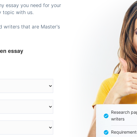
any essay you need for your
 topic with us.
 writers that are Master's
ten essay
Research pap
writers
Requirement