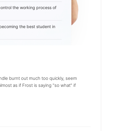
 control the working process of
becoming the best student in
candle burnt out much too quickly, seem
most as if Frost is saying "so what" if