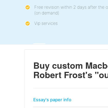
Free revision within 2 days after the o
(on demand)
Vip services
Buy custom Macbe
Robert Frost's "ou
Essay's paper info