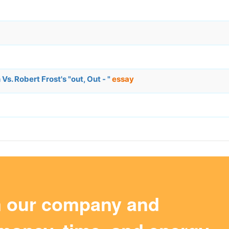
. Robert Frost's "out, Out - "
essay
m our company and