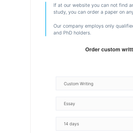
If at our website you can not find 
study, you can order a paper on any
Our company employs only qualified
and PhD holders.
Order custom writ