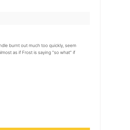
candle burnt out much too quickly, seem
most as if Frost is saying "so what" if