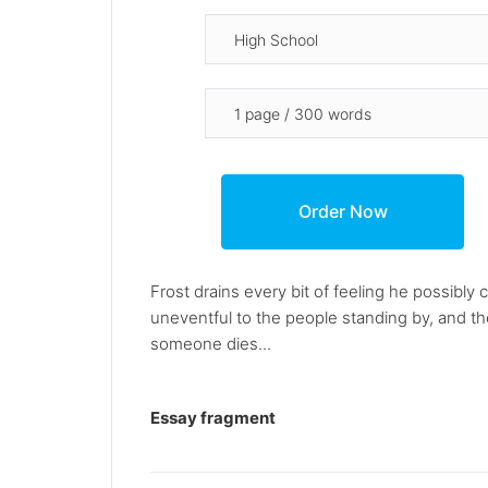
Frost drains every bit of feeling he possibl
uneventful to the people standing by, and ther
someone dies...
Essay fragment