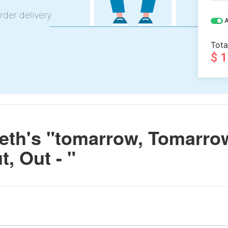
rder delivery
A
Tota
$ 
th's "tomarrow, Tomarro
t, Out - "