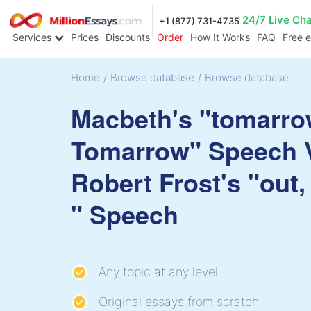
24/7 Live Ch
+1 (877) 731-4735
Services
Prices
Discounts
Order
How It Works
FAQ
Free 
Home
/
Browse database
/
Browse database
Macbeth's "tomarro
Tomarrow" Speech 
Robert Frost's "out,
" Speech
Any topic at any level
Original essays from scratch