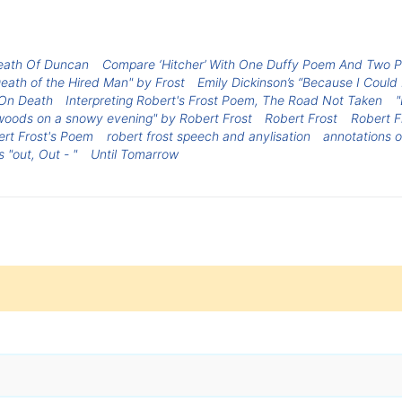
eath Of Duncan
Compare ‘Hitcher’ With One Duffy Poem And Two 
eath of the Hired Man" by Frost
Emily Dickinson’s “Because I Could
 On Death
Interpreting Robert's Frost Poem, The Road Not Taken
"
woods on a snowy evening" by Robert Frost
Robert Frost
Robert F
ert Frost's Poem
robert frost speech and anylisation
annotations o
 "out, Out - "
Until Tomarrow