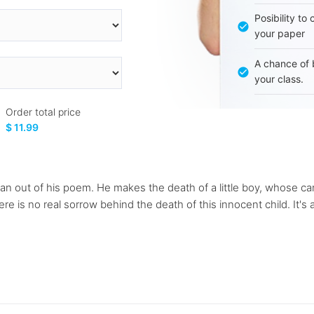
Posibility to
your paper
A chance of 
your class.
Order total price
$ 11.99
y can out of his poem. He makes the death of a little boy, whose 
e is no real sorrow behind the death of this innocent child. It's al