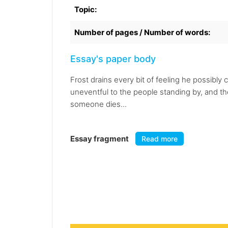
Topic:
Number of pages / Number of words:
Essay's paper body
Frost drains every bit of feeling he possibl
uneventful to the people standing by, and ther
someone dies...
Essay fragment
Read more