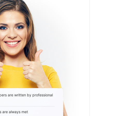
ers are written by professional
s are always met