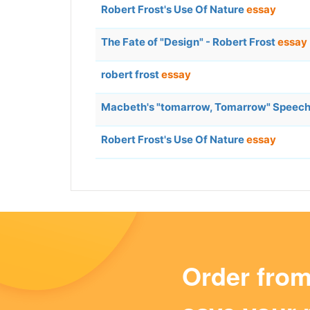
Robert Frost's Use Of Nature
essay
The Fate of "Design" - Robert Frost
essay
robert frost
essay
Macbeth's "tomarrow, Tomarrow" Speech Vs
Robert Frost's Use Of Nature
essay
Order fro