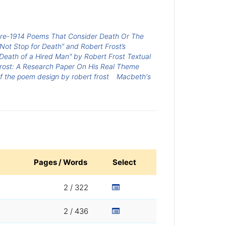
Pre-1914 Poems That Consider Death Or The
 Not Stop for Death” and Robert Frost’s
Death of a Hired Man" by Robert Frost Textual
rost: A Research Paper On His Real Theme
f the poem design by robert frost
Macbeth's
Pages / Words
Select
2 / 322
2 / 436