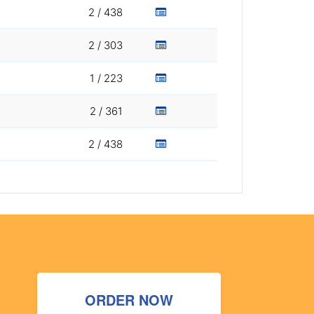
2 / 438
2 / 303
1 / 223
2 / 361
2 / 438
ORDER NOW