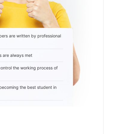
ers are written by professional
s are always met
 control the working process of
becoming the best student in