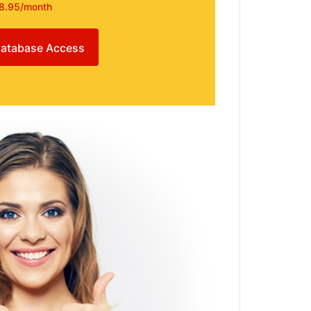
8.95/month
atabase Access