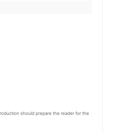
troduction should prepare the reader for the