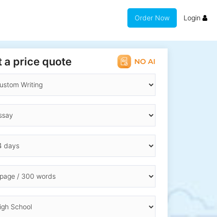
Order Now
Login
 a price quote