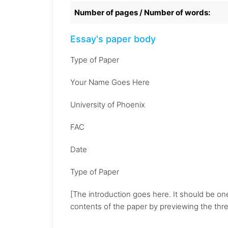
Number of pages / Number of words:
Essay's paper body
Type of Paper
Your Name Goes Here
University of Phoenix
FAC
Date
Type of Paper
[The introduction goes here. It should be on
contents of the paper by previewing the three