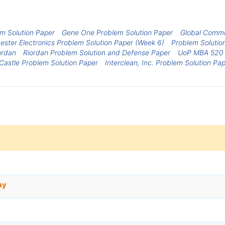
em Solution Paper
Gene One Problem Solution Paper
Global Commu
ster Electronics Problem Solution Paper (Week 6)
Problem Solution
ordan
Riordan Problem Solution and Defense Paper
UoP MBA 520 I
Castle Problem Solution Paper
Interclean, Inc. Problem Solution Pa
ay