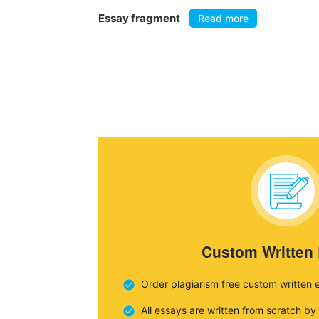
Essay fragment
Read more
Custom Written
Order plagiarism free custom written 
All essays are written from scratch by