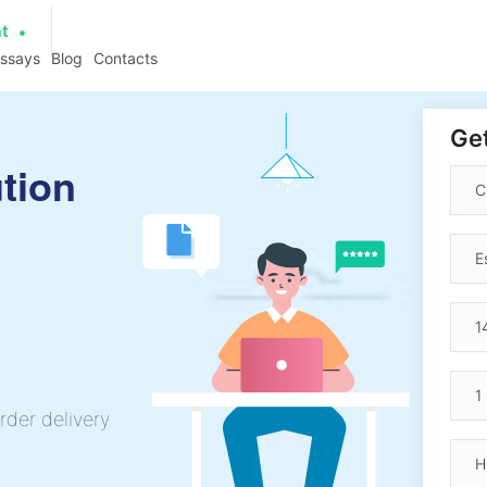
at
essays
Blog
Contacts
Get
tion
rder delivery