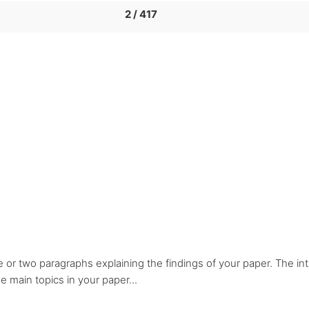
2 / 417
e or two paragraphs explaining the findings of your paper. The in
 main topics in your paper...