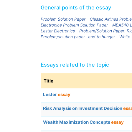
General points of the essay
Problem Solution Paper
Classic Airlines Probl
Electronice Problem Solution Paper
MBA540 Le
Lester Electronics
Problem/Solution Paper: Ri
Problem/solution paper...end to hunger
White 
Essays related to the topic
Title
Lester
essay
Risk Analysis on Investment Decision
ess
Wealth Maximization Concepts
essay