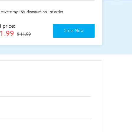
ctivate my 15% discount on 1st order
l price:
11.99
$ 11.99