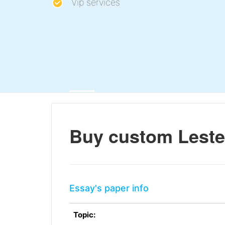
Vip services
Buy custom Leste
Essay's paper info
Topic: