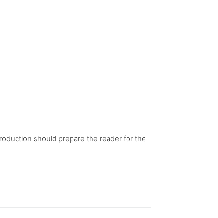
troduction should prepare the reader for the