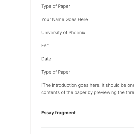
Type of Paper
Your Name Goes Here
University of Phoenix
FAC
Date
Type of Paper
[The introduction goes here. It should be on
contents of the paper by previewing the three
Essay fragment