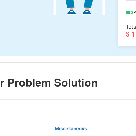
A
Tota
$ 
r Problem Solution
Miscellaneous