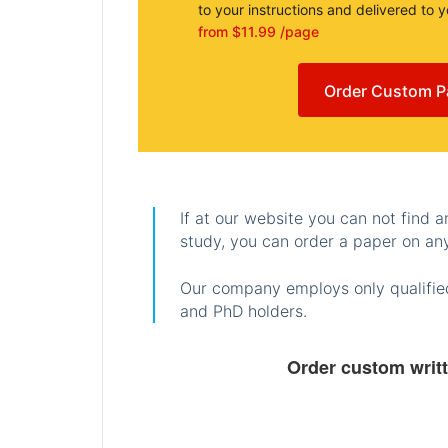
to your instructions and delivered to 
from $11.99 /page
Order Custom P
If at our website you can not find 
study, you can order a paper on any
Our company employs only qualified
and PhD holders.
Order custom writ