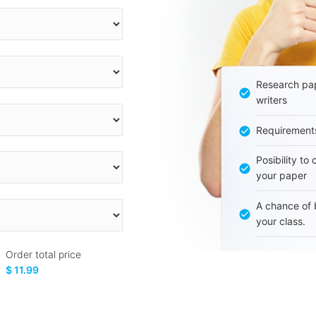
Research pap
writers
Requirement
Posibility to
your paper
A chance of 
your class.
Order total price
$ 11.99