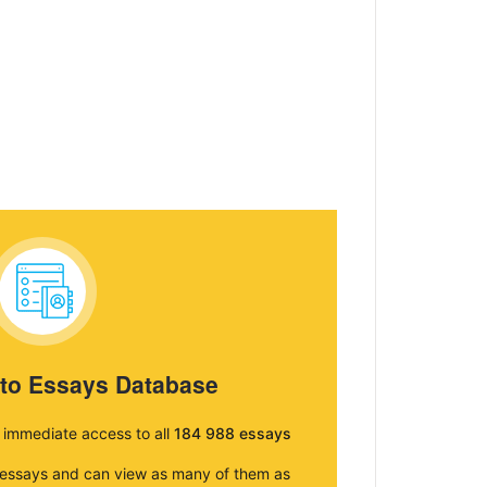
 to Essays Database
e immediate access to all
184 988 essays
e essays and can view as many of them as