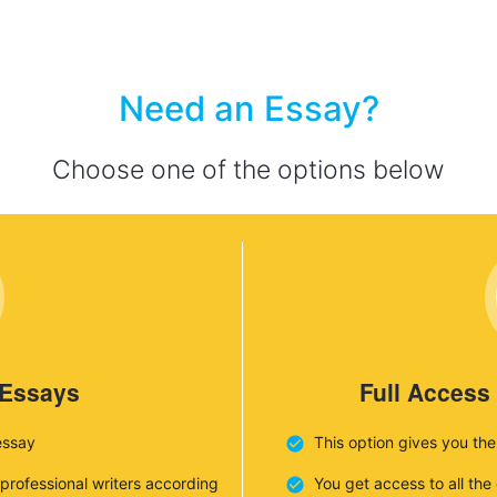
Need an Essay?
Choose one of the options below
 Essays
Full Access
essay
This option gives you th
 professional writers according
You get access to all th