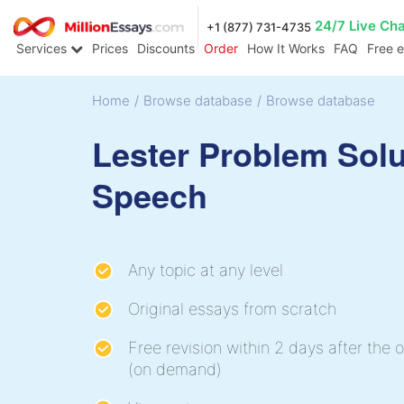
24/7 Live Ch
+1 (877) 731-4735
Services
Prices
Discounts
Order
How It Works
FAQ
Free 
Home
/
Browse database
/
Browse database
Lester Problem Solu
Speech
Any topic at any level
Original essays from scratch
Free revision within 2 days after the o
(on demand)