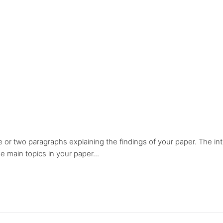
e or two paragraphs explaining the findings of your paper. The in
 main topics in your paper...