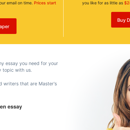
your email on time.
Prices start
you like for as little as
$2
Buy D
aper
any essay you need for your
 topic with us.
 writers that are Master's
ten essay