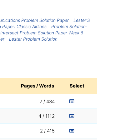
nications Problem Solution Paper
Lester'S
 Paper: Classic Airlines
Problem Solution:
ntersect Problem Solution Paper Week 6
per
Lester Problem Solution
Pages / Words
Select
2 / 434
4 / 1112
2 / 415