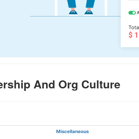
A
Tota
$ 
rship And Org Culture
Miscellaneous