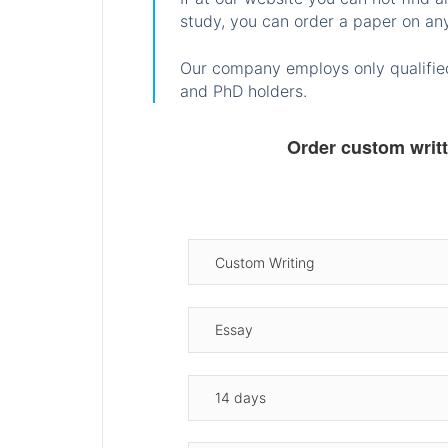
study, you can order a paper on any
Our company employs only qualified
and PhD holders.
Order custom writ