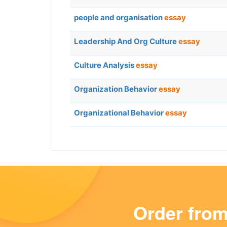
people and organisation
essay
Leadership And Org Culture
essay
Culture Analysis
essay
Organization Behavior
essay
Organizational Behavior
essay
Order fro