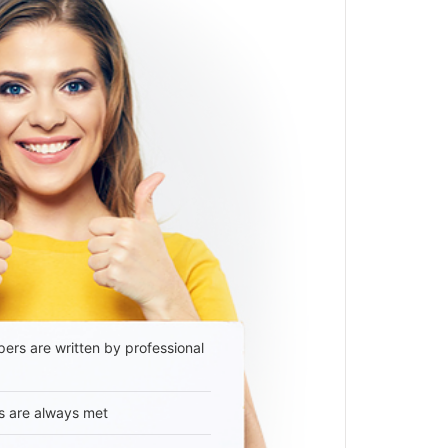
ers are written by professional
s are always met