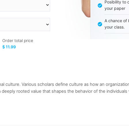
Posibility to
your paper
A chance of 
your class.
Order total price
$ 11.99
ional culture. Various scholars define culture as how an organizat
deeply rooted value that shapes the behavior of the individuals w