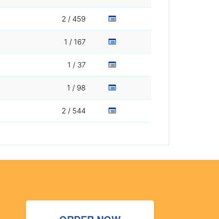
2 / 459
1 / 167
1 / 37
1 / 98
2 / 544