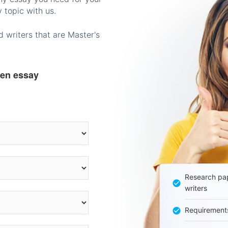
 topic with us.
 writers that are Master's
ten essay
Research pap
writers
Requirement