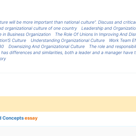
lture will be more important than national culture”. Discuss and critica
d organizational culture of one country
Leadership and Organizatio
e in Business Organization
The Role Of Unions In Improving And Disr
tion’S Culture
Understanding Organizational Culture
Work Team Ef
30
Downsizing And Organizational Culture
The role and responsibi
e has differences and similarities, both a leader and a manager have 
ory
nd Concepts
essay