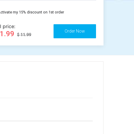
ctivate my 15% discount on 1st order
l price:
11.99
$ 11.99