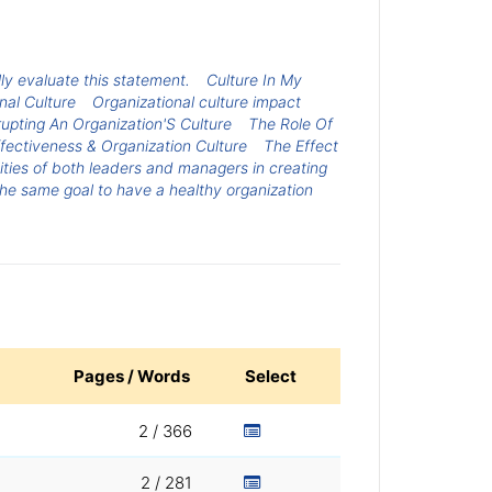
lly evaluate this statement.
Culture In My
nal Culture
Organizational culture impact
upting An Organization'S Culture
The Role Of
fectiveness & Organization Culture
The Effect
lities of both leaders and managers in creating
the same goal to have a healthy organization
Pages / Words
Select
2 / 366
2 / 281