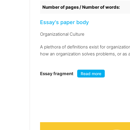
Number of pages / Number of words:
Essay's paper body
Organizational Culture
A plethora of definitions exist for organizat
how an organization solves problems, or as a 
Essay fragment
Read more