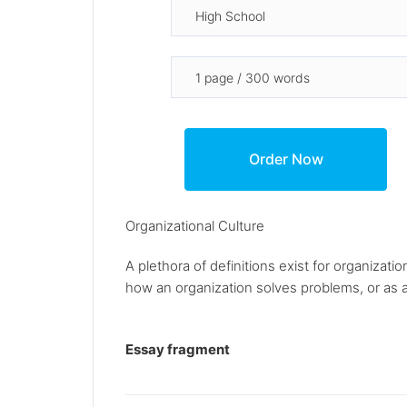
Organizational Culture
A plethora of definitions exist for organizat
how an organization solves problems, or as a 
Essay fragment