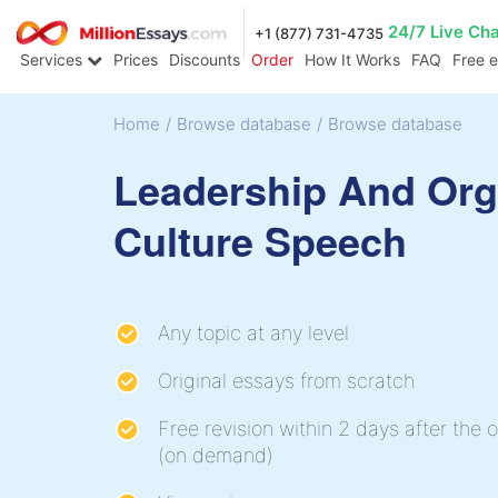
24/7 Live Ch
+1 (877) 731-4735
Services
Prices
Discounts
Order
How It Works
FAQ
Free 
Home
/
Browse database
/
Browse database
Leadership And Org
Culture Speech
Any topic at any level
Original essays from scratch
Free revision within 2 days after the o
(on demand)