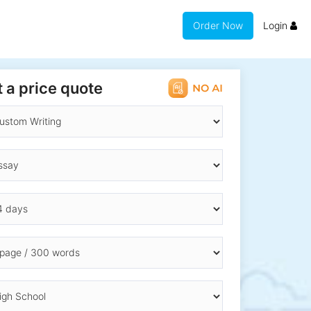
Order Now
Login
 a price quote