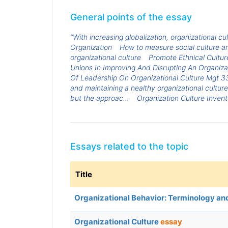
General points of the essay
“With increasing globalization, organizational cu
Organization
How to measure social culture an
organizational culture
Promote Ethnical Cultur
Unions In Improving And Disrupting An Organiza
Of Leadership On Organizational Culture Mgt 3
and maintaining a healthy organizational cultur
but the approac...
Organization Culture Invent
Essays related to the topic
Title
Organizational Behavior: Terminology a
Organizational Culture
essay