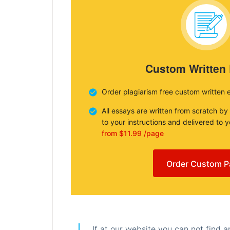
Custom Written
Order plagiarism free custom written 
All essays are written from scratch by
to your instructions and delivered to 
from $11.99 /page
Order Custom P
If at our website you can not find 