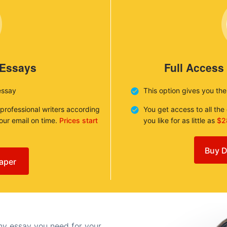
 Essays
Full Access
essay
This option gives you th
 professional writers according
You get access to all th
your email on time.
Prices start
you like for as little as
$2
Buy D
aper
any essay you need for your