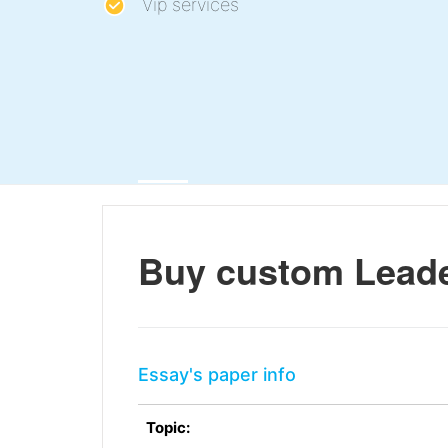
Vip services
Buy custom Leade
Essay's paper info
Topic: