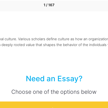
1 / 167
ional culture. Various scholars define culture as how an organizat
deeply rooted value that shapes the behavior of the individuals w
Need an Essay?
Choose one of the options below