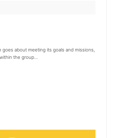
ion goes about meeting its goals and missions,
ithin the group...