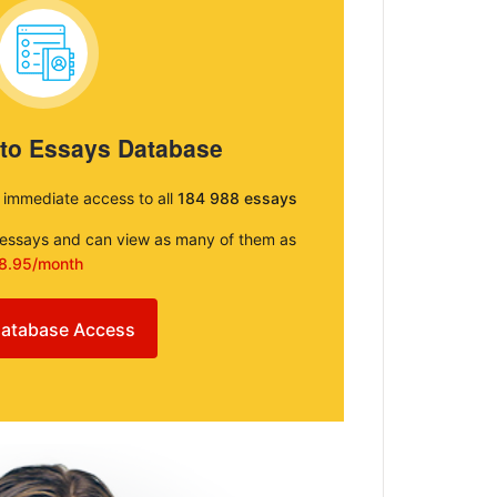
 to Essays Database
e immediate access to all
184 988 essays
e essays and can view as many of them as
8.95/month
atabase Access