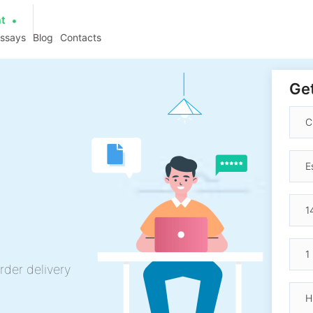
at
essays
Blog
Contacts
Get
rder delivery