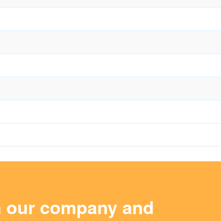
m our company and