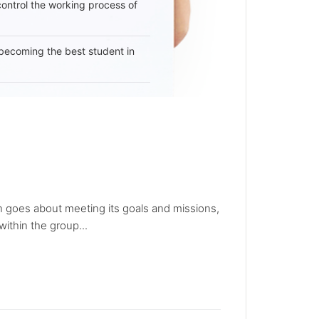
 control the working process of
becoming the best student in
ion goes about meeting its goals and missions,
ithin the group...