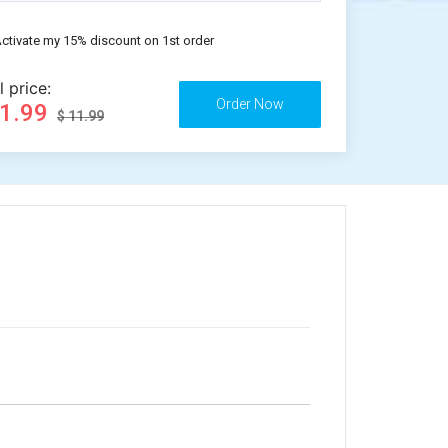
ctivate my 15% discount on 1st order
l price:
11.99
$ 11.99