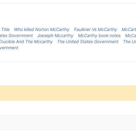
Title
Who killed Norton McCarthy
Faulkner Vs McCarthy
McCart
States Government
Joeseph Mccarthy
McCarthy book notes
McCa
Crucible And The Mccarthy
The United States Government
The U
overnment