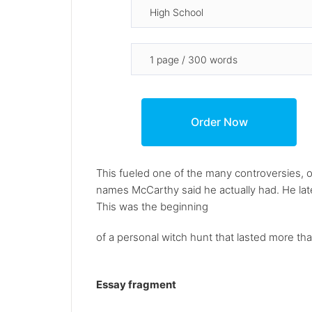
This fueled one of the many controversies,
names McCarthy said he actually had. He later
This was the beginning
of a personal witch hunt that lasted more than
Essay fragment