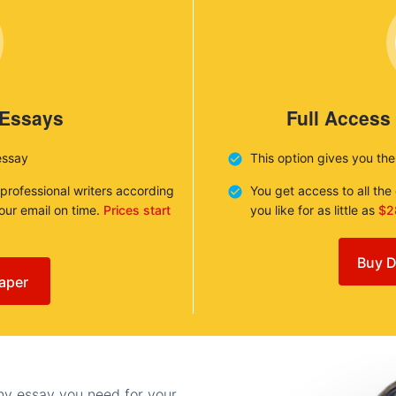
 Essays
Full Access
essay
This option gives you th
 professional writers according
You get access to all th
your email on time.
Prices start
you like for as little as
$2
Buy D
aper
any essay you need for your