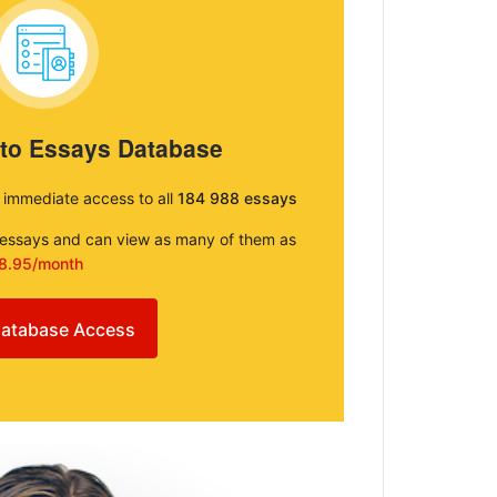
 to Essays Database
e immediate access to all
184 988 essays
e essays and can view as many of them as
8.95/month
atabase Access