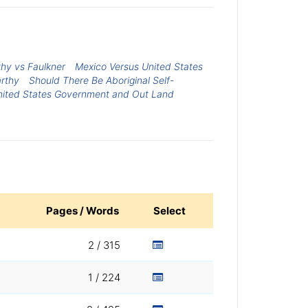
hy vs Faulkner
Mexico Versus United States
rthy
Should There Be Aboriginal Self-
nited States Government and Out Land
Pages / Words
Select
2 / 315
1 / 224