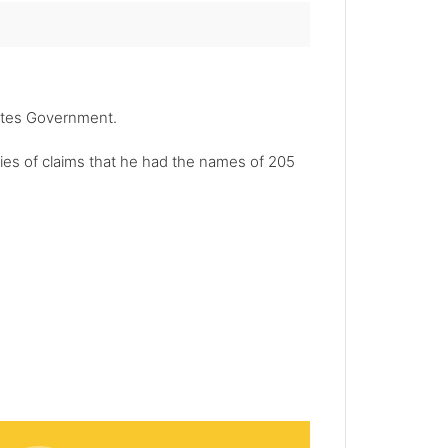
tates Government.
ries of claims that he had the names of 205