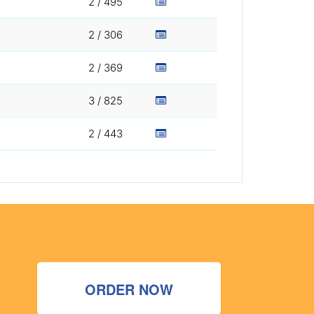
2 / 495
2 / 306
2 / 369
3 / 825
2 / 443
ORDER NOW