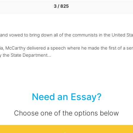
3 / 825
rt and vowed to bring down all of the communists in the United S
nia, McCarthy delivered a speech where he made the first of a se
the State Department...
Need an Essay?
Choose one of the options below