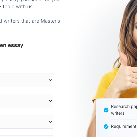
 topic with us.
 writers that are Master's
ten essay
Research pap
writers
Requirement