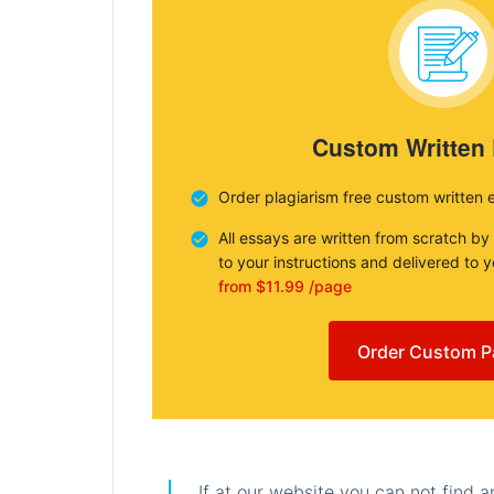
Custom Written
Order plagiarism free custom written 
All essays are written from scratch by
to your instructions and delivered to 
from $11.99 /page
Order Custom P
If at our website you can not find 