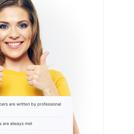
ers are written by professional
s are always met