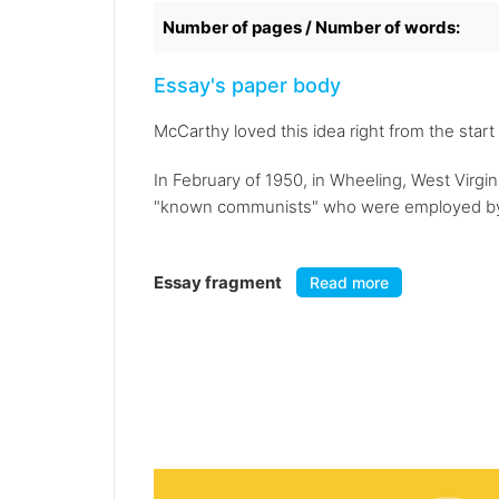
Number of pages / Number of words:
Essay's paper body
McCarthy loved this idea right from the sta
In February of 1950, in Wheeling, West Virgi
"known communists" who were employed by 
Essay fragment
Read more