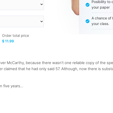
Posibility to
your paper
A chance of 
your class.
Order total price
$ 11.99
 over McCarthy, because there wasn't one reliable copy of the 
 claimed that he had only said 57. Although, now there is substan
 five years...