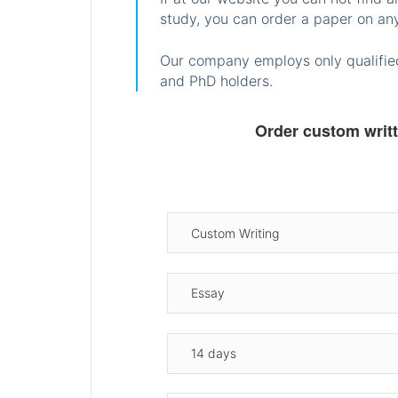
study, you can order a paper on any
Our company employs only qualified
and PhD holders.
Order custom writ