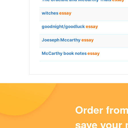
witches
essay
goodnight/goodluck
essay
Joeseph Mccarthy
essay
McCarthy book notes
essay
Order fro
save your 