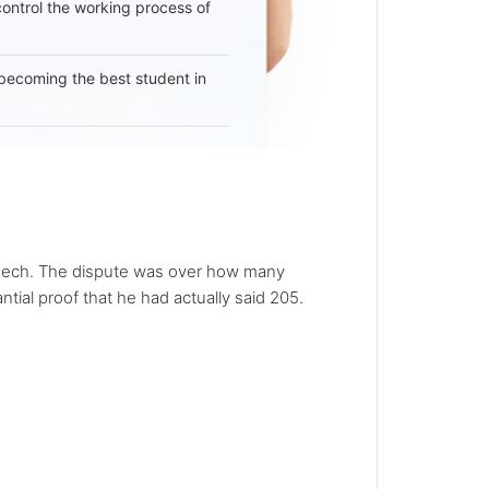
 control the working process of
becoming the best student in
speech. The dispute was over how many
tial proof that he had actually said 205.