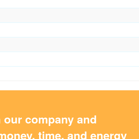
m our company and
money, time, and energy