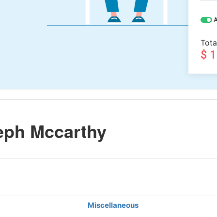
A
Tota
$ 
eph Mccarthy
Miscellaneous