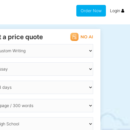
Order Now
Login
 a price quote