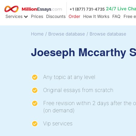
24/7 Live Ch
+1 (877) 731-4735
Services
Prices
Discounts
Order
How It Works
FAQ
Free 
Home
/
Browse database
/
Browse database
Joeseph Mccarthy 
Any topic at any level
Original essays from scratch
Free revision within 2 days after the o
(on demand)
Vip services