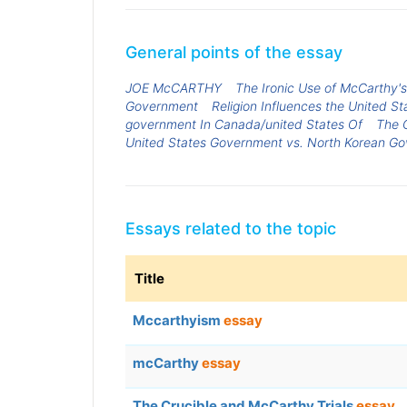
General points of the essay
JOE McCARTHY
The Ironic Use of McCarthy's 
Government
Religion Influences the United 
government In Canada/united States Of
The 
United States Government vs. North Korean G
Essays related to the topic
Title
Mccarthyism
essay
mcCarthy
essay
The Crucible and McCarthy Trials
essay