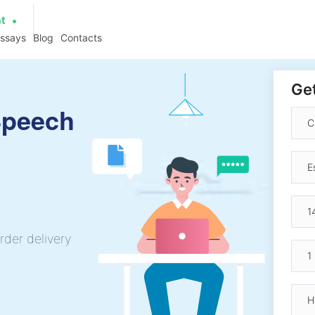
at
essays
Blog
Contacts
Get
Speech
rder delivery