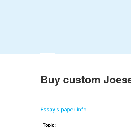
Buy custom Joes
Essay's paper info
Topic: