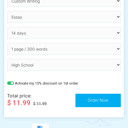
Activate my 15% discount on 1st order
Total price:
$ 11.99
$ 11.99