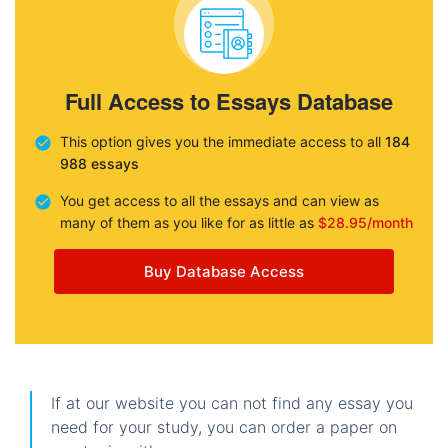
Full Access to Essays Database
This option gives you the immediate access to all
184
988 essays
You get access to all the essays and can view as
many of them as you like for as little as
$28.95/month
Buy Database Access
If at our website you can not find any essay you
need for your study, you can order a paper on