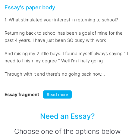
Essay's paper body
1. What stimulated your interest in returning to school?
Returning back to school has been a goal of mine for the
past 4 years. I have just been SO busy with work
And raising my 2 little boys. I found myself always saying " I
need to finish my degree " Well I'm finally going
Through with it and there's no going back now...
Essay fragment
Read more
Need an Essay?
Choose one of the options below