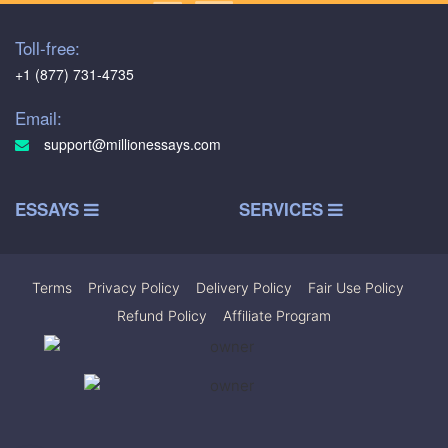
Toll-free:
+1 (877) 731-4735
Email:
support@millionessays.com
ESSAYS
SERVICES
Terms
|
Privacy Policy
|
Delivery Policy
|
Fair Use Policy
|
Refund Policy
|
Affiliate Program