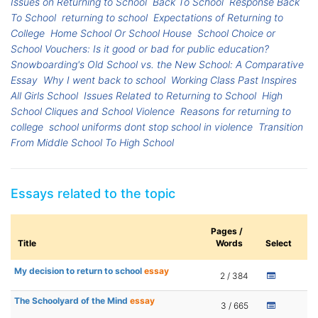
Issues on Returning to School
Back To School
Response Back
To School
returning to school
Expectations of Returning to
College
Home School Or School House
School Choice or
School Vouchers: Is it good or bad for public education?
Snowboarding's Old School vs. the New School: A Comparative
Essay
Why I went back to school
Working Class Past Inspires
All Girls School
Issues Related to Returning to School
High
School Cliques and School Violence
Reasons for returning to
college
school uniforms dont stop school in violence
Transition
From Middle School To High School
Essays related to the topic
Pages /
Title
Words
Select
My decision to return to school
essay
2 / 384
The Schoolyard of the Mind
essay
3 / 665