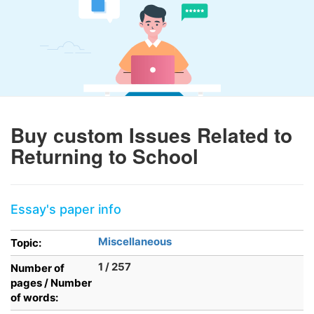
Buy custom Issues Related to
Returning to School
Essay's paper info
Miscellaneous
Topic:
1 / 257
Number of
pages / Number
of words: