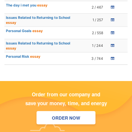
The day i met you
essay
2 / 467
Issues Related to Returning to School
1 / 257
essay
Personal Goals
essay
2 / 558
Issues Related to Returning to School
1 / 244
essay
Personal Risk
essay
3 / 744
Order from our company and
save your money, time, and energy
ORDER NOW