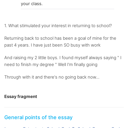
your class.
1. What stimulated your interest in returning to school?
Returning back to school has been a goal of mine for the
past 4 years. I have just been SO busy with work
And raising my 2 little boys. I found myself always saying " I
need to finish my degree " Well I'm finally going
Through with it and there's no going back now...
Essay fragment
General points of the essay