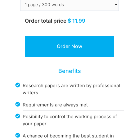
Order total price
$ 11.99
Benefits
Research papers are written by professional
writers
Requirements are always met
Posibility to control the working process of
your paper
A chance of becoming the best student in