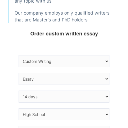
any topic with us.
Our company employs only qualified writers
that are Master's and PhD holders.
Order custom written essay