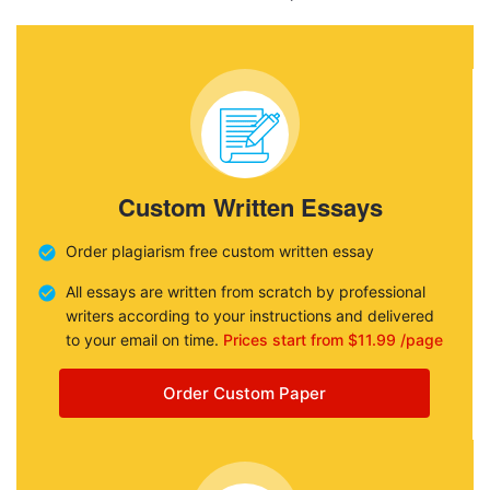
Custom Written Essays
Order plagiarism free custom written essay
All essays are written from scratch by professional
writers according to your instructions and delivered
to your email on time.
Prices start from $11.99 /page
Order Custom Paper