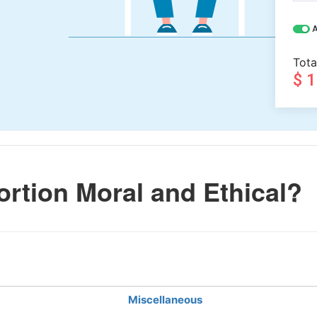
A
Tota
$ 
rtion Moral and Ethical?
Miscellaneous