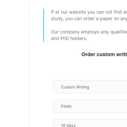
If at our website you can not find 
study, you can order a paper on any
Our company employs only qualified
and PhD holders.
Order custom writ