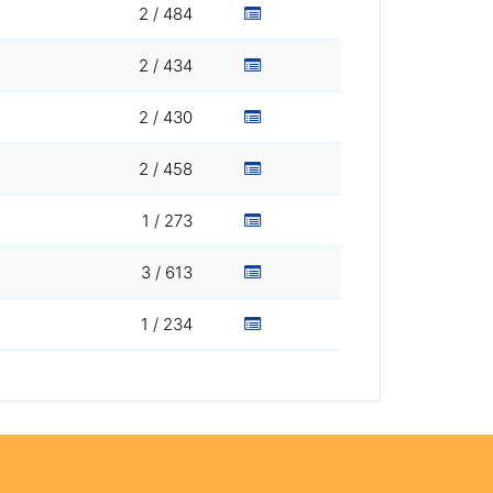
2 / 484
2 / 434
2 / 430
2 / 458
1 / 273
3 / 613
1 / 234