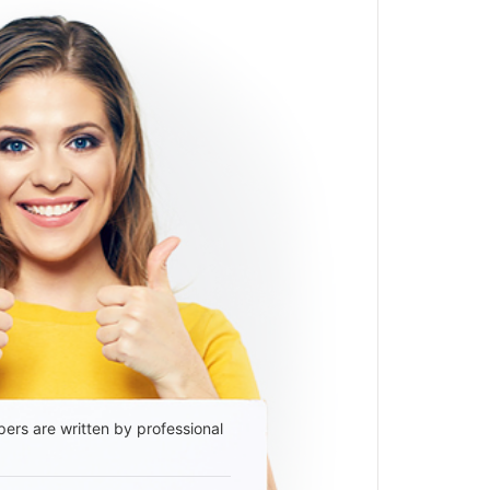
ers are written by professional