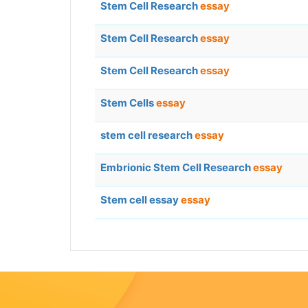
Stem Cell Research
essay
Stem Cell Research
essay
Stem Cell Research
essay
Stem Cells
essay
stem cell research
essay
Embrionic Stem Cell Research
essay
Stem cell essay
essay