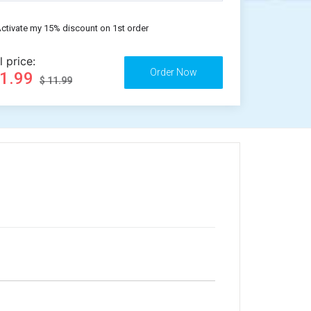
ctivate my 15% discount on 1st order
l price:
11.99
$ 11.99