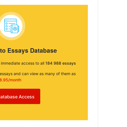
 to Essays Database
e immediate access to all
184 988 essays
e essays and can view as many of them as
8.95/month
atabase Access