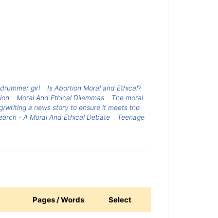
e drummer girl
Is Abortion Moral and Ethical?
ion
Moral And Ethical Dilemmas
The moral
ng/writing a news story to ensure it meets the
earch - A Moral And Ethical Debate
Teenage
Pages / Words
Select