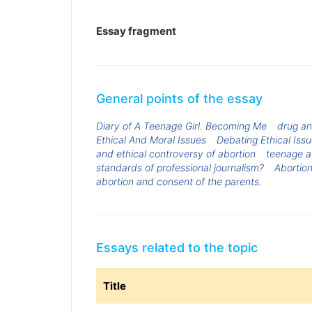
Essay fragment
General points of the essay
Diary of A Teenage Girl. Becoming Me
drug an
Ethical And Moral Issues
Debating Ethical Issue
and ethical controversy of abortion
teenage a
standards of professional journalism?
Abortion
abortion and consent of the parents.
Essays related to the topic
Title