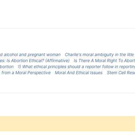
d alcohol and pregnant woman
Charlie's moral ambiguity in the litl
s: Is Abortion Ethical? (Affirmative)
Is There A Moral Right To Abort
bortion
1) What ethical principles should a reporter follow in reporti
 from a Moral Perspective
Moral And Ethical Issues
Stem Cell Res