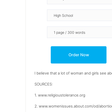
I believe that a lot of woman and girls see ab
SOURCES:
1. www.religioustolerance.org
2. www.womenissues.about.com/od/abortion