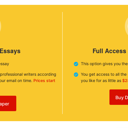
 Essays
Full Access
essay
This option gives you th
 professional writers according
You get access to all th
your email on time.
Prices start
you like for as little as
$2
Buy D
aper