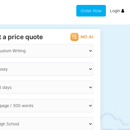
Order Now
Login
 a price quote