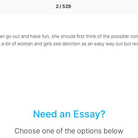
2 / 529
 go out and have fun, she should first think of the possible co
 a lot of woman and girls see abortion as an easy way out but reall
Need an Essay?
Choose one of the options below