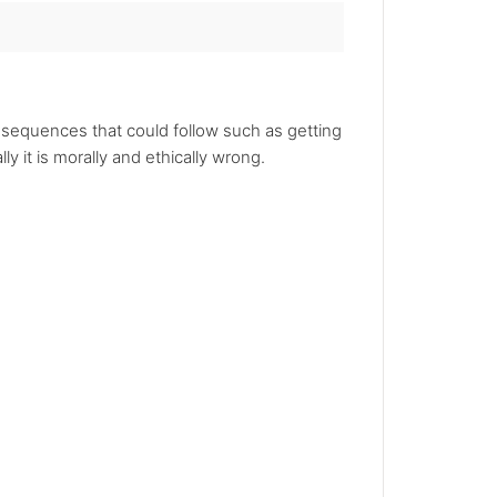
nsequences that could follow such as getting
y it is morally and ethically wrong.