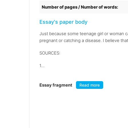
Number of pages / Number of words:
Essay's paper body
Just because some teenage girl or woman can
pregnant or catching a disease. I believe that
SOURCES:
1...
Essay fragment
Read more