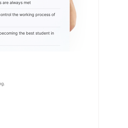
s are always met
 control the working process of
becoming the best student in
ng.