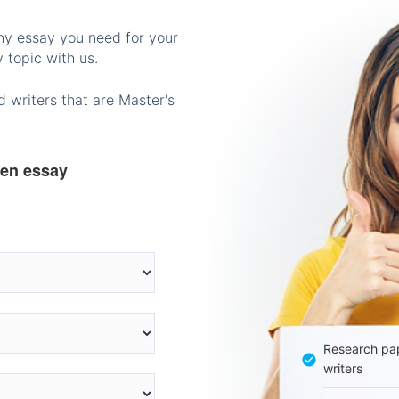
any essay you need for your
 topic with us.
 writers that are Master's
ten essay
Research pap
writers