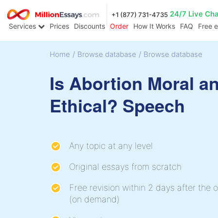
24/7 Live Ch
+1 (877) 731-4735
Services
Prices
Discounts
Order
How It Works
FAQ
Free 
Home
/
Browse database
/
Browse database
Is Abortion Moral a
Ethical? Speech
Any topic at any level
Original essays from scratch
Free revision within 2 days after the o
(on demand)