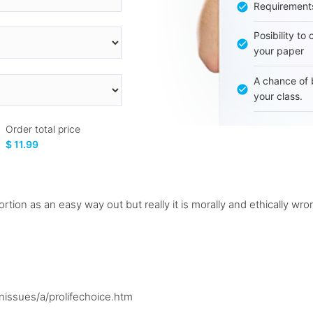
Requirement
Posibility to
your paper
A chance of 
your class.
Order total price
$ 11.99
ortion as an easy way out but really it is morally and ethically wro
issues/a/prolifechoice.htm