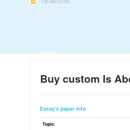
Vip services
Buy custom Is Abo
Essay's paper info
Topic: