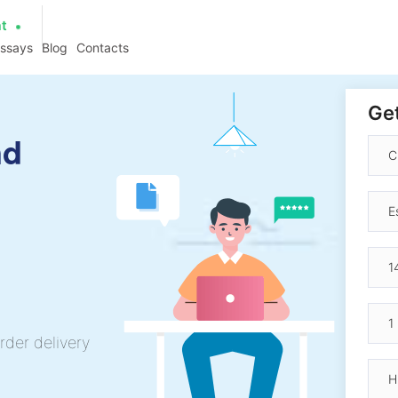
at
essays
Blog
Contacts
Get
nd
rder delivery