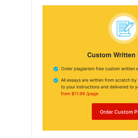
Custom Written
Order plagiarism free custom written 
All essays are written from scratch by
to your instructions and delivered to 
from $11.99 /page
Order Custom P