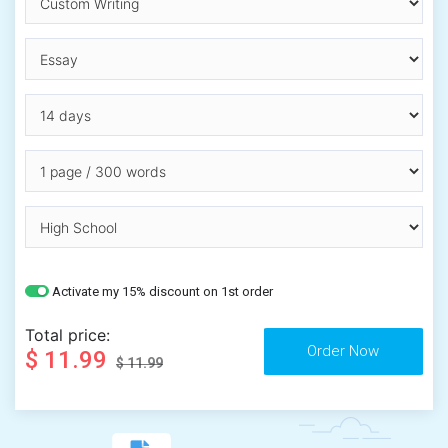
Activate my 15% discount on 1st order
Total price:
$ 11.99
$ 11.99