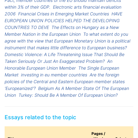
Pact, member countries of the EU should maintain deficits
within 3% of their GDP.
Electronic arts financial evaluation
2006
Financial Crises in Emerging Market Countries
HAVE
EUROPEAN UNION POLICIES HELPED THE DEVELOPING
COUNTRIES TO DEVE
The Effects on Hungary as a New
Member Nation in the European Union
To what extent do you
agree with the view that European Monetary Union is a political
instrument that makes little difference to European business?
Domestic Violence: A Life Threatening Issue That Should Be
Taken Seriously Or Just An Exaggerated Problem?
An
Honorable European Union Member
The Single European
Market
investing in eu member countries
Are the foreign
policies of the Central and Eastern European member states
'Europeanized'?
Belgium As A Member State Of The European
Union
Turkey: Should Be A Member Of European Union?
Essays related to the topic
Pages /