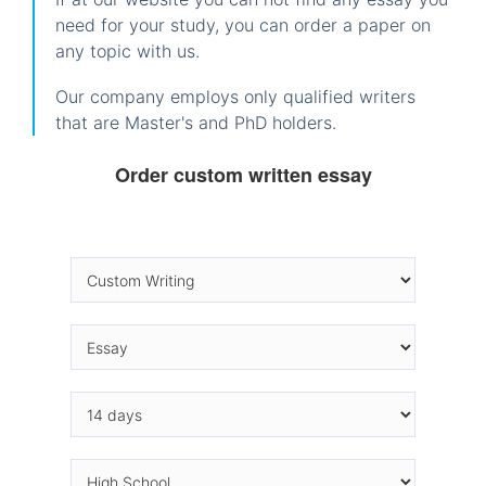
need for your study, you can order a paper on
any topic with us.
Our company employs only qualified writers
that are Master's and PhD holders.
Order custom written essay