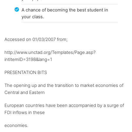
A chance of becoming the best student in
your class.
Accessed on 01/03/2007 from;
http://www.unctad.org/Templates/Page.asp?
intItemID=3198&lang=1
PRESENTATION BITS
The opening up and the transition to market economies of
Central and Eastern
European countries have been accompanied by a surge of
FDI inflows in these
economies.