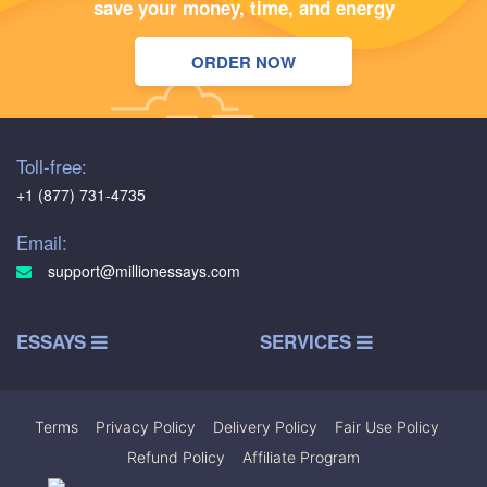
save your money, time, and energy
ORDER NOW
Toll-free:
+1 (877) 731-4735
Email:
support@millionessays.com
ESSAYS
SERVICES
Terms
|
Privacy Policy
|
Delivery Policy
|
Fair Use Policy
|
Refund Policy
|
Affiliate Program