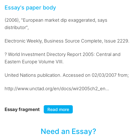
Essay's paper body
(2006), "European market dip exaggerated, says
distributor",
Electronic Weekly, Business Source Complete, Issue 2229.
? World Investment Directory Report 2005: Central and
Eastern Europe Volume VIII.
United Nations publication. Accessed on 02/03/2007 from;
http://www.unctad.org/en/docs/wir2005ch2_en...
Essay fragment
Read more
Need an Essay?