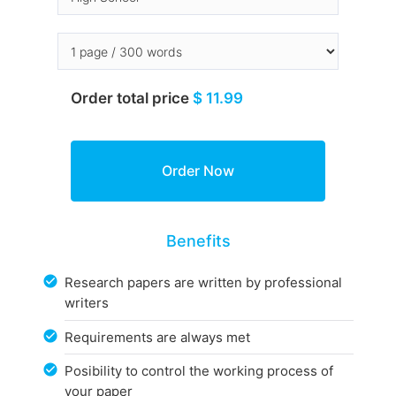
Order total price
$ 11.99
Benefits
Research papers are written by professional
writers
Requirements are always met
Posibility to control the working process of
your paper