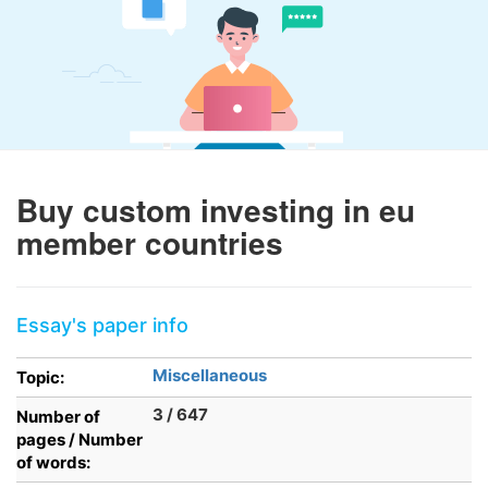
Buy custom investing in eu
member countries
Essay's paper info
Miscellaneous
Topic:
3 / 647
Number of
pages / Number
of words: