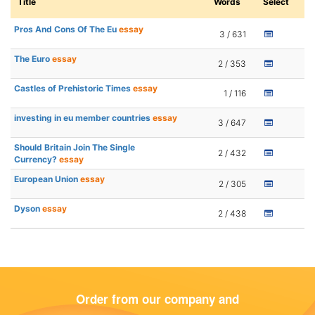
Title
Words
Select
Pros And Cons Of The Eu
essay
3 / 631
The Euro
essay
2 / 353
Castles of Prehistoric Times
essay
1 / 116
investing in eu member countries
essay
3 / 647
Should Britain Join The Single
2 / 432
Currency?
essay
European Union
essay
2 / 305
Dyson
essay
2 / 438
Order from our company and