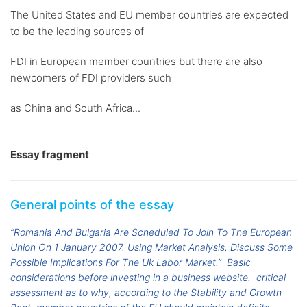
The United States and EU member countries are expected
to be the leading sources of
FDI in European member countries but there are also
newcomers of FDI providers such
as China and South Africa...
Essay fragment
General points of the essay
“Romania And Bulgaria Are Scheduled To Join To The European
Union On 1 January 2007. Using Market Analysis, Discuss Some
Possible Implications For The Uk Labor Market.”
Basic
considerations before investing in a business website.
critical
assessment as to why, according to the Stability and Growth