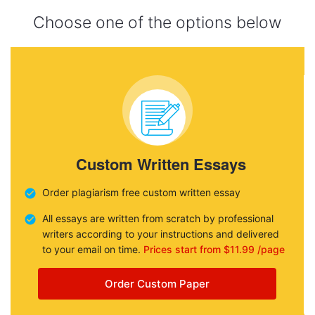
Choose one of the options below
Custom Written Essays
Order plagiarism free custom written essay
All essays are written from scratch by professional
writers according to your instructions and delivered
to your email on time.
Prices start from $11.99 /page
Order Custom Paper