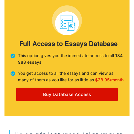
Full Access to Essays Database
This option gives you the immediate access to all
184
988 essays
You get access to all the essays and can view as
many of them as you like for as little as
$28.95/month
Buy Database Access
If at our website you can not find any essay you