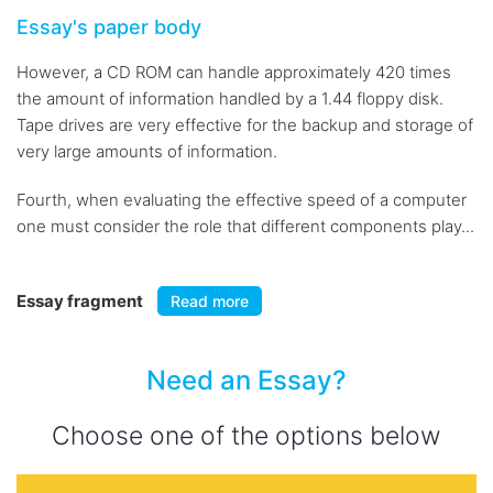
Essay's paper body
However, a CD ROM can handle approximately 420 times
the amount of information handled by a 1.44 floppy disk.
Tape drives are very effective for the backup and storage of
very large amounts of information.
Fourth, when evaluating the effective speed of a computer
one must consider the role that different components play...
Essay fragment
Read more
Need an Essay?
Choose one of the options below