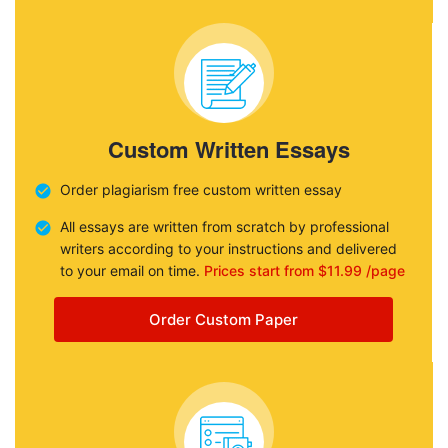
Custom Written Essays
Order plagiarism free custom written essay
All essays are written from scratch by professional
writers according to your instructions and delivered
to your email on time.
Prices start from $11.99 /page
Order Custom Paper