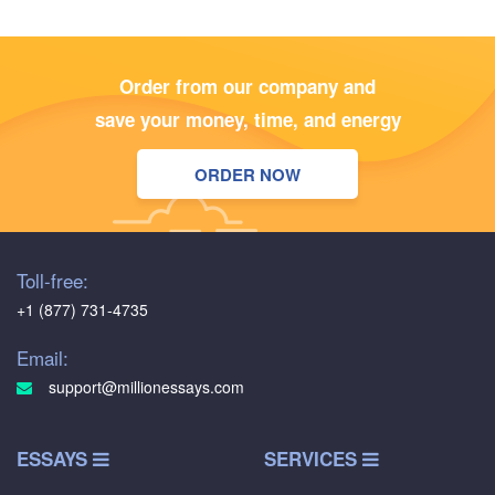
Order from our company and
save your money, time, and energy
ORDER NOW
Toll-free:
+1 (877) 731-4735
Email:
support@millionessays.com
ESSAYS
SERVICES