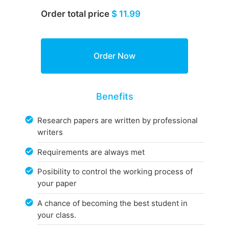
Order total price
$ 11.99
Benefits
Research papers are written by professional
writers
Requirements are always met
Posibility to control the working process of
your paper
A chance of becoming the best student in
your class.