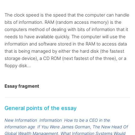
The clock speed is the speed that the computer can handle
bits of information. RAM (random access memory) is the
computers method of dealing with bits of information that it
needs to have available quickly. The computer will use the
information and software stored in the RAM to access data
that is being managed by either the hard disk (the fastest
storage device), a CD ROM (next fastest of the three), or a
floppy disk...
Essay fragment
General points of the essay
New Information
Information
How to be a CEO in the
information age
If You Were James Gorman, The New Head Of
Global Wealth Management, What Information Systems Would