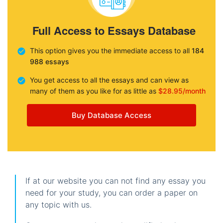
Full Access to Essays Database
This option gives you the immediate access to all
184
988 essays
You get access to all the essays and can view as
many of them as you like for as little as
$28.95/month
Buy Database Access
If at our website you can not find any essay you
need for your study, you can order a paper on
any topic with us.