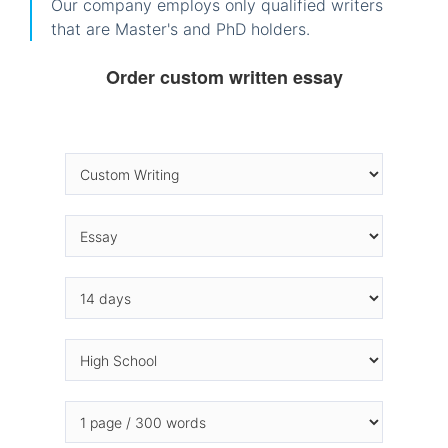
Our company employs only qualified writers
that are Master's and PhD holders.
Order custom written essay