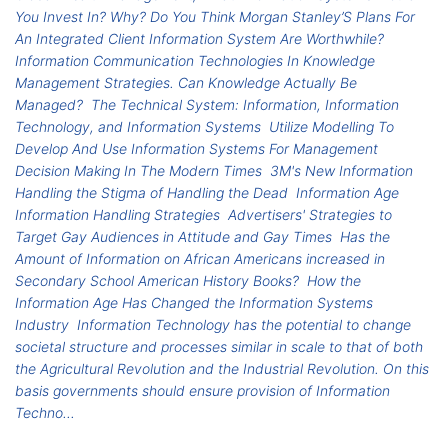
You Invest In? Why? Do You Think Morgan Stanley’S Plans For
An Integrated Client Information System Are Worthwhile?
Information Communication Technologies In Knowledge
Management Strategies. Can Knowledge Actually Be
Managed?
The Technical System: Information, Information
Technology, and Information Systems
Utilize Modelling To
Develop And Use Information Systems For Management
Decision Making In The Modern Times
3M's New Information
Handling the Stigma of Handling the Dead
Information Age
Information Handling Strategies
Advertisers' Strategies to
Target Gay Audiences in Attitude and Gay Times
Has the
Amount of Information on African Americans increased in
Secondary School American History Books?
How the
Information Age Has Changed the Information Systems
Industry
Information Technology has the potential to change
societal structure and processes similar in scale to that of both
the Agricultural Revolution and the Industrial Revolution. On this
basis governments should ensure provision of Information
Techno...