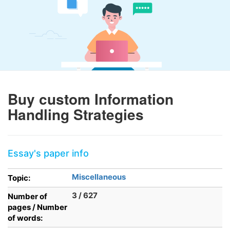
Buy custom Information
Handling Strategies
Essay's paper info
Miscellaneous
Topic:
3 / 627
Number of
pages / Number
of words: