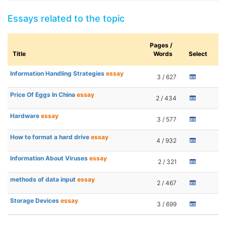
Essays related to the topic
Pages /
Title
Words
Select
Information Handling Strategies
essay
3 / 627
Price Of Eggs In China
essay
2 / 434
Hardware
essay
3 / 577
How to format a hard drive
essay
4 / 932
Information About Viruses
essay
2 / 321
methods of data input
essay
2 / 467
Storage Devices
essay
3 / 699