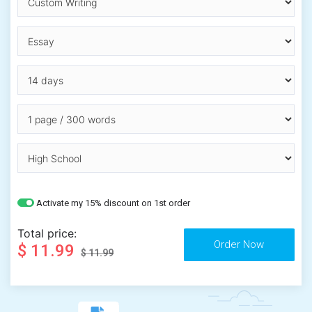
Activate my 15% discount on 1st order
Total price:
$ 11.99
$ 11.99