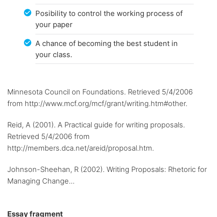
Posibility to control the working process of
your paper
A chance of becoming the best student in
your class.
Minnesota Council on Foundations. Retrieved 5/4/2006
from http://www.mcf.org/mcf/grant/writing.htm#other.
Reid, A (2001). A Practical guide for writing proposals.
Retrieved 5/4/2006 from
http://members.dca.net/areid/proposal.htm.
Johnson-Sheehan, R (2002). Writing Proposals: Rhetoric for
Managing Change...
Essay fragment