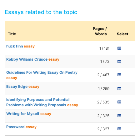
Essays related to the topic
Pages /
Title
Words
Select
huck finn
essay
1 / 181
Robby Wiliams Crusoe
essay
1 / 72
Guidelines For Writing Essay On Poetry
2 / 467
essay
Essay Edge
essay
1 / 259
Identifying Purposes and Potential
2 / 535
Problems with Writing Proposals
essay
Writing for Myself
essay
2 / 325
Password
essay
2 / 327