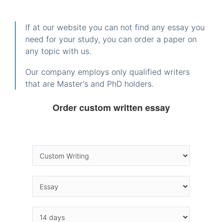
If at our website you can not find any essay you
need for your study, you can order a paper on
any topic with us.
Our company employs only qualified writers
that are Master's and PhD holders.
Order custom written essay