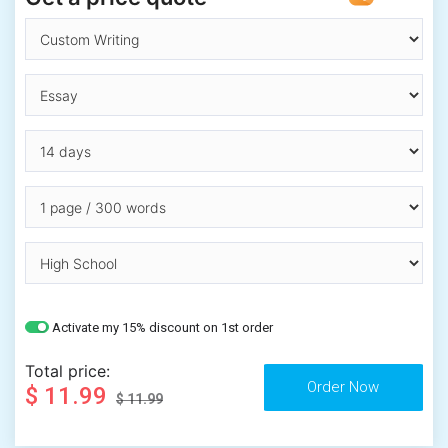
Activate my 15% discount on 1st order
Total price:
$ 11.99
$ 11.99