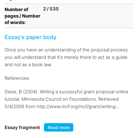
2 / 535
Number of
pages / Number
of words:
Essay's paper body
Once you have an understanding of the proposal process
you will understand that it's merely there to act as a guide
and not as a book law.
References
Davis, B (2004). Writing a successful grant proposal online
tutorial. Minnesota Council on Foundations. Retrieved
5/4/2006 from http://www.mcf.org/mcf/grant/writing...
Essay fragment
Read more