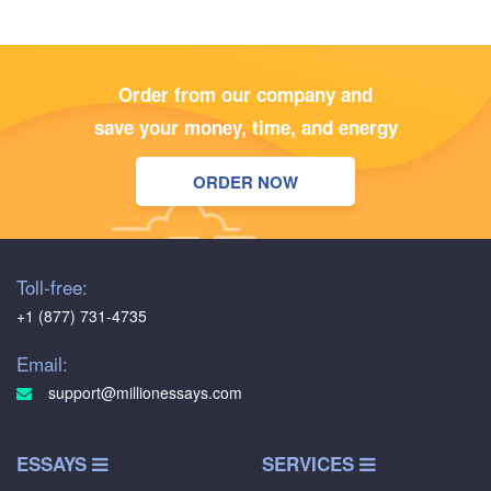
Order from our company and
save your money, time, and energy
ORDER NOW
Toll-free:
+1 (877) 731-4735
Email:
support@millionessays.com
ESSAYS
SERVICES