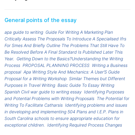
General points of the essay
apa guide to writing
Guide For Writing A Marketing Plan
Critically Assess The Proposals To Introduce A Specialised Ifrs
For Smes And Briefly Outline The Problems That Still Have To
Be Resolved Before A Final Standard Is Published Later This
Year.
Getting Down to the Basics?Understanding the Writing
Process
PROPOSAL PLANNING PROCESS
Writing a Business
proposal
Apa Writing Style And Mechanics: A User’S Guide
Proposal for a Writing Workshop
Similar Themes but Different
Purposes in Travel Writing
Basic Guide To Essay Writing
Spanish Civil war guide to writing essay
Identifying Purposes
and Potential Problems with Writing Proposals
The Potential for
Writing To Facilitate Catharsis
Identifying problems and issues
in developing and implementing 504 Plans and I.E.P. Plans in
South Carolina schools to ensure appropriate education for
exceptional children.
Identifying Required Process Changes