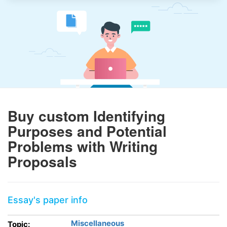
Buy custom Identifying
Purposes and Potential
Problems with Writing
Proposals
Essay's paper info
Miscellaneous
Topic: