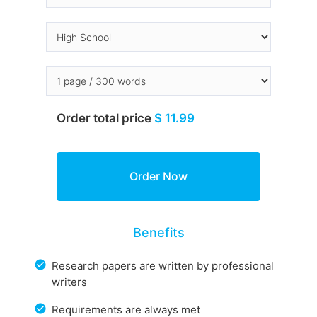
Order total price
$ 11.99
Benefits
Research papers are written by professional
writers
Requirements are always met