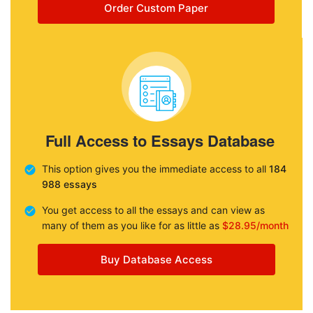
Order Custom Paper
Full Access to Essays Database
This option gives you the immediate access to all
184
988 essays
You get access to all the essays and can view as
many of them as you like for as little as
$28.95/month
Buy Database Access