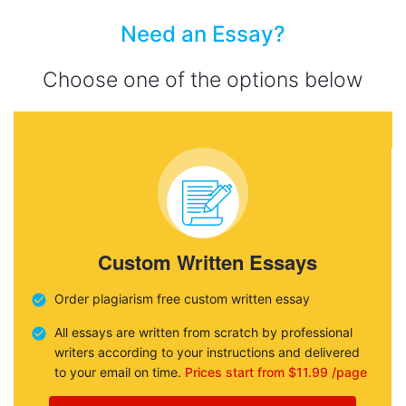
Need an Essay?
Choose one of the options below
Custom Written Essays
Order plagiarism free custom written essay
All essays are written from scratch by professional
writers according to your instructions and delivered
to your email on time.
Prices start from $11.99 /page