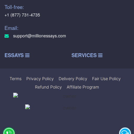
Toll-free:
+1 (877) 731-4735
Email:
support@millionessays.com
ESSAYS
SERVICES
Terms
|
Privacy Policy
|
Delivery Policy
|
Fair Use Policy
|
Refund Policy
|
Affiliate Program