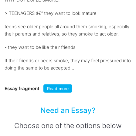
> TEENAGERS â€“ they want to look mature
teens see older people all around them smoking, especially
their parents and relatives, so they smoke to act older.
- they want to be like their friends
If their friends or peers smoke, they may feel pressured into
doing the same to be accepted...
Essay fragment
Read more
Need an Essay?
Choose one of the options below