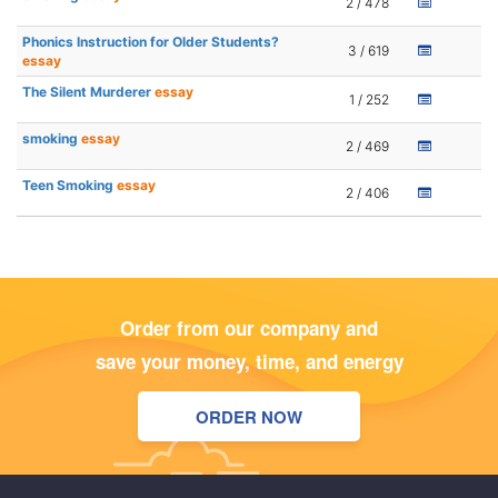
2 / 478
Phonics Instruction for Older Students?
3 / 619
essay
The Silent Murderer
essay
1 / 252
smoking
essay
2 / 469
Teen Smoking
essay
2 / 406
Order from our company and
save your money, time, and energy
ORDER NOW