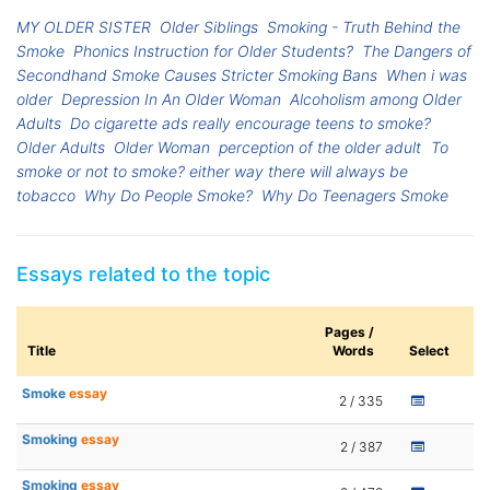
MY OLDER SISTER
Older Siblings
Smoking - Truth Behind the
Smoke
Phonics Instruction for Older Students?
The Dangers of
Secondhand Smoke Causes Stricter Smoking Bans
When i was
older
Depression In An Older Woman
Alcoholism among Older
Adults
Do cigarette ads really encourage teens to smoke?
Older Adults
Older Woman
perception of the older adult
To
smoke or not to smoke? either way there will always be
tobacco
Why Do People Smoke?
Why Do Teenagers Smoke
Essays related to the topic
Pages /
Title
Words
Select
Smoke
essay
2 / 335
Smoking
essay
2 / 387
Smoking
essay