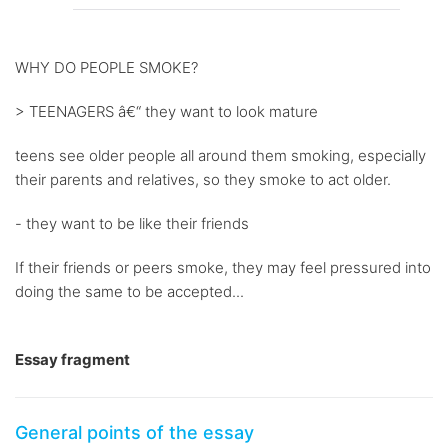
WHY DO PEOPLE SMOKE?
> TEENAGERS â€“ they want to look mature
teens see older people all around them smoking, especially
their parents and relatives, so they smoke to act older.
- they want to be like their friends
If their friends or peers smoke, they may feel pressured into
doing the same to be accepted...
Essay fragment
General points of the essay