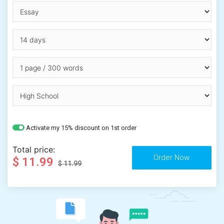
Activate my 15% discount on 1st order
Total price:
$ 11.99
$ 11.99