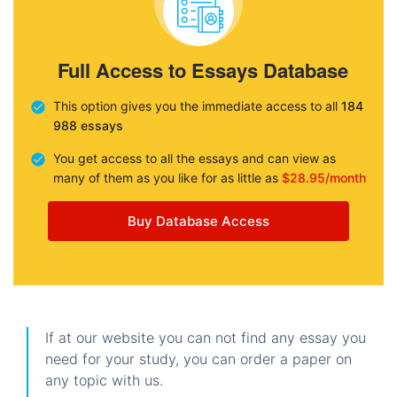
Full Access to Essays Database
This option gives you the immediate access to all
184
988 essays
You get access to all the essays and can view as
many of them as you like for as little as
$28.95/month
Buy Database Access
If at our website you can not find any essay you
need for your study, you can order a paper on
any topic with us.