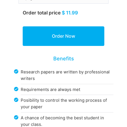
Order total price
$ 11.99
Benefits
Research papers are written by professional
writers
Requirements are always met
Posibility to control the working process of
your paper
A chance of becoming the best student in
your class.