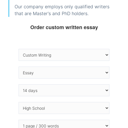
Our company employs only qualified writers
that are Master's and PhD holders.
Order custom written essay