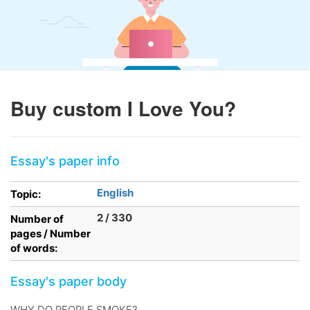
Buy custom I Love You?
Essay's paper info
English
Topic:
2 / 330
Number of
pages / Number
of words:
Essay's paper body
WHY DO PEOPLE SMOKE?