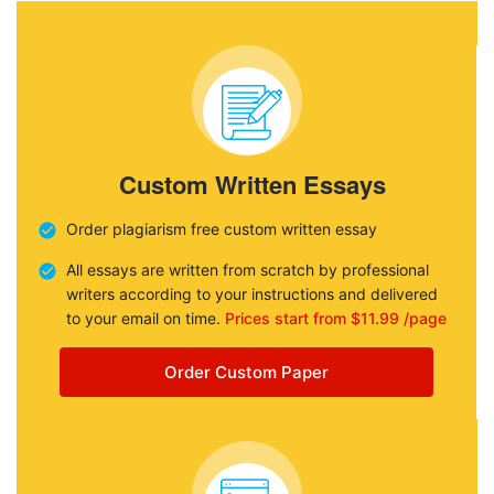
Custom Written Essays
Order plagiarism free custom written essay
All essays are written from scratch by professional
writers according to your instructions and delivered
to your email on time.
Prices start from $11.99 /page
Order Custom Paper