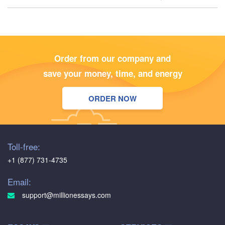
Order from our company and
save your money, time, and energy
ORDER NOW
Toll-free:
+1 (877) 731-4735
Email:
support@millionessays.com