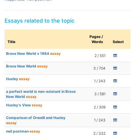
Essays related to the topic
Pages /
Title
Words
Select
Brave New World v 1984
essay
2 / 551
Brave New World
essay
3 / 704
Huxley
essay
1 / 243
a perfect world is non-existant in Brave
3 / 581
New World
essay
Huxley's View
essay
2 / 309
Comparison of Orwelll and Huxley
1 / 243
essay
neil postman
essay
2 / 332