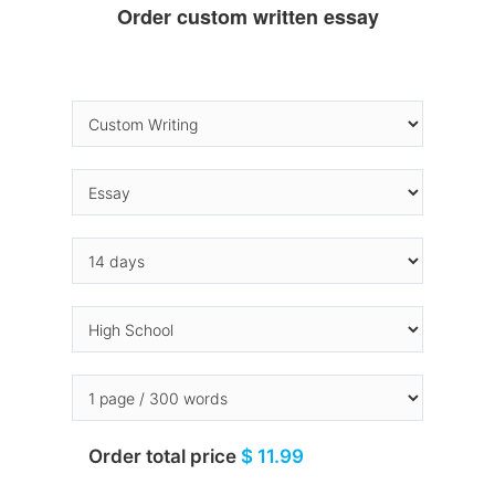
Order custom written essay
Order total price
$ 11.99