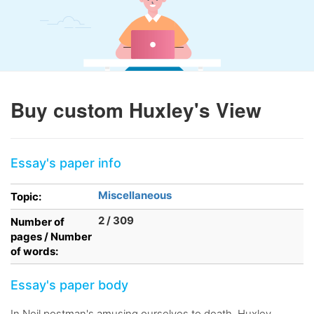
Buy custom Huxley's View
Essay's paper info
Miscellaneous
Topic:
2 / 309
Number of
pages / Number
of words:
Essay's paper body
In Neil postman's amusing ourselves to death, Huxley