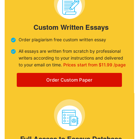
Custom Written Essays
Order plagiarism free custom written essay
All essays are written from scratch by professional
writers according to your instructions and delivered
to your email on time.
Prices start from $11.99 /page
Order Custom Paper
Full Access to Essays Database