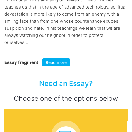
teaches us that in the age of advanced technology, spiritual
devastation is more likely to come from an enemy with a
smiling face than from one whose countenance exudes
suspicion and hate. In his teachings we learn that we are
always watching our neighbor in order to protect
ourselves...
Essay fragment
Read more
Need an Essay?
Choose one of the options below