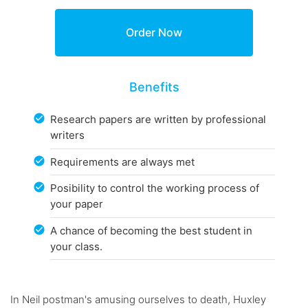
Benefits
Research papers are written by professional
writers
Requirements are always met
Posibility to control the working process of
your paper
A chance of becoming the best student in
your class.
In Neil postman's amusing ourselves to death, Huxley