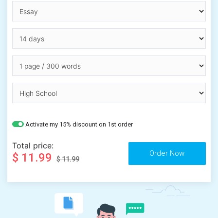
Activate my 15% discount on 1st order
Total price:
$ 11.99
$ 11.99