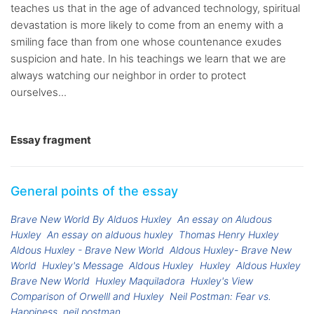
teaches us that in the age of advanced technology, spiritual
devastation is more likely to come from an enemy with a
smiling face than from one whose countenance exudes
suspicion and hate. In his teachings we learn that we are
always watching our neighbor in order to protect
ourselves...
Essay fragment
General points of the essay
Brave New World By Alduos Huxley
An essay on Aludous
Huxley
An essay on alduous huxley
Thomas Henry Huxley
Aldous Huxley - Brave New World
Aldous Huxley- Brave New
World
Huxley's Message
Aldous Huxley
Huxley
Aldous Huxley
Brave New World
Huxley Maquiladora
Huxley's View
Comparison of Orwelll and Huxley
Neil Postman: Fear vs.
Happiness
neil postman