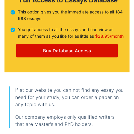
This option gives you the immediate access to all
184
988 essays
You get access to all the essays and can view as
many of them as you like for as little as
$28.95/month
Buy Database Access
If at our website you can not find any essay you
need for your study, you can order a paper on
any topic with us.
Our company employs only qualified writers
that are Master's and PhD holders.