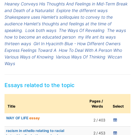
Heaney Conveys His Thoughts And Feelings in Mid-Term Break
and Death of a Naturalist
Explore the different ways
Shakespeare uses Hamlet's soliloquies to convey to the
audience Hamlet's thoughts and feelings at the time of
speaking.
Look both ways
The Ways Of Revealing
The ways
how to become an educated person
my life ant its ways
thirteen ways
Girl In Hyacinth Blue - How Different Owners
Express Feelings Toward A
How To Deal With A Person Who
Various Ways of Knowing
Various Ways Of Thinking
Wiccan
Ways
Essays related to the topic
Pages /
Title
Words
Select
WAY OF LIFE
essay
2 / 403
racism in othello relating to racial
2 / 453