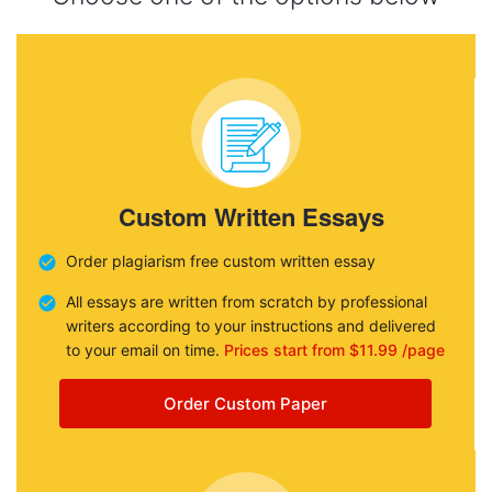
Custom Written Essays
Order plagiarism free custom written essay
All essays are written from scratch by professional
writers according to your instructions and delivered
to your email on time.
Prices start from $11.99 /page
Order Custom Paper