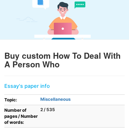
Buy custom How To Deal With
A Person Who
Essay's paper info
Miscellaneous
Topic:
2 / 535
Number of
pages / Number
of words: