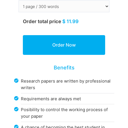
Order total price
$ 11.99
Benefits
Research papers are written by professional
writers
Requirements are always met
Posibility to control the working process of
your paper
A chance of becoming the best student in