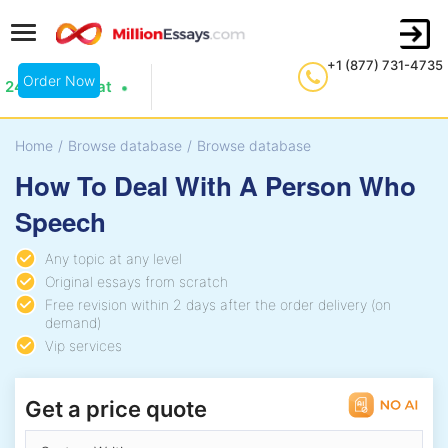
+1 (877) 731-4735
Order Now
24/7 Live Chat
Home
/
Browse database
/
Browse database
How To Deal With A Person Who
Speech
Any topic at any level
Original essays from scratch
Free revision within 2 days after the order delivery (on
demand)
Vip services
Get a price quote