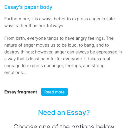
Essay's paper body
Furthermore, it is always better to express anger in safe
ways rather than hurtful ways.
From birth, everyone tends to have angry feelings. The
nature of anger moves us to be loud, to bang, and to
destroy things; however, anger can always be expressed in
a way that is least harmful for everyone. It takes great
courage to express our anger, feelings, and strong
emotions...
Essay fragment
Read more
Need an Essay?
Choose one of the options below