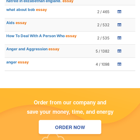
hatred in elizabethan england.
essay
what about bob
essay
2 / 465
Aids
essay
2 / 532
How To Deal With A Person Who
essay
2 / 535
Anger and Aggression
essay
5 / 1382
anger
essay
4 / 1098
Order from our company and
save your money, time, and energy
ORDER NOW