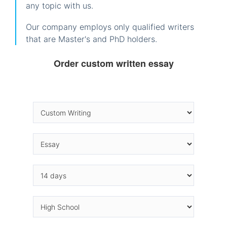
any topic with us.
Our company employs only qualified writers
that are Master's and PhD holders.
Order custom written essay