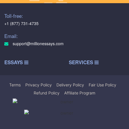
Toll-free:
+1 (877) 731-4735
Email:
support@millionessays.com
ESSAYS
SERVICES
Terms
|
Privacy Policy
|
Delivery Policy
|
Fair Use Policy
|
Refund Policy
|
Affiliate Program