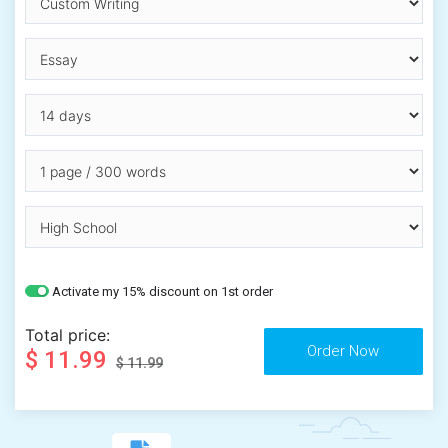
Activate my 15% discount on 1st order
Total price:
$ 11.99
$ 11.99