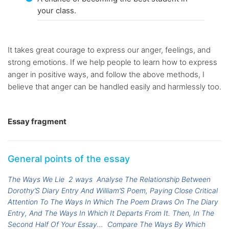
your class.
It takes great courage to express our anger, feelings, and
strong emotions. If we help people to learn how to express
anger in positive ways, and follow the above methods, I
believe that anger can be handled easily and harmlessly too.
Essay fragment
General points of the essay
The Ways We Lie
2 ways
Analyse The Relationship Between
Dorothy’S Diary Entry And William’S Poem, Paying Close Critical
Attention To The Ways In Which The Poem Draws On The Diary
Entry, And The Ways In Which It Departs From It. Then, In The
Second Half Of Your Essay...
Compare The Ways By Which