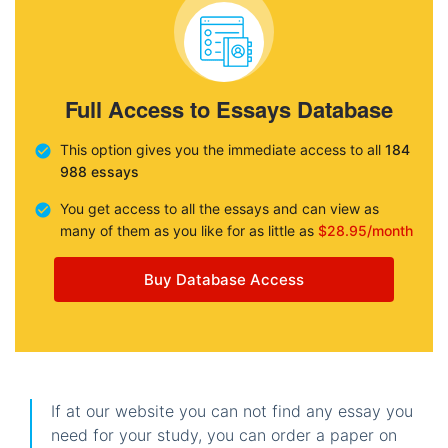
Full Access to Essays Database
This option gives you the immediate access to all
184
988 essays
You get access to all the essays and can view as
many of them as you like for as little as
$28.95/month
Buy Database Access
If at our website you can not find any essay you
need for your study, you can order a paper on