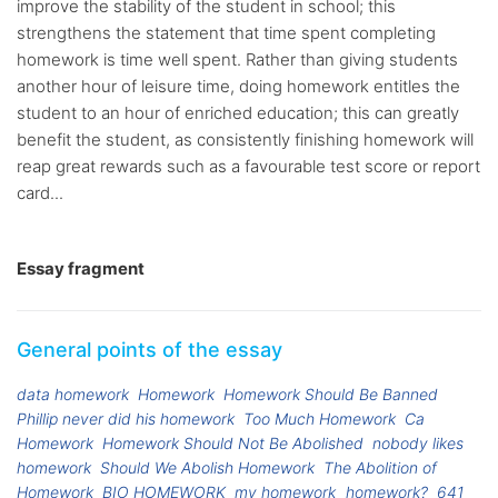
improve the stability of the student in school; this
strengthens the statement that time spent completing
homework is time well spent. Rather than giving students
another hour of leisure time, doing homework entitles the
student to an hour of enriched education; this can greatly
benefit the student, as consistently finishing homework will
reap great rewards such as a favourable test score or report
card...
Essay fragment
General points of the essay
data homework
Homework
Homework Should Be Banned
Phillip never did his homework
Too Much Homework
Ca
Homework
Homework Should Not Be Abolished
nobody likes
homework
Should We Abolish Homework
The Abolition of
Homework
BIO HOMEWORK
my homework
homework?
641