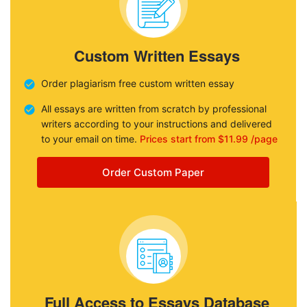
Custom Written Essays
Order plagiarism free custom written essay
All essays are written from scratch by professional
writers according to your instructions and delivered
to your email on time.
Prices start from $11.99 /page
Order Custom Paper
Full Access to Essays Database