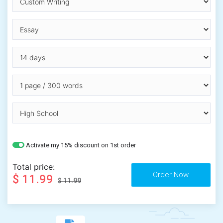
Activate my 15% discount on 1st order
Total price:
$ 11.99
$ 11.99