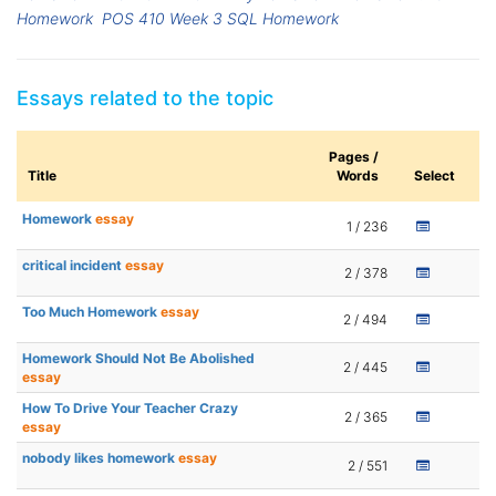
Homework
POS 410 Week 3 SQL Homework
Essays related to the topic
Pages /
Title
Words
Select
Homework
essay
1 / 236
critical incident
essay
2 / 378
Too Much Homework
essay
2 / 494
Homework Should Not Be Abolished
2 / 445
essay
How To Drive Your Teacher Crazy
2 / 365
essay
nobody likes homework
essay
2 / 551