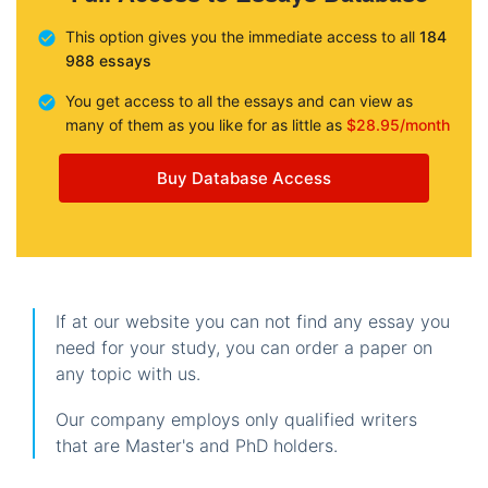
This option gives you the immediate access to all
184
988 essays
You get access to all the essays and can view as
many of them as you like for as little as
$28.95/month
Buy Database Access
If at our website you can not find any essay you
need for your study, you can order a paper on
any topic with us.
Our company employs only qualified writers
that are Master's and PhD holders.