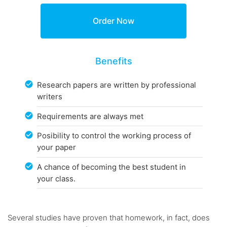
Benefits
Research papers are written by professional
writers
Requirements are always met
Posibility to control the working process of
your paper
A chance of becoming the best student in
your class.
Several studies have proven that homework, in fact, does