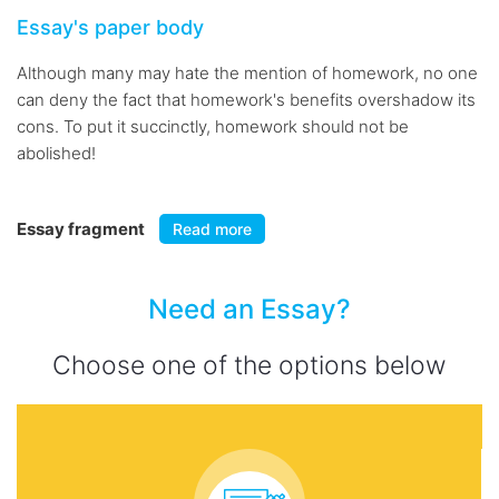
Essay's paper body
Although many may hate the mention of homework, no one
can deny the fact that homework's benefits overshadow its
cons. To put it succinctly, homework should not be
abolished!
Essay fragment
Read more
Need an Essay?
Choose one of the options below