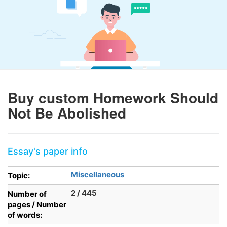
Buy custom Homework Should
Not Be Abolished
Essay's paper info
Miscellaneous
Topic:
2 / 445
Number of
pages / Number
of words: