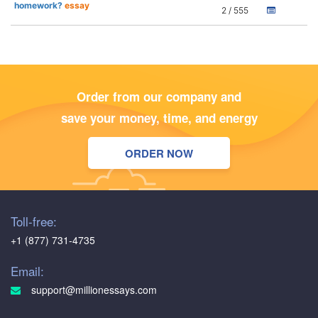
homework?
essay
2 / 555
Order from our company and
save your money, time, and energy
ORDER NOW
Toll-free:
+1 (877) 731-4735
Email:
support@millionessays.com