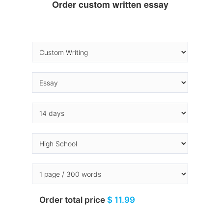
Order custom written essay
Order total price
$ 11.99