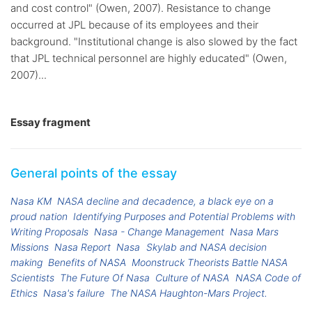
and cost control" (Owen, 2007). Resistance to change
occurred at JPL because of its employees and their
background. "Institutional change is also slowed by the fact
that JPL technical personnel are highly educated" (Owen,
2007)...
Essay fragment
General points of the essay
Nasa KM
NASA decline and decadence, a black eye on a
proud nation
Identifying Purposes and Potential Problems with
Writing Proposals
Nasa - Change Management
Nasa Mars
Missions
Nasa Report
Nasa
Skylab and NASA decision
making
Benefits of NASA
Moonstruck Theorists Battle NASA
Scientists
The Future Of Nasa
Culture of NASA
NASA Code of
Ethics
Nasa's failure
The NASA Haughton-Mars Project.