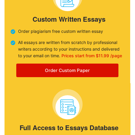
Custom Written Essays
Order plagiarism free custom written essay
All essays are written from scratch by professional
writers according to your instructions and delivered
to your email on time.
Prices start from $11.99 /page
Order Custom Paper
Full Access to Essays Database