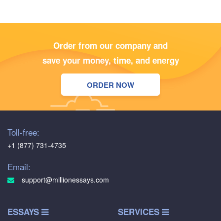
Order from our company and
save your money, time, and energy
ORDER NOW
Toll-free:
+1 (877) 731-4735
Email:
support@millionessays.com
ESSAYS
SERVICES