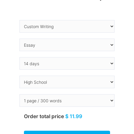
Order total price
$ 11.99