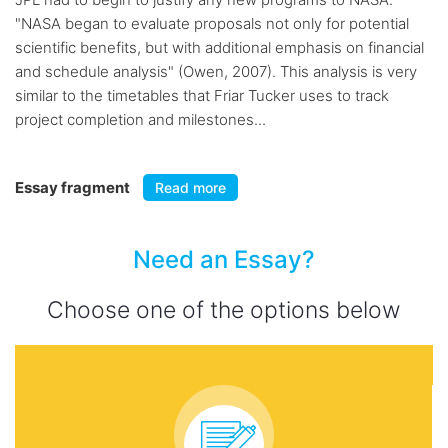
"NASA began to evaluate proposals not only for potential
scientific benefits, but with additional emphasis on financial
and schedule analysis" (Owen, 2007). This analysis is very
similar to the timetables that Friar Tucker uses to track
project completion and milestones...
Essay fragment
Read more
Need an Essay?
Choose one of the options below