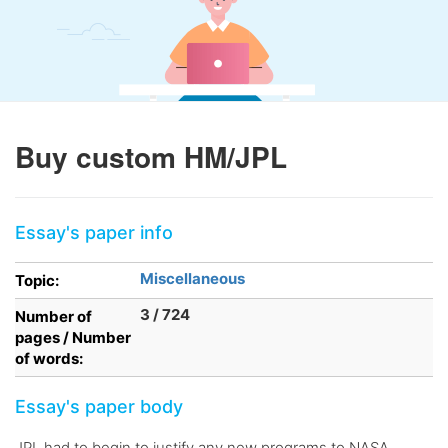
Buy custom HM/JPL
Essay's paper info
Miscellaneous
Topic:
3 / 724
Number of
pages / Number
of words:
Essay's paper body
JPL had to begin to justify any new programs to NASA.