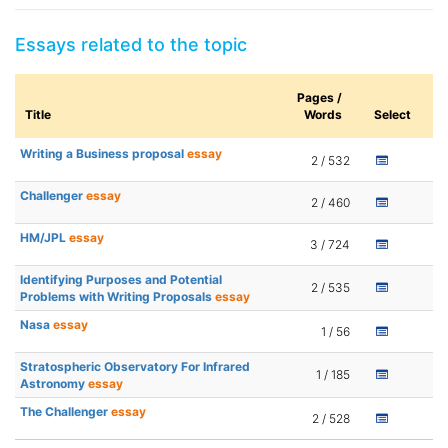
Essays related to the topic
Pages /
Title
Words
Select
Writing a Business proposal
essay
2 / 532
Challenger
essay
2 / 460
HM/JPL
essay
3 / 724
Identifying Purposes and Potential
2 / 535
Problems with Writing Proposals
essay
Nasa
essay
1 / 56
Stratospheric Observatory For Infrared
1 / 185
Astronomy
essay
The Challenger
essay
2 / 528