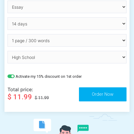
Activate my 15% discount on 1st order
Total price:
$ 11.99
$ 11.99