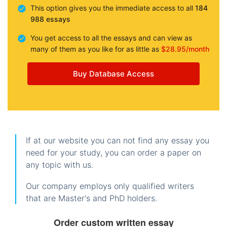
This option gives you the immediate access to all
184
988 essays
You get access to all the essays and can view as
many of them as you like for as little as
$28.95/month
Buy Database Access
If at our website you can not find any essay you
need for your study, you can order a paper on
any topic with us.
Our company employs only qualified writers
that are Master's and PhD holders.
Order custom written essay