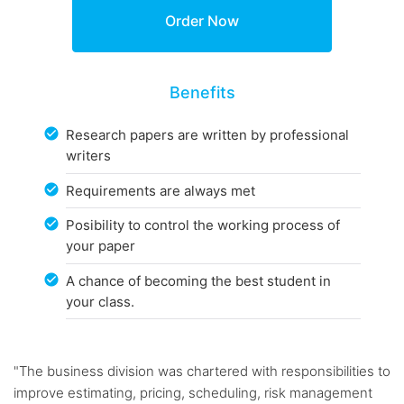
Benefits
Research papers are written by professional
writers
Requirements are always met
Posibility to control the working process of
your paper
A chance of becoming the best student in
your class.
"The business division was chartered with responsibilities to
improve estimating, pricing, scheduling, risk management