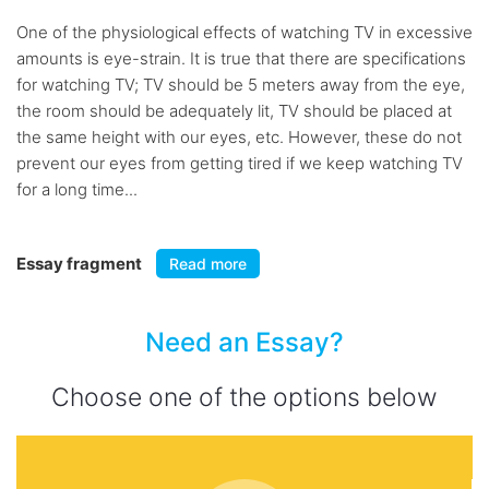
One of the physiological effects of watching TV in excessive
amounts is eye-strain. It is true that there are specifications
for watching TV; TV should be 5 meters away from the eye,
the room should be adequately lit, TV should be placed at
the same height with our eyes, etc. However, these do not
prevent our eyes from getting tired if we keep watching TV
for a long time...
Essay fragment
Read more
Need an Essay?
Choose one of the options below