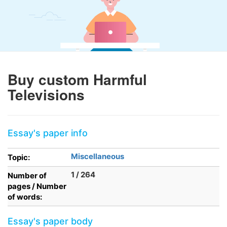
Buy custom Harmful
Televisions
Essay's paper info
Miscellaneous
Topic:
1 / 264
Number of
pages / Number
of words:
Essay's paper body