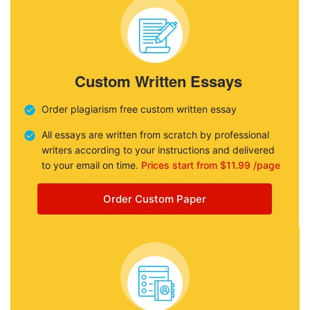
Custom Written Essays
Order plagiarism free custom written essay
All essays are written from scratch by professional
writers according to your instructions and delivered
to your email on time.
Prices start from $11.99 /page
Order Custom Paper