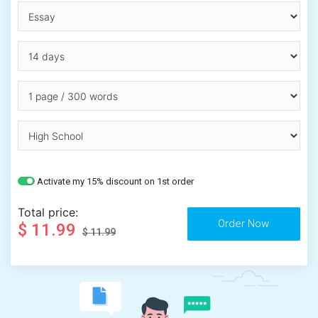
Activate my 15% discount on 1st order
Total price:
$ 11.99
$ 11.99