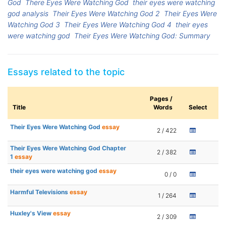
God
There Eyes Were Watching God
their eyes were watching
god analysis
Their Eyes Were Watching God 2
Their Eyes Were
Watching God 3
Their Eyes Were Watching God 4
their eyes
were watching god
Their Eyes Were Watching God: Summary
Essays related to the topic
Pages /
Title
Words
Select
Their Eyes Were Watching God
essay
2 / 422
Their Eyes Were Watching God Chapter
2 / 382
1
essay
their eyes were watching god
essay
0 / 0
Harmful Televisions
essay
1 / 264
Huxley's View
essay
2 / 309