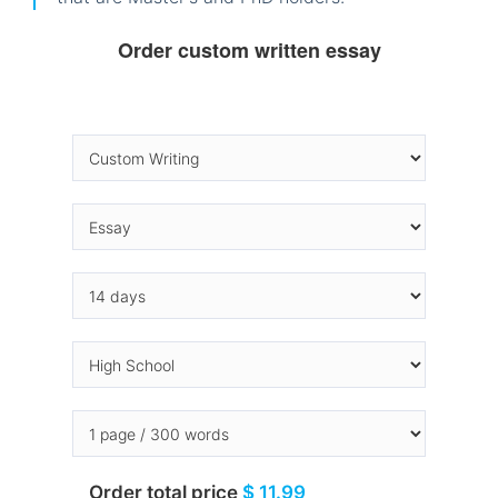
Order custom written essay
Order total price
$ 11.99