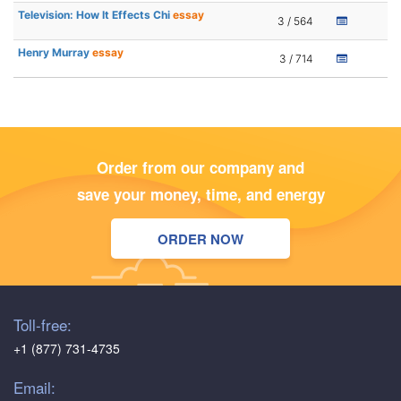
Television: How It Effects Chi
essay
3 / 564
Henry Murray
essay
3 / 714
Order from our company and
save your money, time, and energy
ORDER NOW
Toll-free:
+1 (877) 731-4735
Email: