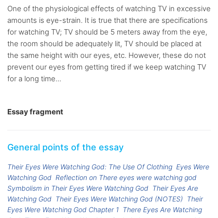
One of the physiological effects of watching TV in excessive
amounts is eye-strain. It is true that there are specifications
for watching TV; TV should be 5 meters away from the eye,
the room should be adequately lit, TV should be placed at
the same height with our eyes, etc. However, these do not
prevent our eyes from getting tired if we keep watching TV
for a long time...
Essay fragment
General points of the essay
Their Eyes Were Watching God: The Use Of Clothing
Eyes Were
Watching God
Reflection on There eyes were watching god
Symbolism in Their Eyes Were Watching God
Their Eyes Are
Watching God
Their Eyes Were Watching God (NOTES)
Their
Eyes Were Watching God Chapter 1
There Eyes Are Watching