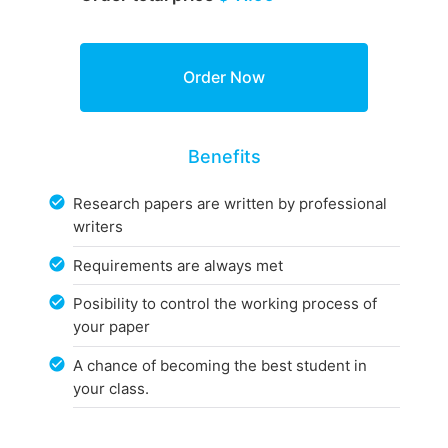
Benefits
Research papers are written by professional
writers
Requirements are always met
Posibility to control the working process of
your paper
A chance of becoming the best student in
your class.