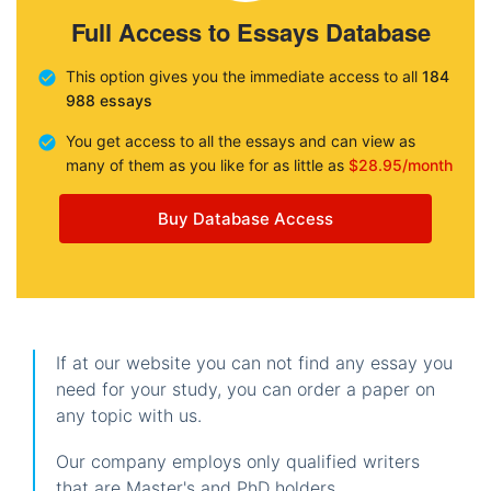
Full Access to Essays Database
This option gives you the immediate access to all
184
988 essays
You get access to all the essays and can view as
many of them as you like for as little as
$28.95/month
Buy Database Access
If at our website you can not find any essay you
need for your study, you can order a paper on
any topic with us.
Our company employs only qualified writers
that are Master's and PhD holders.