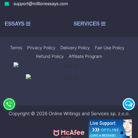
support@millionessays.com
ESSAYS
SERVICES
Terms
|
Privacy Policy
|
Delivery Policy
|
Fair Use Policy
|
Refund Policy
|
Affiliate Program
Copyright © 2026 Online Writings and Services sp. z.o.o.