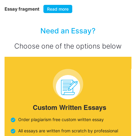
Essay fragment
Read more
Need an Essay?
Choose one of the options below
Custom Written Essays
Order plagiarism free custom written essay
All essays are written from scratch by professional