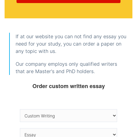
If at our website you can not find any essay you
need for your study, you can order a paper on
any topic with us.
Our company employs only qualified writers
that are Master's and PhD holders.
Order custom written essay