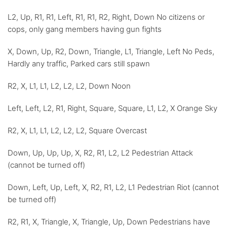
L2, Up, R1, R1, Left, R1, R1, R2, Right, Down No citizens or
cops, only gang members having gun fights
X, Down, Up, R2, Down, Triangle, L1, Triangle, Left No Peds,
Hardly any traffic, Parked cars still spawn
R2, X, L1, L1, L2, L2, L2, Down Noon
Left, Left, L2, R1, Right, Square, Square, L1, L2, X Orange Sky
R2, X, L1, L1, L2, L2, L2, Square Overcast
Down, Up, Up, Up, X, R2, R1, L2, L2 Pedestrian Attack
(cannot be turned off)
Down, Left, Up, Left, X, R2, R1, L2, L1 Pedestrian Riot (cannot
be turned off)
R2, R1, X, Triangle, X, Triangle, Up, Down Pedestrians have