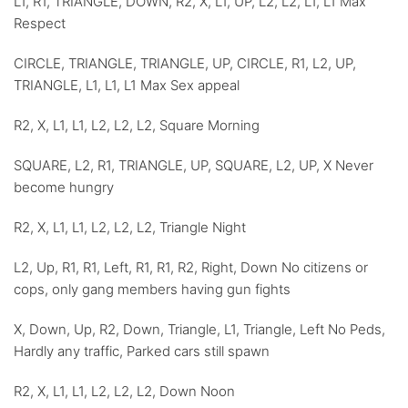
L1, R1, TRIANGLE, DOWN, R2, X, L1, UP, L2, L2, L1, L1 Max
Respect
CIRCLE, TRIANGLE, TRIANGLE, UP, CIRCLE, R1, L2, UP,
TRIANGLE, L1, L1, L1 Max Sex appeal
R2, X, L1, L1, L2, L2, L2, Square Morning
SQUARE, L2, R1, TRIANGLE, UP, SQUARE, L2, UP, X Never
become hungry
R2, X, L1, L1, L2, L2, L2, Triangle Night
L2, Up, R1, R1, Left, R1, R1, R2, Right, Down No citizens or
cops, only gang members having gun fights
X, Down, Up, R2, Down, Triangle, L1, Triangle, Left No Peds,
Hardly any traffic, Parked cars still spawn
R2, X, L1, L1, L2, L2, L2, Down Noon