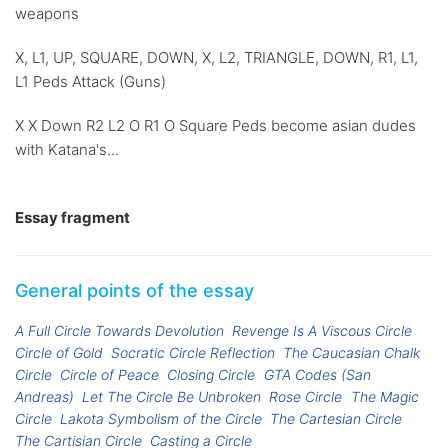
weapons
X, L1, UP, SQUARE, DOWN, X, L2, TRIANGLE, DOWN, R1, L1,
L1 Peds Attack (Guns)
X X Down R2 L2 O R1 O Square Peds become asian dudes
with Katana's...
Essay fragment
General points of the essay
A Full Circle Towards Devolution
Revenge Is A Viscous Circle
Circle of Gold
Socratic Circle Reflection
The Caucasian Chalk
Circle
Circle of Peace
Closing Circle
GTA Codes (San
Andreas)
Let The Circle Be Unbroken
Rose Circle
The Magic
Circle
Lakota Symbolism of the Circle
The Cartesian Circle
The Cartisian Circle
Casting a Circle