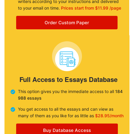
writers according to your instructions and delivered
to your email on time.
Prices start from $11.99 /page
Order Custom Paper
Full Access to Essays Database
This option gives you the immediate access to all
184
988 essays
You get access to all the essays and can view as
many of them as you like for as little as
$28.95/month
Buy Database Access