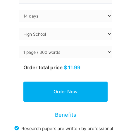
Order total price
$ 11.99
Benefits
Research papers are written by professional