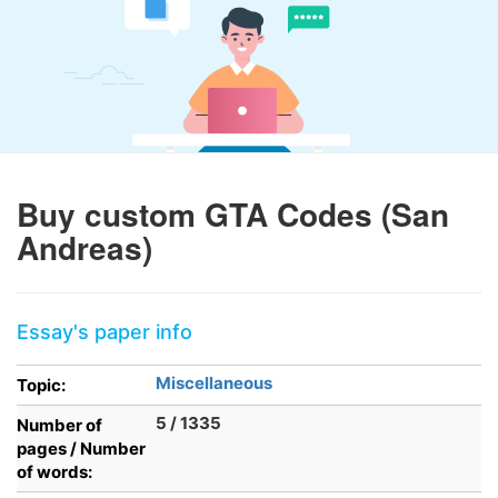
Buy custom GTA Codes (San
Andreas)
Essay's paper info
Miscellaneous
Topic:
5 / 1335
Number of
pages / Number
of words: