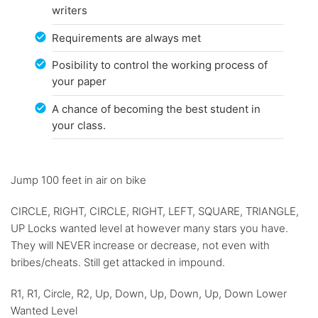
writers
Requirements are always met
Posibility to control the working process of
your paper
A chance of becoming the best student in
your class.
Jump 100 feet in air on bike
CIRCLE, RIGHT, CIRCLE, RIGHT, LEFT, SQUARE, TRIANGLE,
UP Locks wanted level at however many stars you have.
They will NEVER increase or decrease, not even with
bribes/cheats. Still get attacked in impound.
R1, R1, Circle, R2, Up, Down, Up, Down, Up, Down Lower
Wanted Level