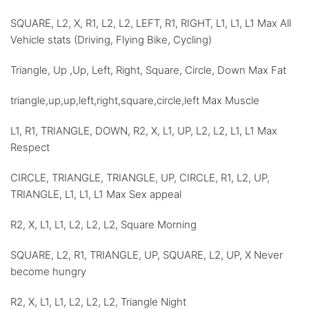
SQUARE, L2, X, R1, L2, L2, LEFT, R1, RIGHT, L1, L1, L1 Max All
Vehicle stats (Driving, Flying Bike, Cycling)
Triangle, Up ,Up, Left, Right, Square, Circle, Down Max Fat
triangle,up,up,left,right,square,circle,left Max Muscle
L1, R1, TRIANGLE, DOWN, R2, X, L1, UP, L2, L2, L1, L1 Max
Respect
CIRCLE, TRIANGLE, TRIANGLE, UP, CIRCLE, R1, L2, UP,
TRIANGLE, L1, L1, L1 Max Sex appeal
R2, X, L1, L1, L2, L2, L2, Square Morning
SQUARE, L2, R1, TRIANGLE, UP, SQUARE, L2, UP, X Never
become hungry
R2, X, L1, L1, L2, L2, L2, Triangle Night