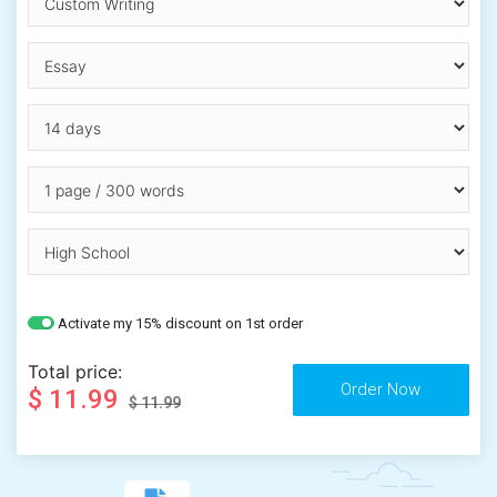
Activate my 15% discount on 1st order
Total price:
$ 11.99
$ 11.99