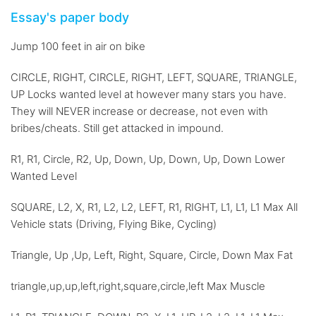
Essay's paper body
Jump 100 feet in air on bike
CIRCLE, RIGHT, CIRCLE, RIGHT, LEFT, SQUARE, TRIANGLE,
UP Locks wanted level at however many stars you have.
They will NEVER increase or decrease, not even with
bribes/cheats. Still get attacked in impound.
R1, R1, Circle, R2, Up, Down, Up, Down, Up, Down Lower
Wanted Level
SQUARE, L2, X, R1, L2, L2, LEFT, R1, RIGHT, L1, L1, L1 Max All
Vehicle stats (Driving, Flying Bike, Cycling)
Triangle, Up ,Up, Left, Right, Square, Circle, Down Max Fat
triangle,up,up,left,right,square,circle,left Max Muscle