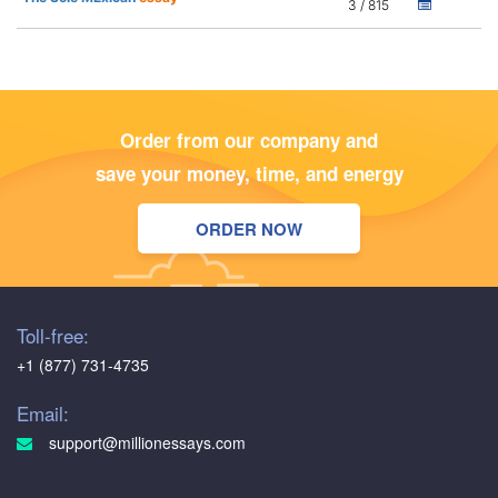
3 / 815
Order from our company and
save your money, time, and energy
ORDER NOW
Toll-free:
+1 (877) 731-4735
Email:
support@millionessays.com