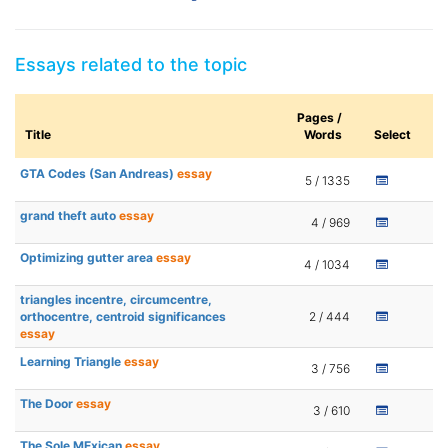
Essays related to the topic
Pages /
Title
Words
Select
GTA Codes (San Andreas)
essay
5 / 1335
grand theft auto
essay
4 / 969
Optimizing gutter area
essay
4 / 1034
triangles incentre, circumcentre,
orthocentre, centroid significances
2 / 444
essay
Learning Triangle
essay
3 / 756
The Door
essay
3 / 610
The Sole MExican
essay