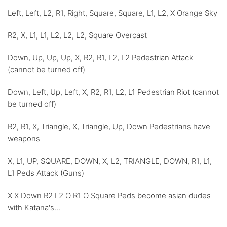
Left, Left, L2, R1, Right, Square, Square, L1, L2, X Orange Sky
R2, X, L1, L1, L2, L2, L2, Square Overcast
Down, Up, Up, Up, X, R2, R1, L2, L2 Pedestrian Attack
(cannot be turned off)
Down, Left, Up, Left, X, R2, R1, L2, L1 Pedestrian Riot (cannot
be turned off)
R2, R1, X, Triangle, X, Triangle, Up, Down Pedestrians have
weapons
X, L1, UP, SQUARE, DOWN, X, L2, TRIANGLE, DOWN, R1, L1,
L1 Peds Attack (Guns)
X X Down R2 L2 O R1 O Square Peds become asian dudes
with Katana's...