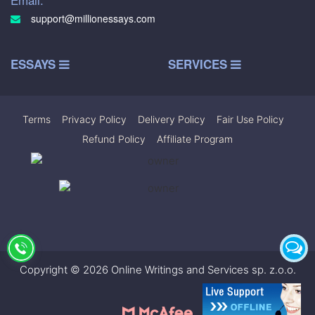
support@millionessays.com
ESSAYS
SERVICES
Terms
|
Privacy Policy
|
Delivery Policy
|
Fair Use Policy
|
Refund Policy
|
Affiliate Program
Copyright © 2026 Online Writings and Services sp. z.o.o.