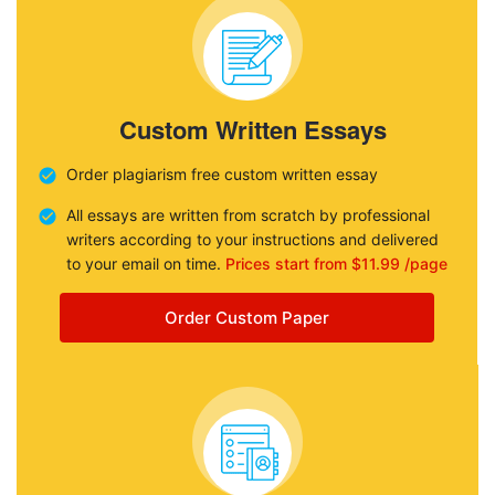
Custom Written Essays
Order plagiarism free custom written essay
All essays are written from scratch by professional
writers according to your instructions and delivered
to your email on time.
Prices start from $11.99 /page
Order Custom Paper