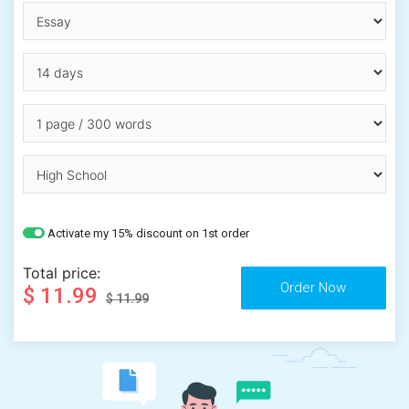
Activate my 15% discount on 1st order
Total price:
$ 11.99
$ 11.99