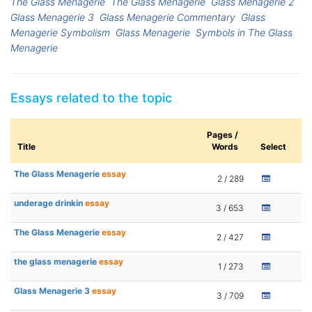
The Glass Menagerie
The Glass Menagerie
Glass Menagerie 2
Glass Menagerie 3
Glass Menagerie Commentary
Glass
Menagerie Symbolism
Glass Menagerie
Symbols in The Glass
Menagerie
Essays related to the topic
Pages /
Title
Words
Select
The Glass Menagerie
essay
2 / 289
underage drinkin
essay
3 / 653
The Glass Menagerie
essay
2 / 427
the glass menagerie
essay
1 / 273
Glass Menagerie 3
essay
3 / 709