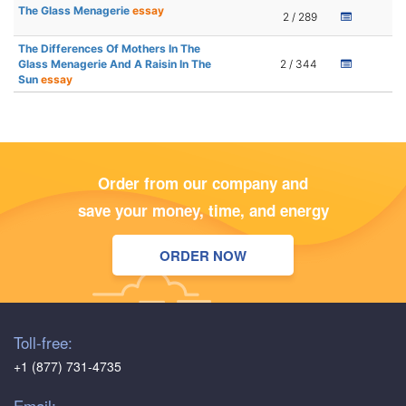
The Glass Menagerie
essay
2 / 289
The Differences Of Mothers In The
Glass Menagerie And A Raisin In The
2 / 344
Sun
essay
Order from our company and
save your money, time, and energy
ORDER NOW
Toll-free:
+1 (877) 731-4735
Email: