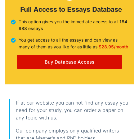
Full Access to Essays Database
This option gives you the immediate access to all
184
988 essays
You get access to all the essays and can view as
many of them as you like for as little as
$28.95/month
Buy Database Access
If at our website you can not find any essay you
need for your study, you can order a paper on
any topic with us.
Our company employs only qualified writers
that are Master's and PhD holders.