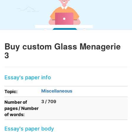
Buy custom Glass Menagerie
3
Essay's paper info
Miscellaneous
Topic:
3 / 709
Number of
pages / Number
of words:
Essay's paper body