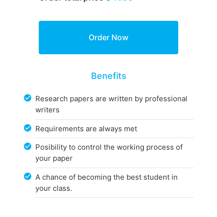
Benefits
Research papers are written by professional
writers
Requirements are always met
Posibility to control the working process of
your paper
A chance of becoming the best student in
your class.