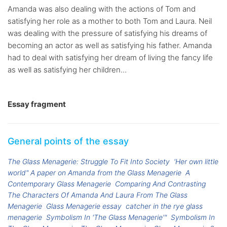
Amanda was also dealing with the actions of Tom and
satisfying her role as a mother to both Tom and Laura. Neil
was dealing with the pressure of satisfying his dreams of
becoming an actor as well as satisfying his father. Amanda
had to deal with satisfying her dream of living the fancy life
as well as satisfying her children...
Essay fragment
General points of the essay
The Glass Menagerie: Struggle To Fit Into Society
'Her own little
world" A paper on Amanda from the Glass Menagerie
A
Contemporary Glass Menagerie
Comparing And Contrasting
The Characters Of Amanda And Laura From The Glass
Menagerie
Glass Menagerie essay
catcher in the rye glass
menagerie
Symbolism In 'The Glass Menagerie'"
Symbolism In