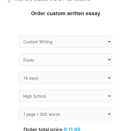
Order custom written essay
Order total price
$ 11.99