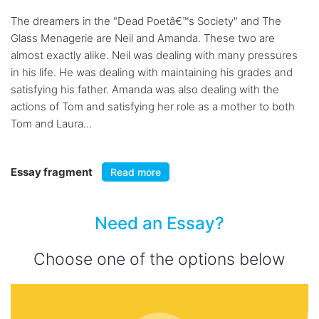
The dreamers in the "Dead Poetâ€™s Society" and The
Glass Menagerie are Neil and Amanda. These two are
almost exactly alike. Neil was dealing with many pressures
in his life. He was dealing with maintaining his grades and
satisfying his father. Amanda was also dealing with the
actions of Tom and satisfying her role as a mother to both
Tom and Laura...
Essay fragment
Read more
Need an Essay?
Choose one of the options below