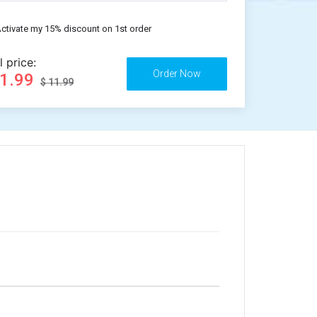
ctivate my 15% discount on 1st order
l price:
11.99
$ 11.99