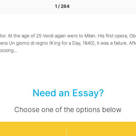
1 / 264
r. At the age of 25 Verdi again went to Milan. His first opera, 
ra Un giorno di regno (King for a Day, 1840), it was a failure. Aft
posing...
Need an Essay?
Choose one of the options below