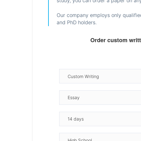
study, you can order a paper on any
Our company employs only qualified
and PhD holders.
Order custom writ