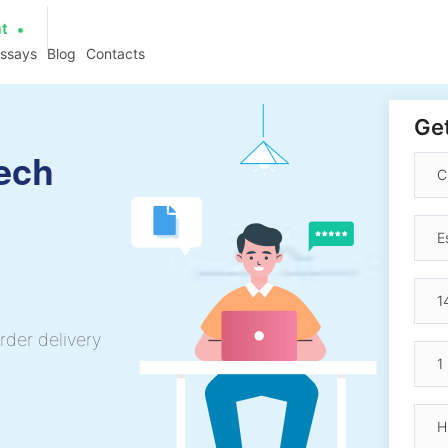
at
essays
Blog
Contacts
Get
ech
rder delivery