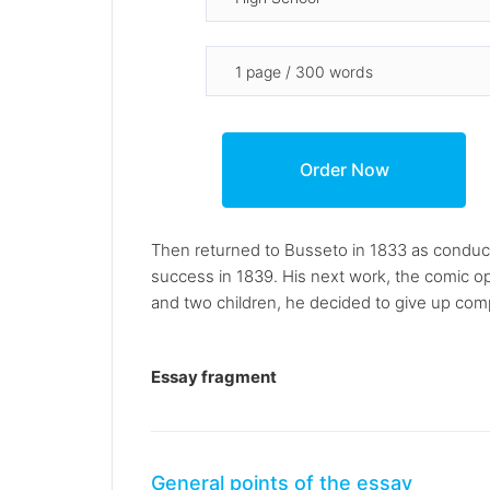
Then returned to Busseto in 1833 as conducto
success in 1839. His next work, the comic ope
and two children, he decided to give up com
Essay fragment
General points of the essay