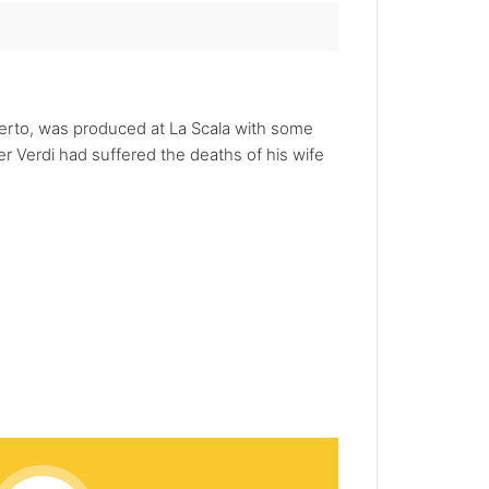
Oberto, was produced at La Scala with some
er Verdi had suffered the deaths of his wife