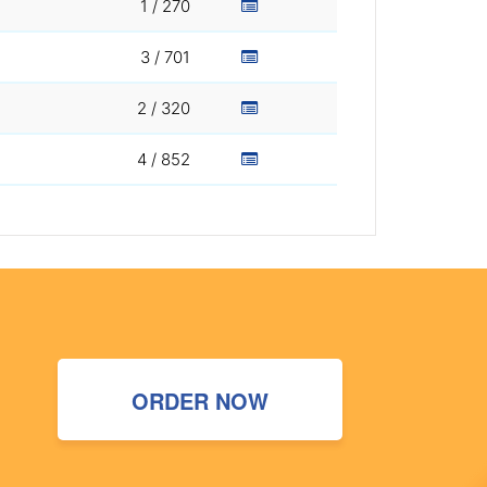
1 / 270
3 / 701
2 / 320
4 / 852
ORDER NOW