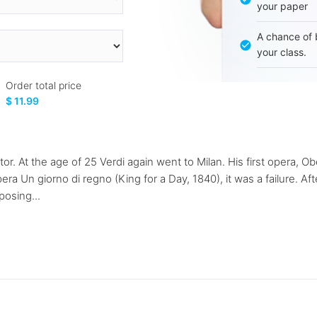
your paper
A chance of 
your class.
Order total price
$ 11.99
r. At the age of 25 Verdi again went to Milan. His first opera, 
ra Un giorno di regno (King for a Day, 1840), it was a failure. Aft
posing...