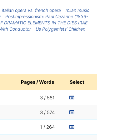
italian opera vs. french opera
milan music
i
Postimpressionism: Paul Cezanne (1839-
F DRAMATIC ELEMENTS IN THE DIES IRAE
s With Conductor
Us Polygamists’ Children
Pages / Words
Select
3 / 581
3 / 574
1 / 264