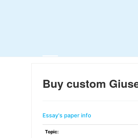
Buy custom Giuse
Essay's paper info
Topic: