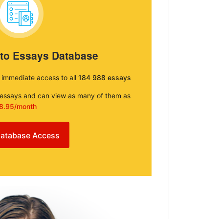
 to Essays Database
e immediate access to all
184 988 essays
e essays and can view as many of them as
8.95/month
atabase Access