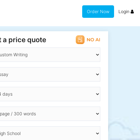
Order Now
Login
 a price quote