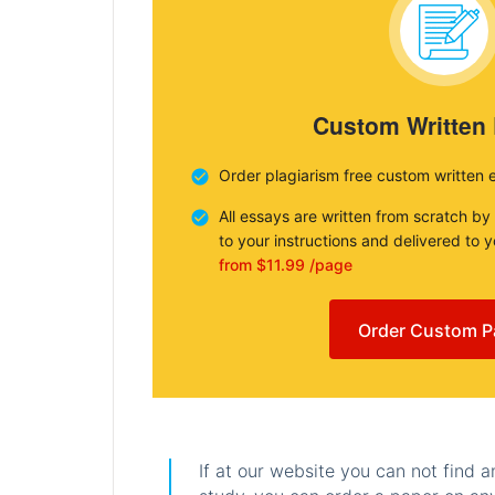
Custom Written
Order plagiarism free custom written 
All essays are written from scratch by
to your instructions and delivered to 
from $11.99 /page
Order Custom P
If at our website you can not find 