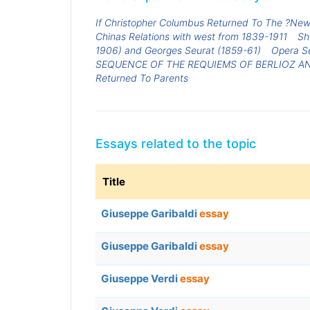
If Christopher Columbus Returned To The ?New
Chinas Relations with west from 1839-1911
Sh
1906) and Georges Seurat (1859-61)
Opera Se
SEQUENCE OF THE REQUIEMS OF BERLIOZ AN
Returned To Parents
Essays related to the topic
Title
Giuseppe Garibaldi
essay
Giuseppe Garibaldi
essay
Giuseppe Verdi
essay