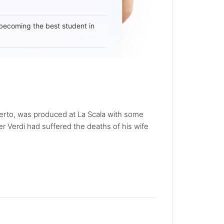
becoming the best student in
Oberto, was produced at La Scala with some
er Verdi had suffered the deaths of his wife