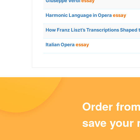
Giuseppe Verdi
essay
Harmonic Language in Opera
essay
How Franz Liszt’s Transcriptions Shaped 
Italian Opera
essay
Order fro
save your 