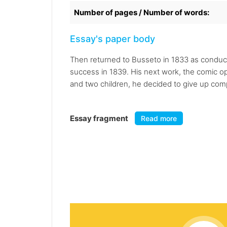
Number of pages / Number of words:
Essay's paper body
Then returned to Busseto in 1833 as conducto
success in 1839. His next work, the comic ope
and two children, he decided to give up com
Essay fragment
Read more