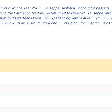
 World' In The Year 2000
Giuseppe Garibaldi
conductor passage
ould the Parthenon Marbles be Returned to Greece?
Giuseppe Verd
ria” to “Mozartean Opera
on Experiencing Verdi's Aida
THE USE O
D VERDI
how Is Helium Produced?
Shielding From Electric Field