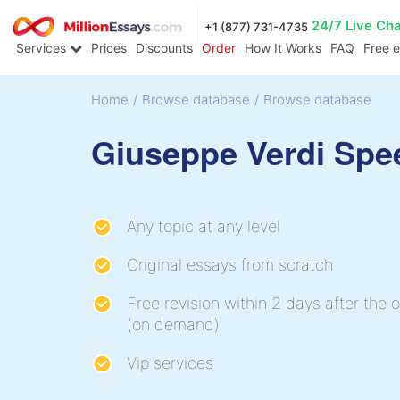
24/7 Live Ch
+1 (877) 731-4735
Services
Prices
Discounts
Order
How It Works
FAQ
Free 
Home
/
Browse database
/
Browse database
Giuseppe Verdi Spe
Any topic at any level
Original essays from scratch
Free revision within 2 days after the o
(on demand)
Vip services