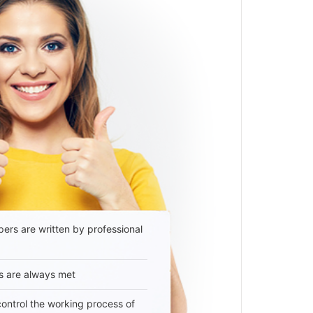
ers are written by professional
s are always met
 control the working process of