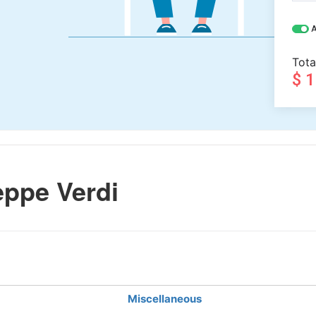
A
Tota
$ 
ppe Verdi
Miscellaneous