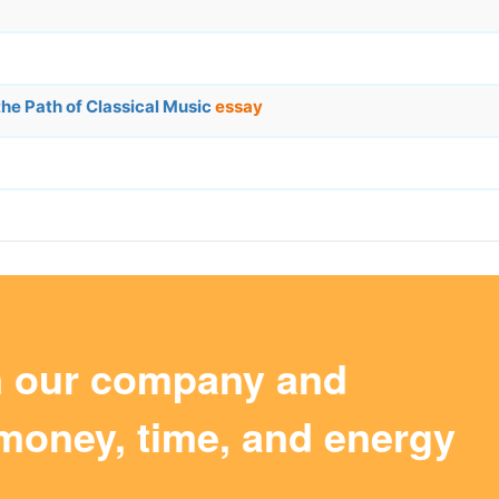
the Path of Classical Music
essay
m our company and
money, time, and energy