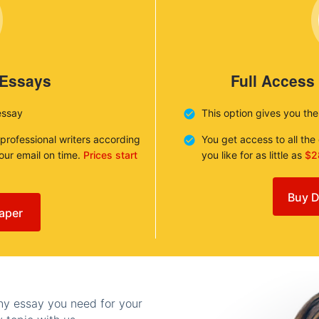
 Essays
Full Access
essay
This option gives you th
 professional writers according
You get access to all th
your email on time.
Prices start
you like for as little as
$2
Buy D
aper
any essay you need for your