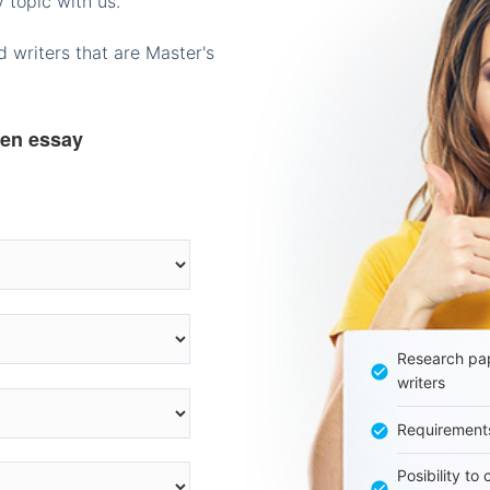
 topic with us.
 writers that are Master's
ten essay
Research pap
writers
Requirement
Posibility to